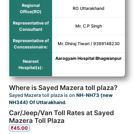
Regional
RO Uttarakhand
Office(RO)
Representative of
Mr. C.P Singh
Consultant
Representative of
Mr. Dhiraj Tiwari / 9399148230
Concessionaire:
Aarogyam Hospital Bhagwanpur
Nearest
Hospital(s):
Where is Sayed Mazera toll plaza?
Sayed Mazera toll plaza is on
NH-NH73 (new
NH344) Of Uttarakhand
.
Car/Jeep/Van Toll Rates at Sayed
Mazera Toll Plaza
₹45.00