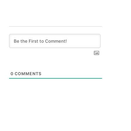
0
COMMENTS