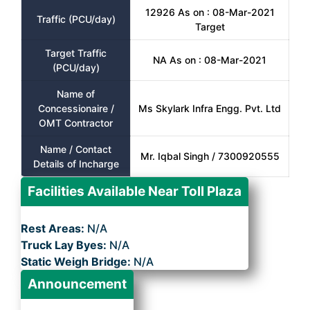
12926 As on : 08-Mar-2021
Traffic (PCU/day)
Target
Target Traffic
NA As on : 08-Mar-2021
(PCU/day)
Name of
Concessionaire /
Ms Skylark Infra Engg. Pvt. Ltd
OMT Contractor
Name / Contact
Mr. Iqbal Singh / 7300920555
Details of Incharge
Facilities Available Near Toll Plaza
Rest Areas:
N/A
Truck Lay Byes:
N/A
Static Weigh Bridge:
N/A
Announcement