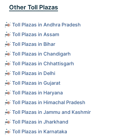
Other Toll Plazas
Toll Plazas in Andhra Pradesh
Toll Plazas in Assam
Toll Plazas in Bihar
Toll Plazas in Chandigarh
Toll Plazas in Chhattisgarh
Toll Plazas in Delhi
Toll Plazas in Gujarat
Toll Plazas in Haryana
Toll Plazas in Himachal Pradesh
Toll Plazas in Jammu and Kashmir
Toll Plazas in Jharkhand
Toll Plazas in Karnataka