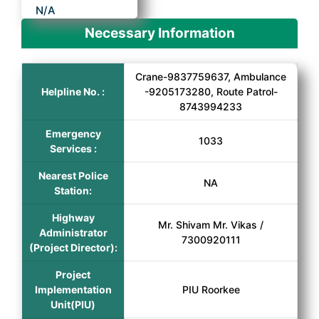
N/A
Necessary Information
Crane-9837759637, Ambulance
Helpline No. :
-9205173280, Route Patrol-
8743994233
Emergency
1033
Services :
Nearest Police
NA
Station:
Highway
Mr. Shivam Mr. Vikas /
Administrator
7300920111
(Project Director):
Project
Implementation
PIU Roorkee
Unit(PIU)