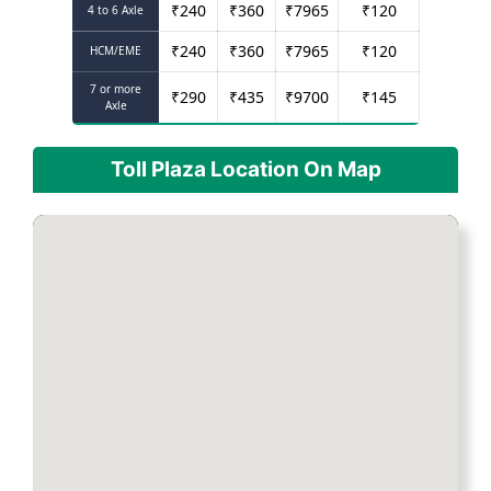
₹
240
₹
360
₹
7965
₹
120
4 to 6 Axle
₹
240
₹
360
₹
7965
₹
120
HCM/EME
7 or more
₹
290
₹
435
₹
9700
₹
145
Axle
Toll Plaza Location On Map