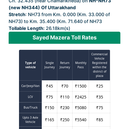
Ch. 32.435 (near Chamarikheda) on
NH-NH73
(new NH344) Of Uttarakhand
Stretch
: NH73 from Km. 0.000 (Km. 33.000 of
NH73) to Km. 35.400 (Km. 71.640 of NH73
Tollable Length:
26.18km(s)
Sayed Mazera Toll Rates
Commercial
Vehicle
Type of
Single
Return
Monthly
Registered
vehicle
Journey
Journey
Pass
within the
district of
plaza
₹
45
₹
70
₹
1500
₹
25
Car/Jeep/Van
₹
75
₹
110
₹
2425
₹
35
LCV
₹
150
₹
230
₹
5080
₹
75
Bus/Truck
Upto 3 Axle
₹
165
₹
250
₹
5540
₹
85
Vehicle