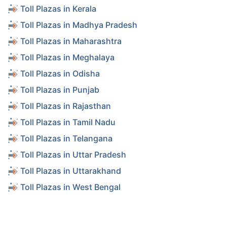
Toll Plazas in Kerala
Toll Plazas in Madhya Pradesh
Toll Plazas in Maharashtra
Toll Plazas in Meghalaya
Toll Plazas in Odisha
Toll Plazas in Punjab
Toll Plazas in Rajasthan
Toll Plazas in Tamil Nadu
Toll Plazas in Telangana
Toll Plazas in Uttar Pradesh
Toll Plazas in Uttarakhand
Toll Plazas in West Bengal