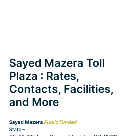
Sayed Mazera Toll
Plaza : Rates,
Contacts, Facilities,
and More
Sayed Mazera
Public Funded
State –
Uttarakhand