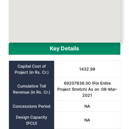
Key Details
Capital Cost of
1432.98
Project (in Rs. Cr.)
69207836.00 (For Entire
Cumulative Toll
Project Stretch) As on :08-Mar-
Revenue (in Rs. Cr.)
2021
Concessions Period
NA
Design Capacity
NA
(PCU)