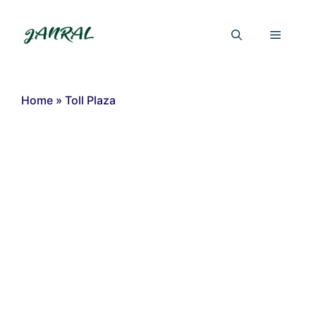
Skip
to
Menu
content
Home
»
Toll Plaza