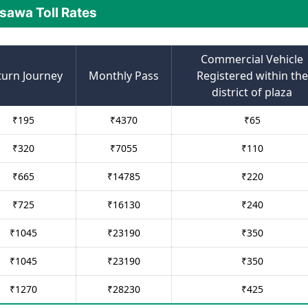
sawa Toll Rates
Commercial Vehicle
turn Journey
Monthly Pass
Registered within the
district of plaza
₹
195
₹
4370
₹
65
₹
320
₹
7055
₹
110
₹
665
₹
14785
₹
220
₹
725
₹
16130
₹
240
₹
1045
₹
23190
₹
350
₹
1045
₹
23190
₹
350
₹
1270
₹
28230
₹
425