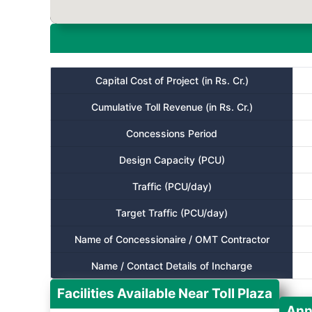
Capital Cost of Project (in Rs. Cr.)
Cumulative Toll Revenue (in Rs. Cr.)
Concessions Period
Design Capacity (PCU)
Traffic (PCU/day)
Target Traffic (PCU/day)
Name of Concessionaire / OMT Contractor
Name / Contact Details of Incharge
Facilities Available Near Toll Plaza
Ann