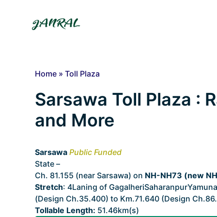
Skip
to
content
Home
»
Toll Plaza
Sarsawa Toll Plaza : R
and More
Sarsawa
Public Funded
State –
Uttarakhand
Ch. 81.155 (near Sarsawa) on
NH-NH73 (new NH3
Stretch
: 4Laning of GagalheriSaharanpurYamuna
(Design Ch.35.400) to Km.71.640 (Design Ch.86.
Tollable Length:
51.46km(s)