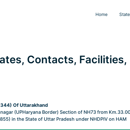
Home
Stat
ates, Contacts, Facilities,
44) Of Uttarakhand
nagar (UPHaryana Border) Section of NH73 from Km.33.0
855) in the State of Uttar Pradesh under NHDPIV on HAM