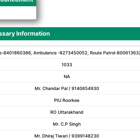
A
sary Information
e-8401860386, Ambulance -8273450052, Route Patrol-80061363
1033
NA
Mr. Chandar Pal / 9140654930
PIU Roorkee
RO Uttarakhand
Mr. C.P Singh
Mr. Dhiraj Tiwari / 9399148230