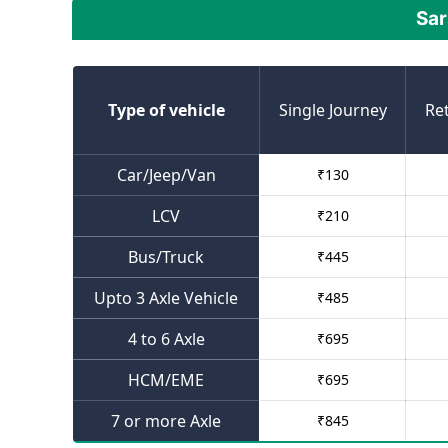
Sar
Type of vehicle
Single Journey
Re
Car/Jeep/Van
₹
130
LCV
₹
210
Bus/Truck
₹
445
Upto 3 Axle Vehicle
₹
485
4 to 6 Axle
₹
695
HCM/EME
₹
695
7 or more Axle
₹
845