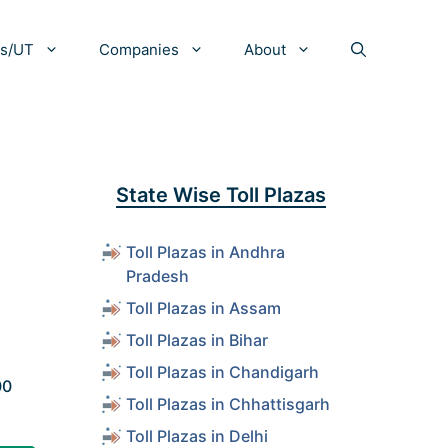
es/UT
Companies
About
State Wise Toll Plazas
Toll Plazas in Andhra
Pradesh
Toll Plazas in Assam
Toll Plazas in Bihar
Toll Plazas in Chandigarh
00
Toll Plazas in Chhattisgarh
Toll Plazas in Delhi