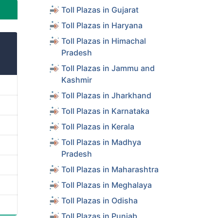
Toll Plazas in Gujarat
Toll Plazas in Haryana
Toll Plazas in Himachal
Pradesh
Toll Plazas in Jammu and
Kashmir
Toll Plazas in Jharkhand
Toll Plazas in Karnataka
Toll Plazas in Kerala
Toll Plazas in Madhya
Pradesh
Toll Plazas in Maharashtra
Toll Plazas in Meghalaya
Toll Plazas in Odisha
Toll Plazas in Punjab