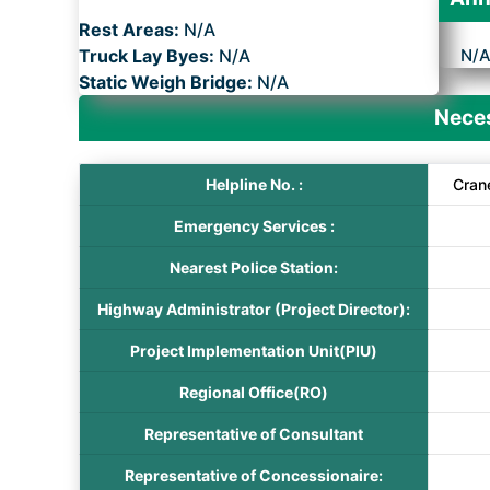
Rest Areas:
N/A
Truck Lay Byes:
N/A
N/
Static Weigh Bridge:
N/A
Neces
Helpline No. :
Cran
Emergency Services :
Nearest Police Station:
Highway Administrator (Project Director):
Project Implementation Unit(PIU)
Regional Office(RO)
Representative of Consultant
Representative of Concessionaire: