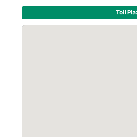
Toll Pl