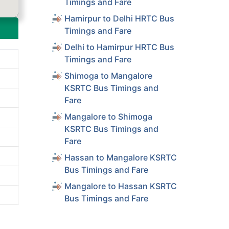
Timings and Fare
Hamirpur to Delhi HRTC Bus
Timings and Fare
Delhi to Hamirpur HRTC Bus
Timings and Fare
Shimoga to Mangalore
KSRTC Bus Timings and
Fare
Mangalore to Shimoga
KSRTC Bus Timings and
Fare
Hassan to Mangalore KSRTC
Bus Timings and Fare
Mangalore to Hassan KSRTC
Bus Timings and Fare