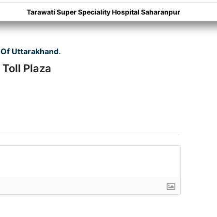
Tarawati Super Speciality Hospital Saharanpur
Of Uttarakhand
.
Toll Plaza