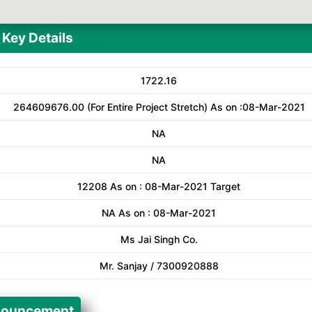
Key Details
1722.16
264609676.00 (For Entire Project Stretch) As on :08-Mar-2021
NA
NA
12208 As on : 08-Mar-2021 Target
NA As on : 08-Mar-2021
Ms Jai Singh Co.
Mr. Sanjay / 7300920888
ouncement