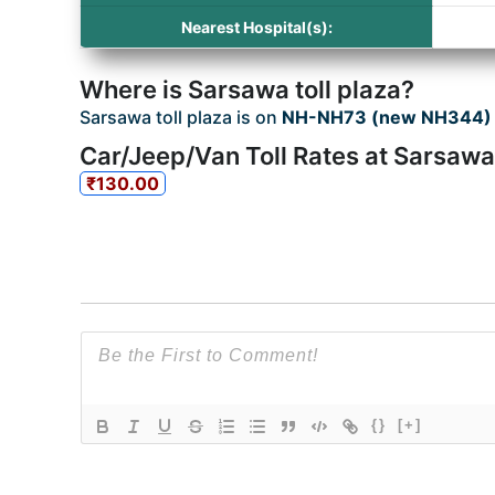
Nearest Hospital(s):
Where is Sarsawa toll plaza?
Sarsawa toll plaza is on
NH-NH73 (new NH344) 
Car/Jeep/Van Toll Rates at Sarsawa 
₹130.00
{}
[+]