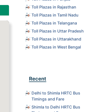
Toll Plazas in Rajasthan
Toll Plazas in Tamil Nadu
Toll Plazas in Telangana
Toll Plazas in Uttar Pradesh
Toll Plazas in Uttarakhand
Toll Plazas in West Bengal
Recent
Delhi to Shimla HRTC Bus
Timings and Fare
Shimla to Delhi HRTC Bus