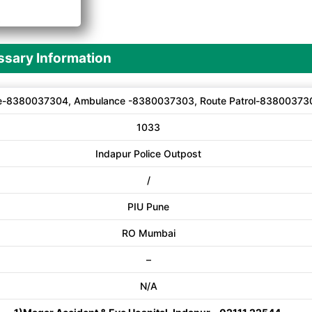
A
sary Information
e-8380037304, Ambulance -8380037303, Route Patrol-83800373
1033
Indapur Police Outpost
/
PIU Pune
RO Mumbai
–
N/A