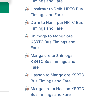
Timings and Fare
Hamirpur to Delhi HRTC Bus
Timings and Fare
Delhi to Hamirpur HRTC Bus
Timings and Fare
Shimoga to Mangalore
KSRTC Bus Timings and
Fare
Mangalore to Shimoga
KSRTC Bus Timings and
Fare
Hassan to Mangalore KSRTC
Bus Timings and Fare
Mangalore to Hassan KSRTC
Bus Timings and Fare