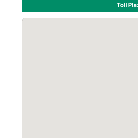
Toll Pl