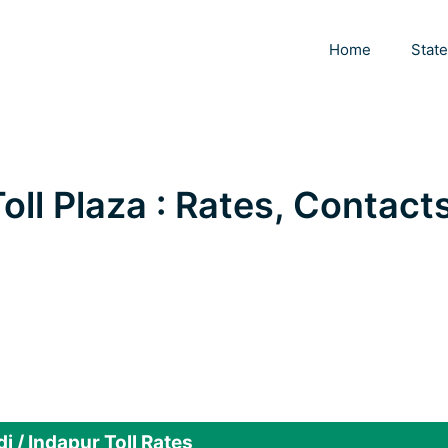
Home
Stat
oll Plaza : Rates, Contacts
 / Indapur Toll Rates