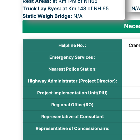
Rest Areas:
at Km 149 of NH65
Truck Lay Byes:
at Km 148 of NH 65
N/
Static Weigh Bridge:
N/A
Neces
Helpline No. :
Cran
Emergency Services :
Nearest Police Station:
Highway Administrator (Project Director):
Project Implementation Unit(PIU)
Regional Office(RO)
Representative of Consultant
Representative of Concessionaire: