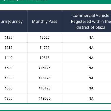
Commercial Vehicle
turn Journey
Monthly Pass
Registered within the
district of plaza
₹
135
₹
3025
NA
₹
215
₹
4755
NA
₹
440
₹
9818
NA
₹
680
₹
15125
NA
₹
680
₹
15125
NA
₹
680
₹
15125
NA
₹
855
₹
19030
NA