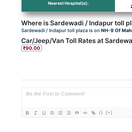
Nearest Hospital(s):
Where is Sardewadi / Indapur toll p
Sardewadi / Indapur toll plaza is on
NH-9 Of Mah
Car/Jeep/Van Toll Rates at Sardewad
₹90.00
{}
[+]