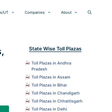
es/UT
Companies
About
,
State Wise Toll Plazas
Toll Plazas in Andhra
Pradesh
Toll Plazas in Assam
Toll Plazas in Bihar
Toll Plazas in Chandigarh
Toll Plazas in Chhattisgarh
Toll Plazas in Delhi