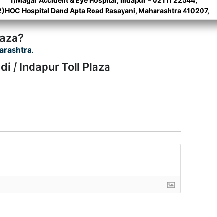
1)Magar Accident & Eye Hospital, Indapur – 02111 22544,
2)HOC Hospital Dand Apta Road Rasayani, Maharashtra 410207,
laza?
arashtra
.
i / Indapur Toll Plaza