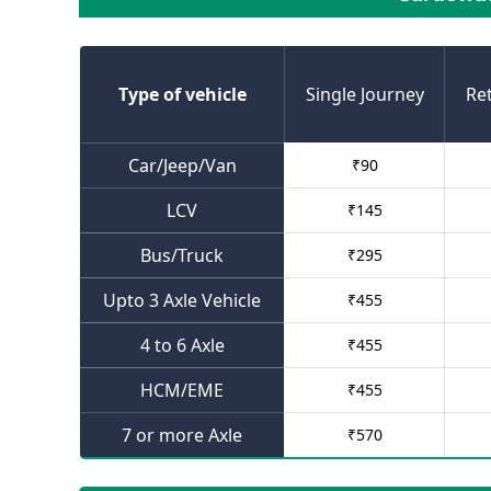
Type of vehicle
Single Journey
Re
Car/Jeep/Van
₹
90
LCV
₹
145
Bus/Truck
₹
295
Upto 3 Axle Vehicle
₹
455
4 to 6 Axle
₹
455
HCM/EME
₹
455
7 or more Axle
₹
570