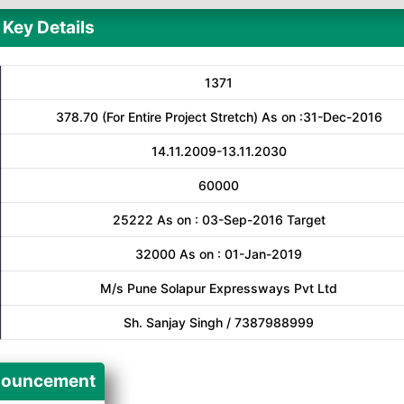
Key Details
1371
378.70 (For Entire Project Stretch) As on :31-Dec-2016
14.11.2009-13.11.2030
60000
25222 As on : 03-Sep-2016 Target
32000 As on : 01-Jan-2019
M/s Pune Solapur Expressways Pvt Ltd
Sh. Sanjay Singh / 7387988999
ouncement