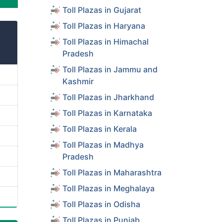
Toll Plazas in Gujarat
Toll Plazas in Haryana
Toll Plazas in Himachal
Pradesh
Toll Plazas in Jammu and
Kashmir
Toll Plazas in Jharkhand
Toll Plazas in Karnataka
Toll Plazas in Kerala
Toll Plazas in Madhya
Pradesh
Toll Plazas in Maharashtra
Toll Plazas in Meghalaya
Toll Plazas in Odisha
Toll Plazas in Punjab