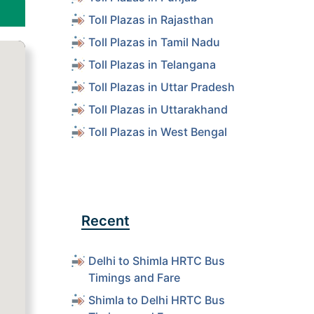
Toll Plazas in Rajasthan
Toll Plazas in Tamil Nadu
Toll Plazas in Telangana
Toll Plazas in Uttar Pradesh
Toll Plazas in Uttarakhand
Toll Plazas in West Bengal
Recent
Delhi to Shimla HRTC Bus
Timings and Fare
Shimla to Delhi HRTC Bus