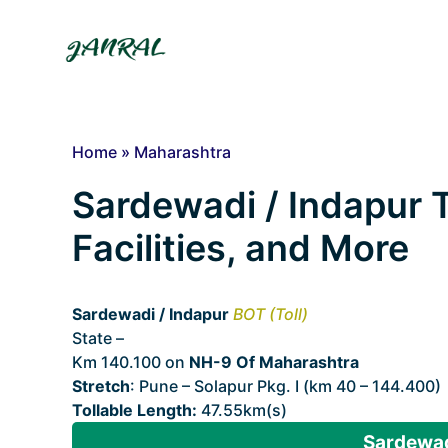
Skip
to
content
Home
»
Maharashtra
Sardewadi / Indapur T
Facilities, and More
Sardewadi / Indapur
BOT (Toll)
State –
Maharashtra
Km 140.100 on
NH-9 Of Maharashtra
Stretch
: Pune – Solapur Pkg. I (km 40 – 144.400)
Tollable Length:
47.55km(s)
Sardewadi