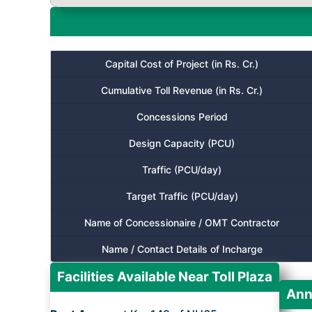
Capital Cost of Project (in Rs. Cr.)
Cumulative Toll Revenue (in Rs. Cr.)
Concessions Period
Design Capacity (PCU)
Traffic (PCU/day)
Target Traffic (PCU/day)
Name of Concessionaire / OMT Contractor
Name / Contact Details of Incharge
Facilities Available Near Toll Plaza
Ann