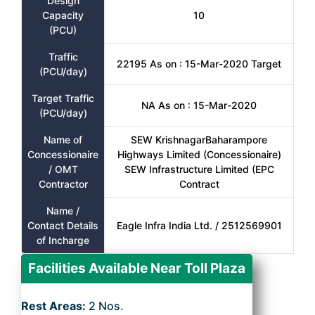
Design
Capacity
10
(PCU)
Traffic
22195 As on : 15-Mar-2020 Target
(PCU/day)
Target Traffic
NA As on : 15-Mar-2020
(PCU/day)
Name of
SEW KrishnagarBaharampore
Concessionaire
Highways Limited (Concessionaire)
/ OMT
SEW Infrastructure Limited (EPC
Contractor
Contract
Name /
Contact Details
Eagle Infra India Ltd. / 2512569901
of Incharge
Facilities Available Near Toll Plaza
Rest Areas:
2 Nos.