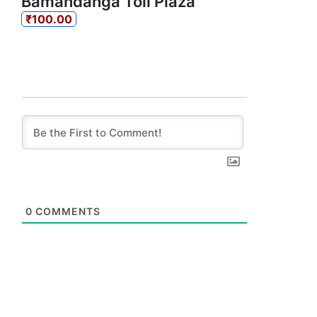
Bamandanga Toll Plaza
₹100.00
0
COMMENTS