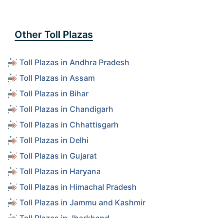
Other Toll Plazas
Toll Plazas in Andhra Pradesh
Toll Plazas in Assam
Toll Plazas in Bihar
Toll Plazas in Chandigarh
Toll Plazas in Chhattisgarh
Toll Plazas in Delhi
Toll Plazas in Gujarat
Toll Plazas in Haryana
Toll Plazas in Himachal Pradesh
Toll Plazas in Jammu and Kashmir