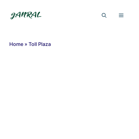
Skip
to
Menu
content
Home
»
Toll Plaza