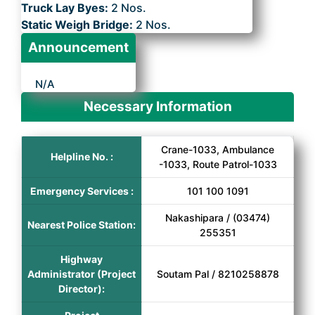
Truck Lay Byes:
2 Nos.
Static Weigh Bridge:
2 Nos.
Announcement
N/A
Necessary Information
Crane-1033, Ambulance
Helpline No. :
-1033, Route Patrol-1033
Emergency Services :
101 100 1091
Nakashipara / (03474)
Nearest Police Station:
255351
Highway
Administrator (Project
Soutam Pal / 8210258878
Director):