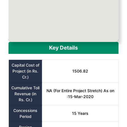
Key Details
Capital Cost of
Project (in Rs.
1506.82
Cr.)
Cumulative Toll
NA (For Entire Project Stretch) As on
Revenue (in
:15-Mar-2020
Rs. Cr.)
Concessions
15 Years
Period