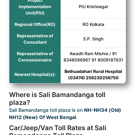
Project
Implementation
PIU Krishnagar
Unit(PIU)
Regional Office(RO)
RO Kolkata
Representative of
S.P. Singh
Consultant
Representative of
Awadh Ram Mishra / 91
Concessionaire:
8348596967 91 8009187931
Bethuadahari Rural Hospital
Nearest Hospital(s):
(03474) 256230256750
Where is Sali Bamandanga toll
plaza?
Sali Bamandanga toll plaza is on
NH-NH34 (Old)
NH12 (New) Of West Bengal
.
Car/Jeep/Van Toll Rates at Sali