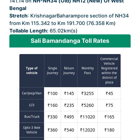
141.14 on
NH-NH34 (Old) NH12 (New) Of West
Bengal
Stretch
: KrishnagarBaharampore section of NH34
from Km 115.342 to Km 191.700 (76.358 Km)
Tollable Length:
65.02km(s)
Sali Bamandanga Toll Rates
Commercial
Vehicle
Type of
Single
Return
Monthly
Registered
vehicle
Journey
Journey
Pass
within the
district of
plaza
₹
100
₹
145
₹
3255
₹
45
Car/Jeep/Van
₹
160
₹
235
₹
5260
₹
75
LCV
₹
330
₹
495
₹
11020
₹
165
Bus/Truck
Upto 3 Axle
₹
360
₹
540
₹
12020
₹
180
Vehicle