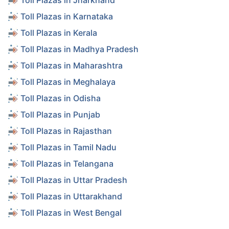
Toll Plazas in Jharkhand
Toll Plazas in Karnataka
Toll Plazas in Kerala
Toll Plazas in Madhya Pradesh
Toll Plazas in Maharashtra
Toll Plazas in Meghalaya
Toll Plazas in Odisha
Toll Plazas in Punjab
Toll Plazas in Rajasthan
Toll Plazas in Tamil Nadu
Toll Plazas in Telangana
Toll Plazas in Uttar Pradesh
Toll Plazas in Uttarakhand
Toll Plazas in West Bengal