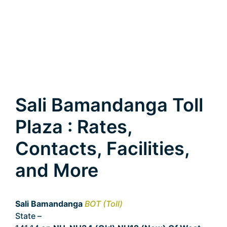
Sali Bamandanga Toll
Plaza : Rates,
Contacts, Facilities,
and More
Sali Bamandanga
BOT (Toll)
State –
West Bengal