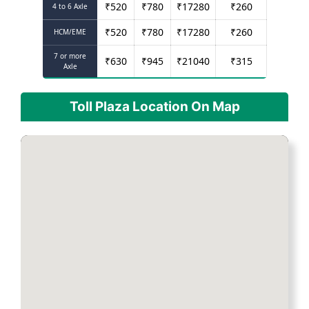
₹
520
₹
780
₹
17280
₹
260
4 to 6 Axle
₹
520
₹
780
₹
17280
₹
260
HCM/EME
7 or more
₹
630
₹
945
₹
21040
₹
315
Axle
Toll Plaza Location On Map