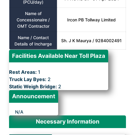
(PCU/day)
Name of
Concessionaire /
Ircon PB Tollway Limited
OMT Contractor
Name / Contact
Sh. J K Maurya / 9284002491
Details of Incharge
Facilities Available Near Toll Plaza
Rest Areas:
1
Truck Lay Byes:
2
Static Weigh Bridge:
2
Announcement
N/A
Necessary Information