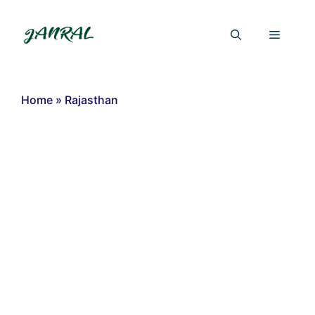
Skip
to
Menu
content
Home
»
Rajasthan