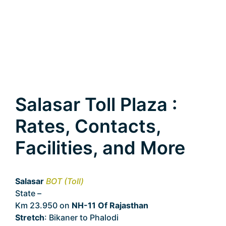
Salasar Toll Plaza :
Rates, Contacts,
Facilities, and More
Salasar
BOT (Toll)
State –
Rajasthan
Km 23.950 on
NH-11 Of Rajasthan
Stretch
: Bikaner to Phalodi