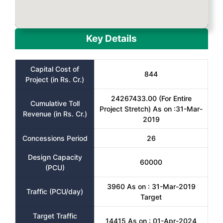
Key Details
Capital Cost of
844
Project (in Rs. Cr.)
24267433.00 (For Entire
Cumulative Toll
Project Stretch) As on :31-Mar-
Revenue (in Rs. Cr.)
2019
Concessions Period
26
Design Capacity
60000
(PCU)
3960 As on : 31-Mar-2019
Traffic (PCU/day)
Target
Target Traffic
14415 As on : 01-Apr-2024