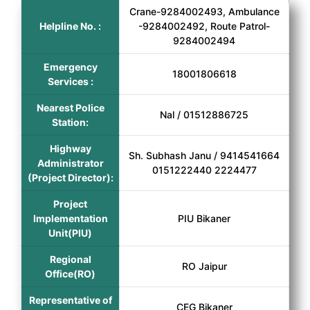
Crane-9284002493, Ambulance
Helpline No. :
-9284002492, Route Patrol-
9284002494
Emergency
18001806618
Services :
Nearest Police
Nal / 01512886725
Station:
Highway
Sh. Subhash Janu / 9414541664
Administrator
0151222440 2224477
(Project Director):
Project
Implementation
PIU Bikaner
Unit(PIU)
Regional
RO Jaipur
Office(RO)
Representative of
CEG Bikaner