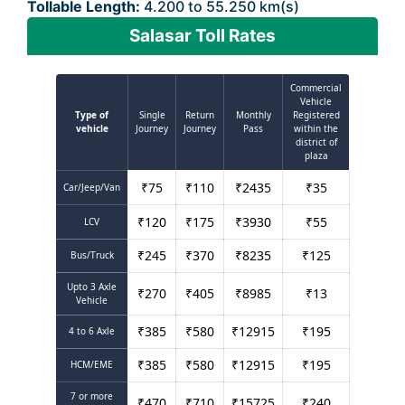
Tollable Length:
4.200 to 55.250 km(s)
Salasar Toll Rates
Commercial
Vehicle
Type of
Single
Return
Monthly
Registered
vehicle
Journey
Journey
Pass
within the
district of
plaza
₹
75
₹
110
₹
2435
₹
35
Car/Jeep/Van
₹
120
₹
175
₹
3930
₹
55
LCV
₹
245
₹
370
₹
8235
₹
125
Bus/Truck
Upto 3 Axle
₹
270
₹
405
₹
8985
₹
13
Vehicle
₹
385
₹
580
₹
12915
₹
195
4 to 6 Axle
₹
385
₹
580
₹
12915
₹
195
HCM/EME
7 or more
₹
470
₹
710
₹
15725
₹
240