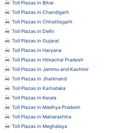
Toll Plazas in Bihar
Toll Plazas in Chandigarh
Toll Plazas in Chhattisgarh
Toll Plazas in Delhi
Toll Plazas in Gujarat
Toll Plazas in Haryana
Toll Plazas in Himachal Pradesh
Toll Plazas in Jammu and Kashmir
Toll Plazas in Jharkhand
Toll Plazas in Karnataka
Toll Plazas in Kerala
Toll Plazas in Madhya Pradesh
Toll Plazas in Maharashtra
Toll Plazas in Meghalaya