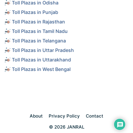
Toll Plazas in Odisha
Toll Plazas in Punjab
Toll Plazas in Rajasthan
Toll Plazas in Tamil Nadu
Toll Plazas in Telangana
Toll Plazas in Uttar Pradesh
Toll Plazas in Uttarakhand
Toll Plazas in West Bengal
About
Privacy Policy
Contact
© 2026 JANRAL