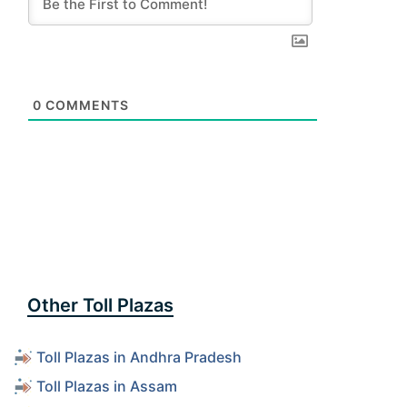
0
COMMENTS
Other Toll Plazas
Toll Plazas in Andhra Pradesh
Toll Plazas in Assam