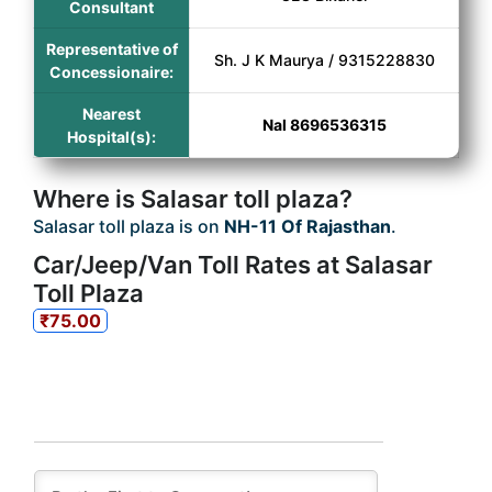
Consultant
Representative of
Sh. J K Maurya / 9315228830
Concessionaire:
Nearest
Nal 8696536315
Hospital(s):
Where is Salasar toll plaza?
Salasar toll plaza is on
NH-11 Of Rajasthan
.
Car/Jeep/Van Toll Rates at Salasar
Toll Plaza
₹75.00