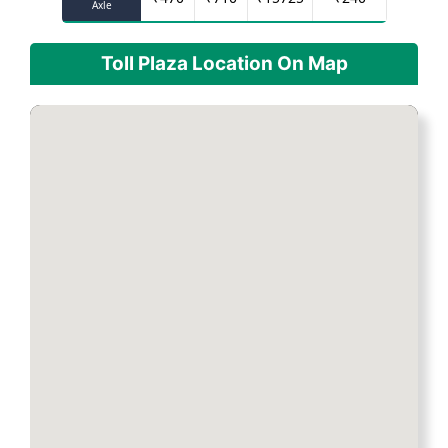
Axle
Toll Plaza Location On Map