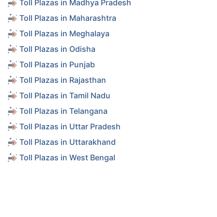
Toll Plazas in Madhya Pradesh
Toll Plazas in Maharashtra
Toll Plazas in Meghalaya
Toll Plazas in Odisha
Toll Plazas in Punjab
Toll Plazas in Rajasthan
Toll Plazas in Tamil Nadu
Toll Plazas in Telangana
Toll Plazas in Uttar Pradesh
Toll Plazas in Uttarakhand
Toll Plazas in West Bengal