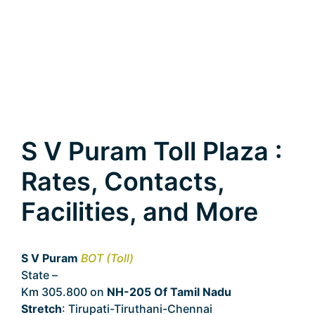
S V Puram Toll Plaza :
Rates, Contacts,
Facilities, and More
S V Puram
BOT (Toll)
State –
Tamil Nadu
Km 305.800 on
NH-205 Of Tamil Nadu
Stretch
: Tirupati-Tiruthani-Chennai