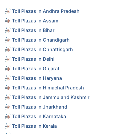
Toll Plazas in Andhra Pradesh
Toll Plazas in Assam
Toll Plazas in Bihar
Toll Plazas in Chandigarh
Toll Plazas in Chhattisgarh
Toll Plazas in Delhi
Toll Plazas in Gujarat
Toll Plazas in Haryana
Toll Plazas in Himachal Pradesh
Toll Plazas in Jammu and Kashmir
Toll Plazas in Jharkhand
Toll Plazas in Karnataka
Toll Plazas in Kerala