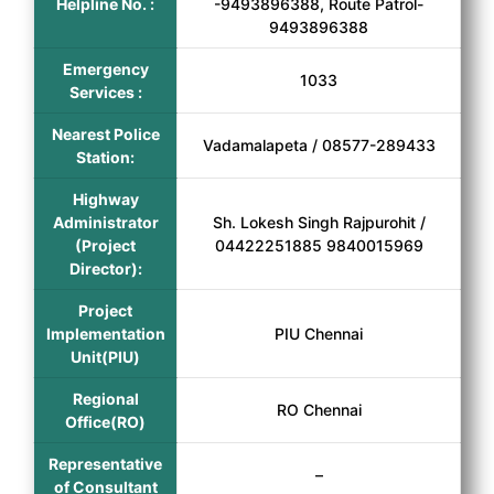
Helpline No. :
-9493896388, Route Patrol-
9493896388
Emergency
1033
Services :
Nearest Police
Vadamalapeta / 08577-289433
Station:
Highway
Administrator
Sh. Lokesh Singh Rajpurohit /
(Project
04422251885 9840015969
Director):
Project
Implementation
PIU Chennai
Unit(PIU)
Regional
RO Chennai
Office(RO)
Representative
–
of Consultant