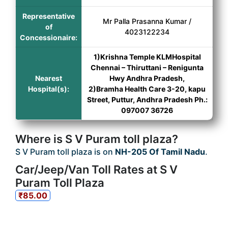
Representative
Mr Palla Prasanna Kumar /
of
4023122234
Concessionaire:
1)Krishna Temple KLMHospital
Chennai – Thiruttani – Renigunta
Nearest
Hwy Andhra Pradesh,
Hospital(s):
2)Bramha Health Care 3-20, kapu
Street, Puttur, Andhra Pradesh Ph.:
097007 36726
Where is S V Puram toll plaza?
S V Puram toll plaza is on
NH-205 Of Tamil Nadu
.
Car/Jeep/Van Toll Rates at S V
Puram Toll Plaza
₹85.00