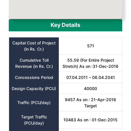
Key Details
Capital Cost of Project
571
(in Rs. Cr.)
Cumulative Toll
55.59 (For Entire Project
Revenue (in Rs. Cr.)
Stretch) As on :31-Dec-2016
Concessions Period
07.04.2011 – 06.04.2041
Design Capacity (PCU)
40000
9457 As on : 21-Apr-2016
Traffic (PCU/day)
Target
Target Traffic
10483 As on : 01-Dec-2015
(PCU/day)