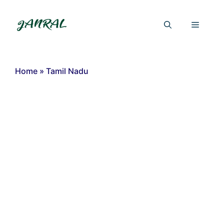
Skip
to
Menu
content
Home
»
Tamil Nadu