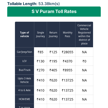
Tollable Length:
53.38km(s)
S V Puram Toll Rates
Commercial
Vehicle
Type of
Single
Return
Monthly
Registered
vehicle
Journey
Journey
Pass
within the
district of
plaza
₹
85
₹
125
₹
28055
NA
Car/Jeep/Van
₹
130
₹
195
₹
4370
₹
0
LCV
₹
270
₹
405
₹
8955
NA
Bus/Truck
Upto 3 Axle
₹
410
₹
620
₹
13725
NA
Vehicle
₹
410
₹
620
₹
13725
NA
4 to 6 Axle
₹
410
₹
620
₹
13725
NA
HCM/EME
7 or more