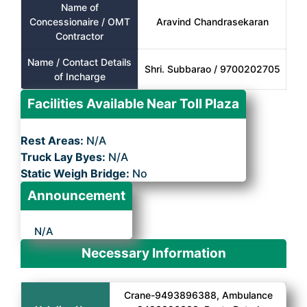
Name of
Concessionaire / OMT
Aravind Chandrasekaran
Contractor
Name / Contact Details
Shri. Subbarao / 9700202705
of Incharge
Facilities Available Near Toll Plaza
Rest Areas:
N/A
Truck Lay Byes:
N/A
Static Weigh Bridge:
No
Announcement
N/A
Necessary Information
Crane-9493896388, Ambulance