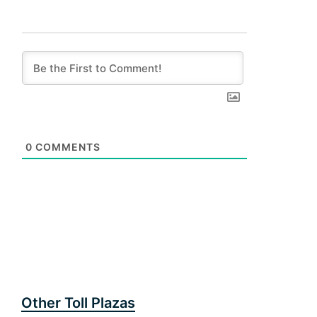
0
COMMENTS
Other Toll Plazas