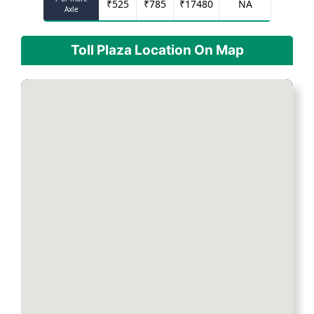
₹
525
₹
785
₹
17480
NA
Axle
Toll Plaza Location On Map