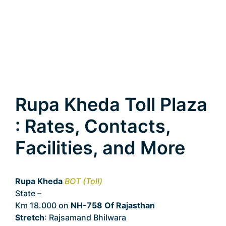
Rupa Kheda Toll Plaza
: Rates, Contacts,
Facilities, and More
Rupa Kheda
BOT (Toll)
State –
Rajasthan
Km 18.000 on
NH-758 Of Rajasthan
Stretch
: Rajsamand Bhilwara