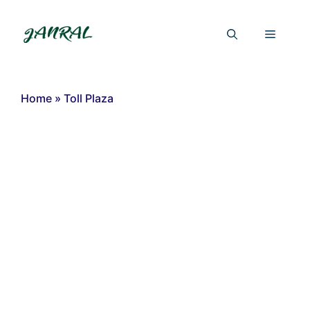
Skip
to
Menu
content
Home
»
Toll Plaza