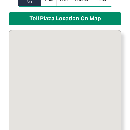
Axle
Toll Plaza Location On Map