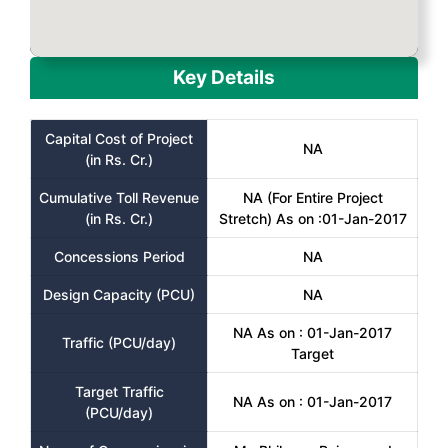
Key Details
Capital Cost of Project
NA
(in Rs. Cr.)
Cumulative Toll Revenue
NA (For Entire Project
(in Rs. Cr.)
Stretch) As on :01-Jan-2017
Concessions Period
NA
Design Capacity (PCU)
NA
NA As on : 01-Jan-2017
Traffic (PCU/day)
Target
Target Traffic
NA As on : 01-Jan-2017
(PCU/day)