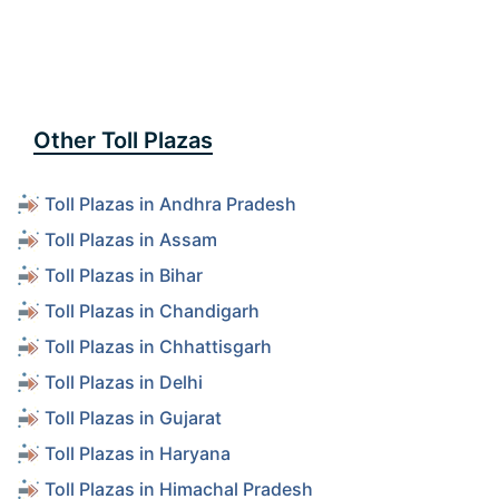
Other Toll Plazas
Toll Plazas in Andhra Pradesh
Toll Plazas in Assam
Toll Plazas in Bihar
Toll Plazas in Chandigarh
Toll Plazas in Chhattisgarh
Toll Plazas in Delhi
Toll Plazas in Gujarat
Toll Plazas in Haryana
Toll Plazas in Himachal Pradesh