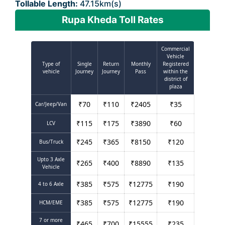
Tollable Length:
47.15km(s)
Rupa Kheda Toll Rates
Commercial
Vehicle
Type of
Single
Return
Monthly
Registered
vehicle
Journey
Journey
Pass
within the
district of
plaza
₹
70
₹
110
₹
2405
₹
35
Car/Jeep/Van
₹
115
₹
175
₹
3890
₹
60
LCV
₹
245
₹
365
₹
8150
₹
120
Bus/Truck
Upto 3 Axle
₹
265
₹
400
₹
8890
₹
135
Vehicle
₹
385
₹
575
₹
12775
₹
190
4 to 6 Axle
₹
385
₹
575
₹
12775
₹
190
HCM/EME
7 or more
₹
465
₹
700
₹
15555
₹
235