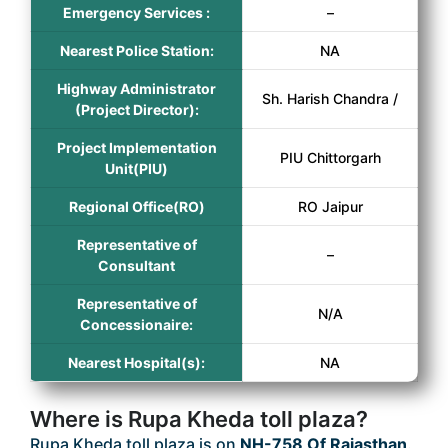
Emergency Services :
–
Nearest Police Station:
NA
Highway Administrator
Sh. Harish Chandra /
(Project Director):
Project Implementation
PIU Chittorgarh
Unit(PIU)
Regional Office(RO)
RO Jaipur
Representative of
–
Consultant
Representative of
N/A
Concessionaire:
Nearest Hospital(s):
NA
Where is Rupa Kheda toll plaza?
Rupa Kheda toll plaza is on
NH-758 Of Rajasthan
.