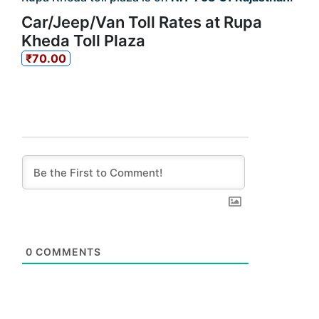
Car/Jeep/Van Toll Rates at Rupa
Kheda Toll Plaza
₹70.00
0
COMMENTS