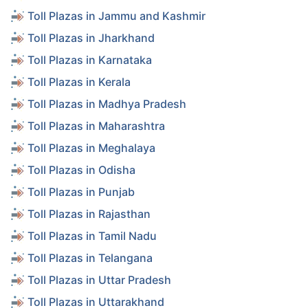
Toll Plazas in Jammu and Kashmir
Toll Plazas in Jharkhand
Toll Plazas in Karnataka
Toll Plazas in Kerala
Toll Plazas in Madhya Pradesh
Toll Plazas in Maharashtra
Toll Plazas in Meghalaya
Toll Plazas in Odisha
Toll Plazas in Punjab
Toll Plazas in Rajasthan
Toll Plazas in Tamil Nadu
Toll Plazas in Telangana
Toll Plazas in Uttar Pradesh
Toll Plazas in Uttarakhand