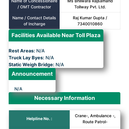
Name of Concessionaire
Ms Bhilwara Rajsamand
/ OMT Contractor
Tollway Pvt. Ltd.
Name / Contact Details
Raj Kumar Gupta /
of Incharge
7340010860
Facilities Available Near Toll Plaza
Rest Areas:
N/A
Truck Lay Byes:
N/A
Static Weigh Bridge:
N/A
Announcement
N/A
Necessary Information
Crane-, Ambulance -,
Helpline No. :
Route Patrol-