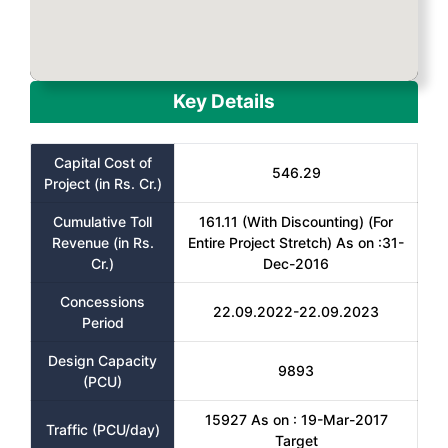
Key Details
Capital Cost of
546.29
Project (in Rs. Cr.)
Cumulative Toll
161.11 (With Discounting) (For
Revenue (in Rs.
Entire Project Stretch) As on :31-
Cr.)
Dec-2016
Concessions
22.09.2022-22.09.2023
Period
Design Capacity
9893
(PCU)
15927 As on : 19-Mar-2017
Traffic (PCU/day)
Target