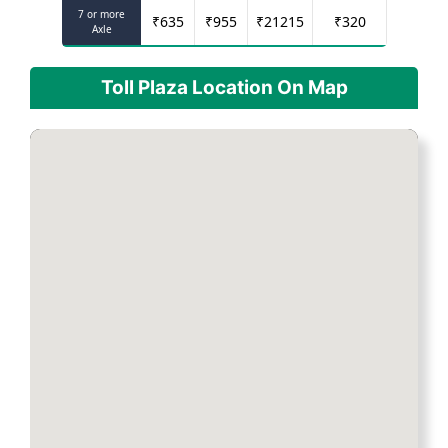
7 or more
₹
635
₹
955
₹
21215
₹
320
Axle
Toll Plaza Location On Map