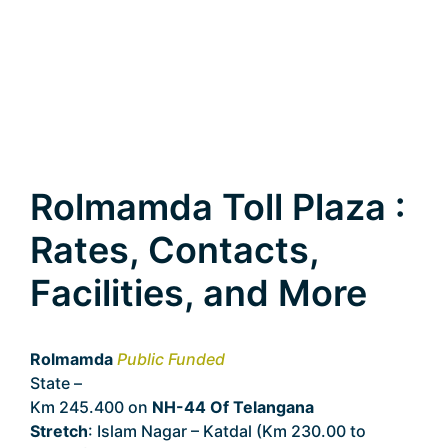
Rolmamda Toll Plaza :
Rates, Contacts,
Facilities, and More
Rolmamda
Public Funded
State –
Telangana
Km 245.400 on
NH-44 Of Telangana
Stretch
: Islam Nagar – Katdal (Km 230.00 to