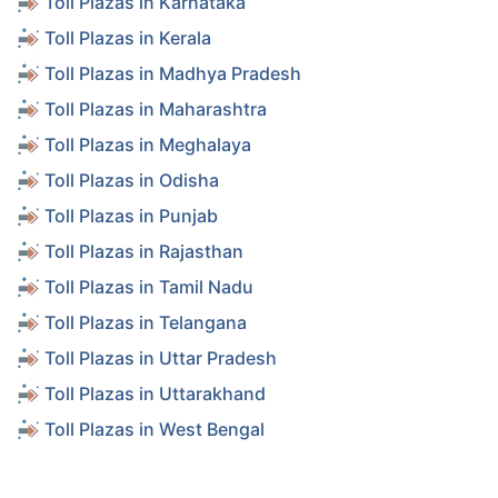
Toll Plazas in Karnataka
Toll Plazas in Kerala
Toll Plazas in Madhya Pradesh
Toll Plazas in Maharashtra
Toll Plazas in Meghalaya
Toll Plazas in Odisha
Toll Plazas in Punjab
Toll Plazas in Rajasthan
Toll Plazas in Tamil Nadu
Toll Plazas in Telangana
Toll Plazas in Uttar Pradesh
Toll Plazas in Uttarakhand
Toll Plazas in West Bengal