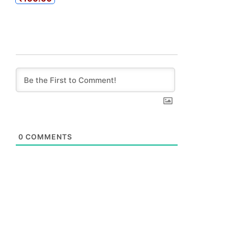
0
COMMENTS