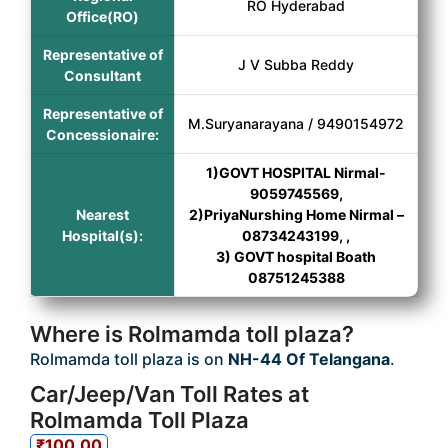
RO Hyderabad
Office(RO)
Representative of
J V Subba Reddy
Consultant
Representative of
M.Suryanarayana / 9490154972
Concessionaire:
1)GOVT HOSPITAL Nirmal-
9059745569,
Nearest
2)PriyaNurshing Home Nirmal –
Hospital(s):
08734243199, ,
3) GOVT hospital Boath
08751245388
Where is Rolmamda toll plaza?
Rolmamda toll plaza is on
NH-44 Of Telangana
.
Car/Jeep/Van Toll Rates at
Rolmamda Toll Plaza
₹100.00