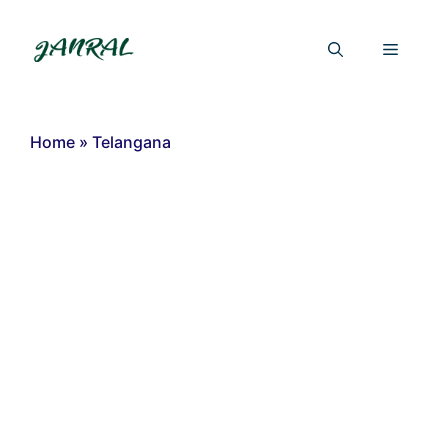
Skip
to
Menu
content
Home
»
Telangana