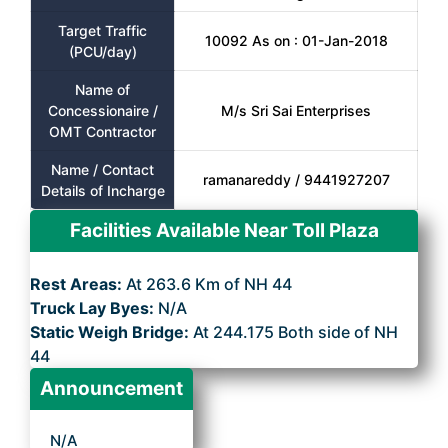
Target Traffic
10092 As on : 01-Jan-2018
(PCU/day)
Name of
Concessionaire /
M/s Sri Sai Enterprises
OMT Contractor
Name / Contact
ramanareddy / 9441927207
Details of Incharge
Facilities Available Near Toll Plaza
Rest Areas:
At 263.6 Km of NH 44
Truck Lay Byes:
N/A
Static Weigh Bridge:
At 244.175 Both side of NH
44
Announcement
N/A