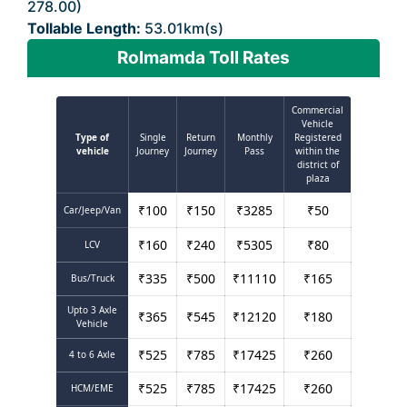
278.00)
Tollable Length:
53.01km(s)
Rolmamda Toll Rates
Commercial
Vehicle
Type of
Single
Return
Monthly
Registered
vehicle
Journey
Journey
Pass
within the
district of
plaza
₹
100
₹
150
₹
3285
₹
50
Car/Jeep/Van
₹
160
₹
240
₹
5305
₹
80
LCV
₹
335
₹
500
₹
11110
₹
165
Bus/Truck
Upto 3 Axle
₹
365
₹
545
₹
12120
₹
180
Vehicle
₹
525
₹
785
₹
17425
₹
260
4 to 6 Axle
₹
525
₹
785
₹
17425
₹
260
HCM/EME