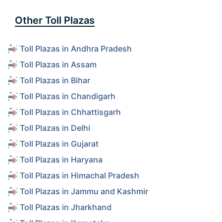
Other Toll Plazas
Toll Plazas in Andhra Pradesh
Toll Plazas in Assam
Toll Plazas in Bihar
Toll Plazas in Chandigarh
Toll Plazas in Chhattisgarh
Toll Plazas in Delhi
Toll Plazas in Gujarat
Toll Plazas in Haryana
Toll Plazas in Himachal Pradesh
Toll Plazas in Jammu and Kashmir
Toll Plazas in Jharkhand