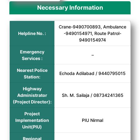
Necessary Information
Crane-9490700893, Ambulance
Helpline No. :
-9490154971, Route Patrol-
9490154974
Emergency
–
Services :
Nearest Police
Echoda Adilabad / 9440795015
Station:
Highway
Administrator
Sh. M. Sailaja / 08734241365
(Project Director):
Project
Implementation
PIU Nirmal
Unit(PIU)
Regional