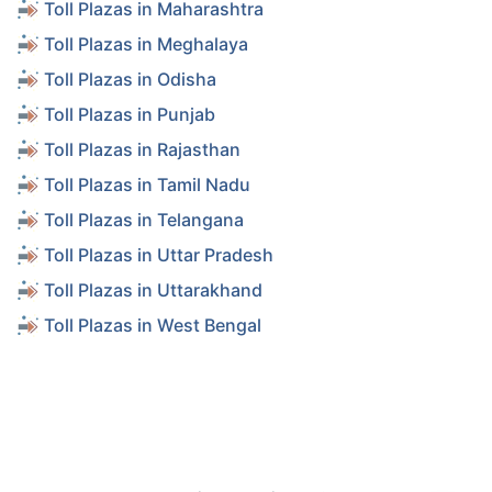
Toll Plazas in Maharashtra
Toll Plazas in Meghalaya
Toll Plazas in Odisha
Toll Plazas in Punjab
Toll Plazas in Rajasthan
Toll Plazas in Tamil Nadu
Toll Plazas in Telangana
Toll Plazas in Uttar Pradesh
Toll Plazas in Uttarakhand
Toll Plazas in West Bengal