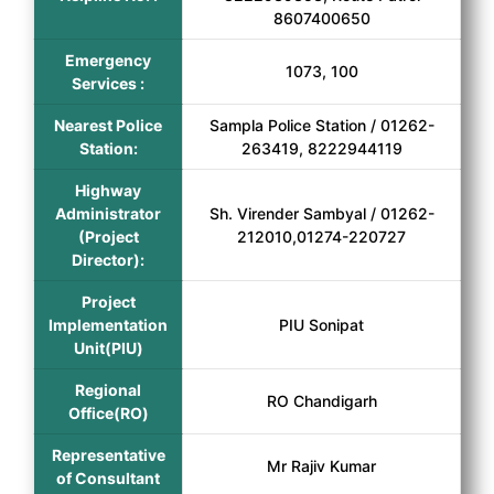
8607400650
Emergency
1073, 100
Services :
Nearest Police
Sampla Police Station / 01262-
Station:
263419, 8222944119
Highway
Administrator
Sh. Virender Sambyal / 01262-
(Project
212010,01274-220727
Director):
Project
Implementation
PIU Sonipat
Unit(PIU)
Regional
RO Chandigarh
Office(RO)
Representative
Mr Rajiv Kumar
of Consultant