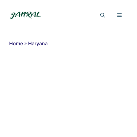
Skip
to
Menu
content
Home
»
Haryana