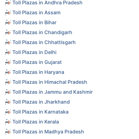
Toll Plazas in Andhra Pradesh
Toll Plazas in Assam
Toll Plazas in Bihar
Toll Plazas in Chandigarh
Toll Plazas in Chhattisgarh
Toll Plazas in Delhi
Toll Plazas in Gujarat
Toll Plazas in Haryana
Toll Plazas in Himachal Pradesh
Toll Plazas in Jammu and Kashmir
Toll Plazas in Jharkhand
Toll Plazas in Karnataka
Toll Plazas in Kerala
Toll Plazas in Madhya Pradesh