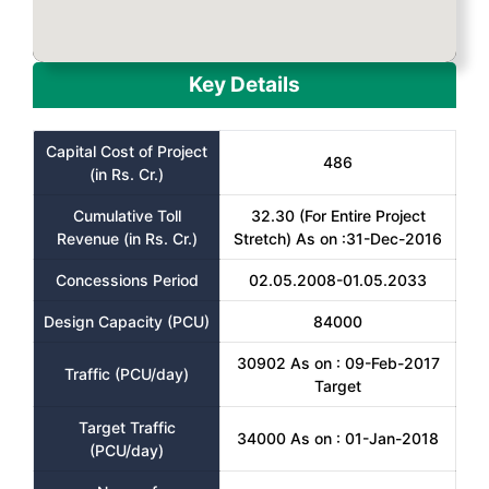
Key Details
Capital Cost of Project
486
(in Rs. Cr.)
Cumulative Toll
32.30 (For Entire Project
Revenue (in Rs. Cr.)
Stretch) As on :31-Dec-2016
Concessions Period
02.05.2008-01.05.2033
Design Capacity (PCU)
84000
30902 As on : 09-Feb-2017
Traffic (PCU/day)
Target
Target Traffic
34000 As on : 01-Jan-2018
(PCU/day)