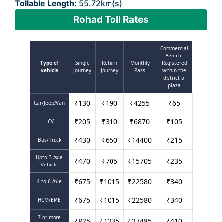
Tollable Length:
55.72km(s)
Rohad Toll Rates
Commercial
Vehicle
Type of
Single
Return
Monthly
Registered
vehicle
Journey
Journey
Pass
within the
district of
plaza
₹
130
₹
190
₹
4255
₹
65
Car/Jeep/Van
₹
205
₹
310
₹
6870
₹
105
LCV
₹
430
₹
650
₹
14400
₹
215
Bus/Truck
Upto 3 Axle
₹
470
₹
705
₹
15705
₹
235
Vehicle
₹
675
₹
1015
₹
22580
₹
340
4 to 6 Axle
₹
675
₹
1015
₹
22580
₹
340
HCM/EME
7 or more
₹
825
₹
1235
₹
27485
₹
410