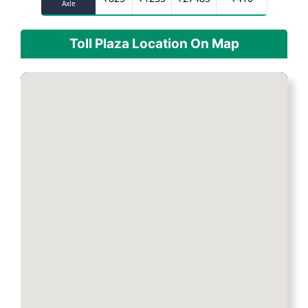
Axle
Toll Plaza Location On Map