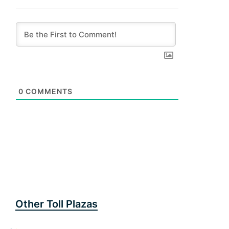
0
COMMENTS
Other Toll Plazas