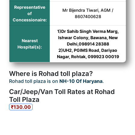
Representative
Mr Bijendra Tiwari, AGM /
of
8607400628
Concessionaire:
1)Dr Sahib Singh Verma Marg,
Ishwar Colony, Bawana, New
Nearest
Delhi,098914 28388
Hospital(s):
2)UH2, PGIMS Road, Dariyao
Nagar, Rohtak, 099923 00019
Where is Rohad toll plaza?
Rohad toll plaza is on
NH-10 Of Haryana
.
Car/Jeep/Van Toll Rates at Rohad
Toll Plaza
₹130.00