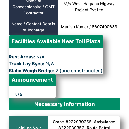
Name of
M/s West Haryana Higway
Concessionaire / OMT
Project Pvt Ltd
Contractor
Name / Contact Details
Manish Kumar / 8607400633
of Incharge
Facilities Available Near Toll Plaza
Rest Areas:
N/A
Truck Lay Byes:
N/A
Static Weigh Bridge:
2 (one construucted)
Announcement
N/A
Necessary Information
Crane-8222939355, Ambulance
Helpline No. :
-8222939353, Route Patrol-