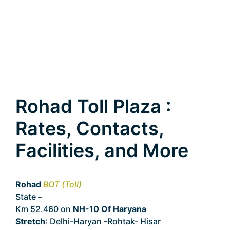
Rohad Toll Plaza :
Rates, Contacts,
Facilities, and More
Rohad
BOT (Toll)
State –
Haryana
Km 52.460 on
NH-10 Of Haryana
Stretch
: Delhi-Haryan -Rohtak- Hisar