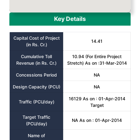
Key Details
Capital Cost of Project
14.41
(in Rs. Cr.)
Cumulative Toll
10.94 (For Entire Project
Revenue (in Rs. Cr.)
Stretch) As on :31-Mar-2014
Concessions Period
NA
Design Capacity (PCU)
NA
16129 As on : 01-Apr-2014
Traffic (PCU/day)
Target
Target Traffic
NA As on : 01-Apr-2014
(PCU/day)
Name of