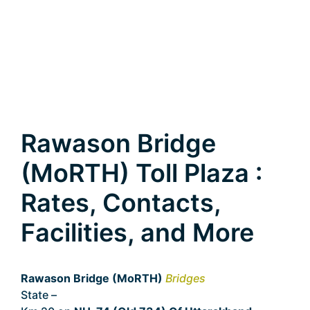
Rawason Bridge
(MoRTH) Toll Plaza :
Rates, Contacts,
Facilities, and More
Rawason Bridge (MoRTH)
Bridges
State –
Uttarakhand