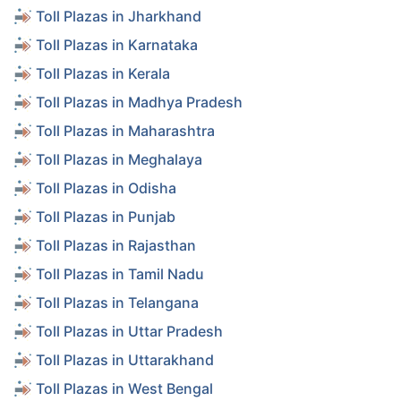
Toll Plazas in Jharkhand
Toll Plazas in Karnataka
Toll Plazas in Kerala
Toll Plazas in Madhya Pradesh
Toll Plazas in Maharashtra
Toll Plazas in Meghalaya
Toll Plazas in Odisha
Toll Plazas in Punjab
Toll Plazas in Rajasthan
Toll Plazas in Tamil Nadu
Toll Plazas in Telangana
Toll Plazas in Uttar Pradesh
Toll Plazas in Uttarakhand
Toll Plazas in West Bengal