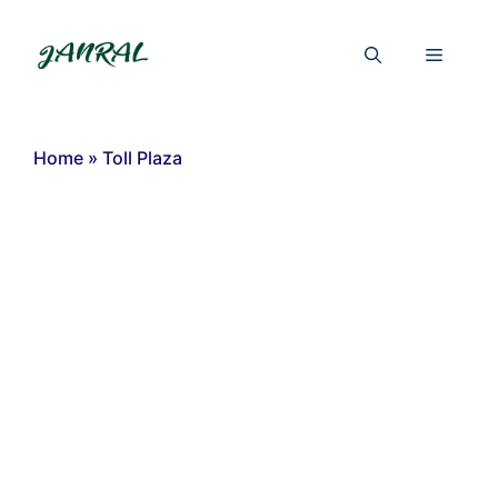
Skip
to
Menu
content
Home
»
Toll Plaza