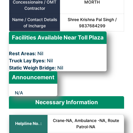
Concessionaire / OMT
MORTH
Contractor
Name / Contact Details
Shree Krishna Pal Singh /
of Incharge
9837684299
Facilities Available Near Toll Plaza
Rest Areas:
Nil
Truck Lay Byes:
Nil
Static Weigh Bridge:
Nil
Announcement
N/A
Necessary Information
Crane-NA, Ambulance -NA, Route
Helpline No. :
Patrol-NA