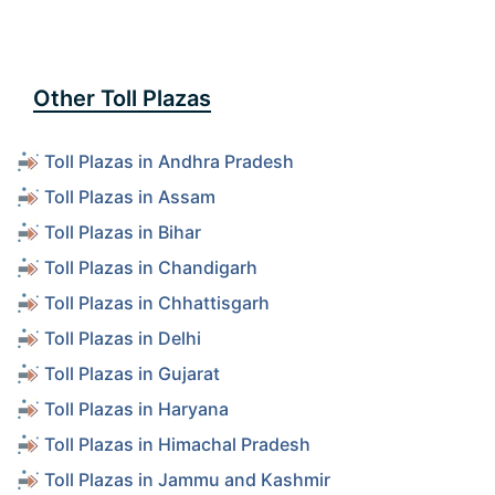
Other Toll Plazas
Toll Plazas in Andhra Pradesh
Toll Plazas in Assam
Toll Plazas in Bihar
Toll Plazas in Chandigarh
Toll Plazas in Chhattisgarh
Toll Plazas in Delhi
Toll Plazas in Gujarat
Toll Plazas in Haryana
Toll Plazas in Himachal Pradesh
Toll Plazas in Jammu and Kashmir