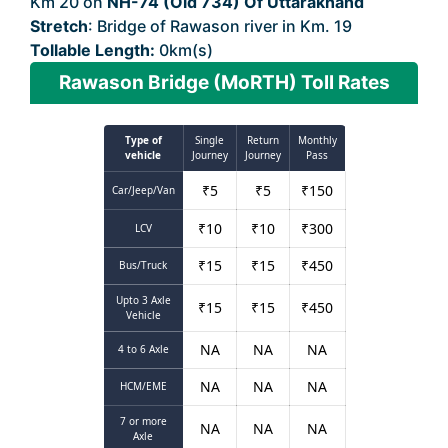
Km 20 on
NH-74 (Old 734) Of Uttarakhand
Stretch
: Bridge of Rawason river in Km. 19
Tollable Length:
0km(s)
Rawason Bridge (MoRTH) Toll Rates
Type of
Single
Return
Monthly
vehicle
Journey
Journey
Pass
₹
5
₹
5
₹
150
Car/Jeep/Van
₹
10
₹
10
₹
300
LCV
₹
15
₹
15
₹
450
Bus/Truck
Upto 3 Axle
₹
15
₹
15
₹
450
Vehicle
NA
NA
NA
4 to 6 Axle
NA
NA
NA
HCM/EME
7 or more
NA
NA
NA
Axle