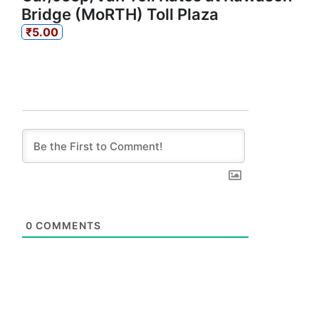
Bridge (MoRTH) Toll Plaza
₹5.00
0
COMMENTS