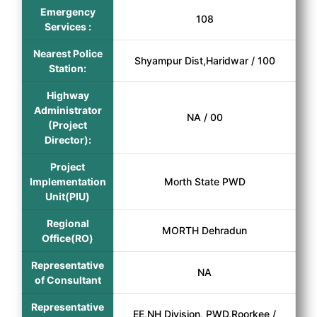
Emergency
108
Services :
Nearest Police
Shyampur Dist,Haridwar / 100
Station:
Highway
Administrator
NA / 00
(Project
Director):
Project
Implementation
Morth State PWD
Unit(PIU)
Regional
MORTH Dehradun
Office(RO)
Representative
NA
of Consultant
Representative
EE,NH Division, PWD,Roorkee /