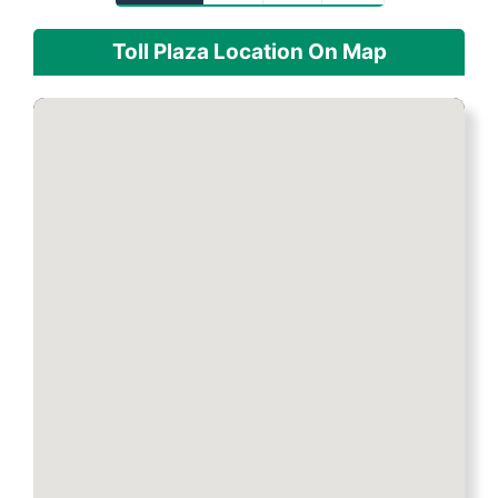
Toll Plaza Location On Map