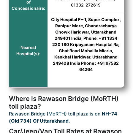
of
01332-272619
Concessionaire:
City Hospital F – 1, Super Complex,
Ranipur More, Chandracharya
Chowk Haridwar, Uttarakhand
249401 India, Phone: +91 1334
220 180 Kripayanam Hospital Raj
Nearest
Ghat Road Mohallla Miaria,
Hospital(s):
Kankhal Haridwar, Uttarakhand
249408 India Phone : +91 97582
64264
Where is Rawason Bridge (MoRTH)
toll plaza?
Rawason Bridge (MoRTH) toll plaza is on
NH-74
(Old 734) Of Uttarakhand
.
Car/Jeep/Van Toll Rates at Rawason