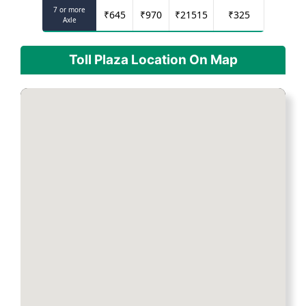
7 or more
₹
645
₹
970
₹
21515
₹
325
Axle
Toll Plaza Location On Map