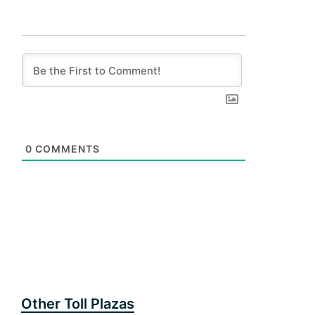
0
COMMENTS
Other Toll Plazas