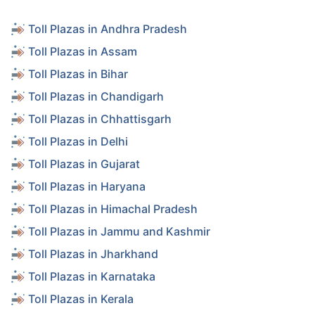
Toll Plazas in Andhra Pradesh
Toll Plazas in Assam
Toll Plazas in Bihar
Toll Plazas in Chandigarh
Toll Plazas in Chhattisgarh
Toll Plazas in Delhi
Toll Plazas in Gujarat
Toll Plazas in Haryana
Toll Plazas in Himachal Pradesh
Toll Plazas in Jammu and Kashmir
Toll Plazas in Jharkhand
Toll Plazas in Karnataka
Toll Plazas in Kerala