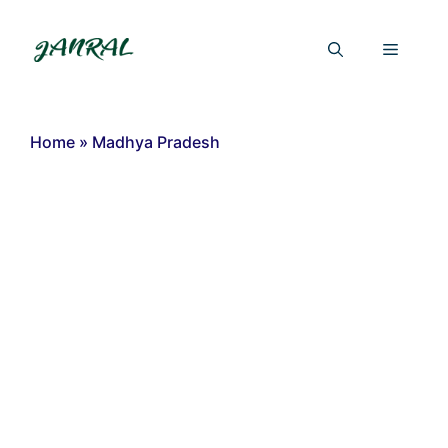
Skip
to
Menu
content
Home
»
Madhya Pradesh