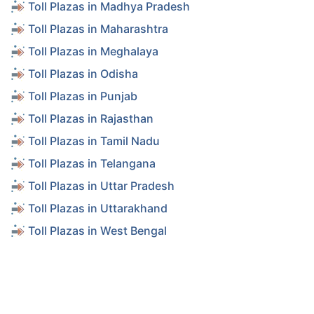
Toll Plazas in Madhya Pradesh
Toll Plazas in Maharashtra
Toll Plazas in Meghalaya
Toll Plazas in Odisha
Toll Plazas in Punjab
Toll Plazas in Rajasthan
Toll Plazas in Tamil Nadu
Toll Plazas in Telangana
Toll Plazas in Uttar Pradesh
Toll Plazas in Uttarakhand
Toll Plazas in West Bengal