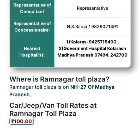
Representative of
Representative
Consultant
Representative of
N.S.Barua / 9829021491
Concessionaire:
1)Kolaras-9425715400 ,
Nearest
2)Goverment Hospital Kolarash
Hospital(s):
Madhya Pradesh 07494-242700
Where is Ramnagar toll plaza?
Ramnagar toll plaza is on
NH-27 Of Madhya
Pradesh
.
Car/Jeep/Van Toll Rates at
Ramnagar Toll Plaza
₹100.00