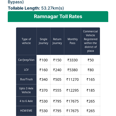
Bypass)
Tollable Length:
53.27km(s)
Ramnagar Toll Rates
Commercial
Vehicle
Type of
Single
Return
Monthly
Registered
vehicle
Journey
Journey
Pass
within the
district of
plaza
₹
100
₹
150
₹
3330
₹
50
Car/Jeep/Van
₹
160
₹
240
₹
5380
₹
80
LCV
₹
340
₹
505
₹
11270
₹
165
Bus/Truck
Upto 3 Axle
₹
370
₹
555
₹
12295
₹
185
Vehicle
₹
530
₹
795
₹
17675
₹
265
4 to 6 Axle
₹
530
₹
795
₹
17675
₹
265
HCM/EME