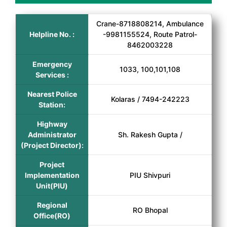
Crane-8718808214, Ambulance
Helpline No. :
-9981155524, Route Patrol-
8462003228
Emergency
1033, 100,101,108
Services :
Nearest Police
Kolaras / 7494-242223
Station:
Highway
Administrator
Sh. Rakesh Gupta /
(Project Director):
Project
Implementation
PIU Shivpuri
Unit(PIU)
Regional
RO Bhopal
Office(RO)