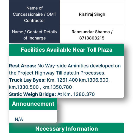
Name of
Concessionaire / OMT
Rishiraj Singh
Contractor
Name / Contact Details
Ramsundar Sharma /
of Incharge
8718808215
Facilities Available Near Toll Plaza
Rest Areas:
No Way-side Aminities developed on
the Project Highway Till date.In Processes.
Truck Lay Byes:
Km. 1261.400 km.1306.600,
km.1330.500 , km.1350.780
Static Weigh Bridge:
At Km. 1280.370
Announcement
N/A
Necessary Information