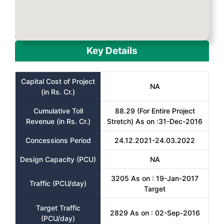
Key Details
Capital Cost of Project
NA
(in Rs. Cr.)
Cumulative Toll
88.29 (For Entire Project
Revenue (in Rs. Cr.)
Stretch) As on :31-Dec-2016
Concessions Period
24.12.2021-24.03.2022
Design Capacity (PCU)
NA
3205 As on : 19-Jan-2017
Traffic (PCU/day)
Target
Target Traffic
2829 As on : 02-Sep-2016
(PCU/day)