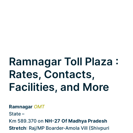
Ramnagar Toll Plaza :
Rates, Contacts,
Facilities, and More
Ramnagar
OMT
State –
Madhya Pradesh
Km 589.370 on
NH-27 Of Madhya Pradesh
Stretch
: Raj/MP Boarder-Amola Vill (Shivpuri