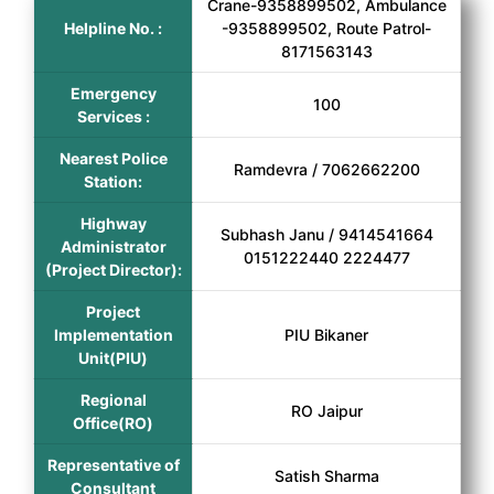
Crane-9358899502, Ambulance
Helpline No. :
-9358899502, Route Patrol-
8171563143
Emergency
100
Services :
Nearest Police
Ramdevra / 7062662200
Station:
Highway
Subhash Janu / 9414541664
Administrator
0151222440 2224477
(Project Director):
Project
Implementation
PIU Bikaner
Unit(PIU)
Regional
RO Jaipur
Office(RO)
Representative of
Satish Sharma
Consultant