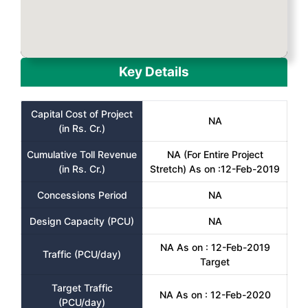
Key Details
Capital Cost of Project
NA
(in Rs. Cr.)
Cumulative Toll Revenue
NA (For Entire Project
(in Rs. Cr.)
Stretch) As on :12-Feb-2019
Concessions Period
NA
Design Capacity (PCU)
NA
NA As on : 12-Feb-2019
Traffic (PCU/day)
Target
Target Traffic
NA As on : 12-Feb-2020
(PCU/day)