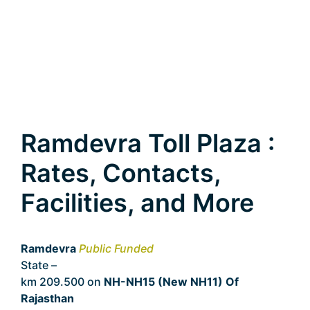
Ramdevra Toll Plaza :
Rates, Contacts,
Facilities, and More
Ramdevra
Public Funded
State –
Rajasthan
km 209.500 on
NH-NH15 (New NH11) Of
Rajasthan