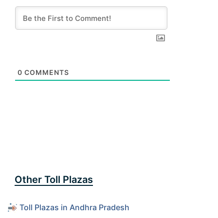
0
COMMENTS
Other Toll Plazas
Toll Plazas in Andhra Pradesh