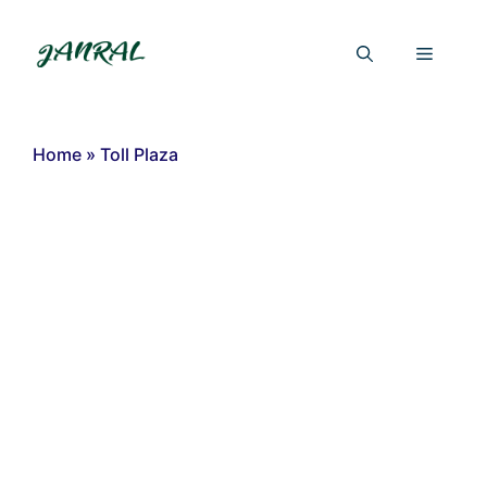
Skip
to
Menu
content
Home
»
Toll Plaza