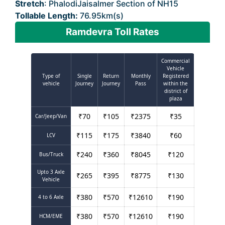
Stretch
: PhalodiJaisalmer Section of NH15
Tollable Length:
76.95km(s)
Ramdevra Toll Rates
Commercial
Vehicle
Type of
Single
Return
Monthly
Registered
vehicle
Journey
Journey
Pass
within the
district of
plaza
₹
70
₹
105
₹
2375
₹
35
Car/Jeep/Van
₹
115
₹
175
₹
3840
₹
60
LCV
₹
240
₹
360
₹
8045
₹
120
Bus/Truck
Upto 3 Axle
₹
265
₹
395
₹
8775
₹
130
Vehicle
₹
380
₹
570
₹
12610
₹
190
4 to 6 Axle
₹
380
₹
570
₹
12610
₹
190
HCM/EME