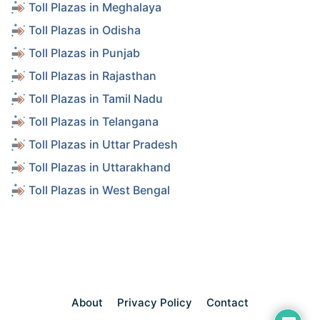
Toll Plazas in Meghalaya
Toll Plazas in Odisha
Toll Plazas in Punjab
Toll Plazas in Rajasthan
Toll Plazas in Tamil Nadu
Toll Plazas in Telangana
Toll Plazas in Uttar Pradesh
Toll Plazas in Uttarakhand
Toll Plazas in West Bengal
About
Privacy Policy
Contact