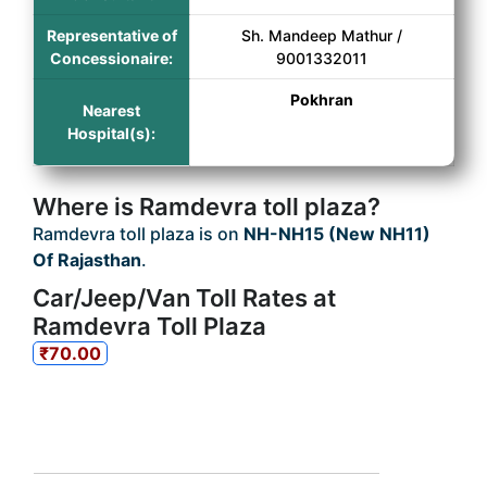
Representative of
Sh. Mandeep Mathur /
Concessionaire:
9001332011
Pokhran
Nearest
Hospital(s):
Where is Ramdevra toll plaza?
Ramdevra toll plaza is on
NH-NH15 (New NH11)
Of Rajasthan
.
Car/Jeep/Van Toll Rates at
Ramdevra Toll Plaza
₹70.00