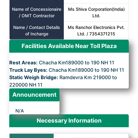
Name of Concessionaire
Ms Shiva Corporation(India)
/ OMT Contractor
Ltd.
Name / Contact Details
Ms Ranchor Electronics Pvt.
of Incharge
Ltd. / 7354371215
Facilities Available Near Toll Plaza
Rest Areas:
Chacha Km189000 to 190 NH 11
Truck Lay Byes:
Chacha Km189000 to 190 NH 11
Static Weigh Bridge:
Ramdevra Km 219000 to
220000 NH 11
Announcement
N/A
Necessary Information