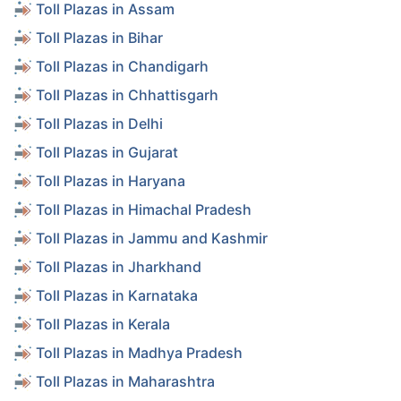
Toll Plazas in Assam
Toll Plazas in Bihar
Toll Plazas in Chandigarh
Toll Plazas in Chhattisgarh
Toll Plazas in Delhi
Toll Plazas in Gujarat
Toll Plazas in Haryana
Toll Plazas in Himachal Pradesh
Toll Plazas in Jammu and Kashmir
Toll Plazas in Jharkhand
Toll Plazas in Karnataka
Toll Plazas in Kerala
Toll Plazas in Madhya Pradesh
Toll Plazas in Maharashtra