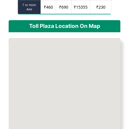
7 or more
₹
460
₹
690
₹
15355
₹
230
Axle
Toll Plaza Location On Map