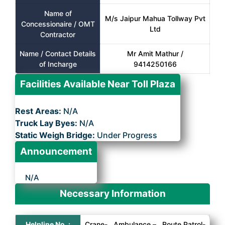
Name of
M/s Jaipur Mahua Tollway Pvt
Concessionaire / OMT
Ltd
Contractor
Name / Contact Details
Mr Amit Mathur /
of Incharge
9414250166
Facilities Available Near Toll Plaza
Rest Areas:
N/A
Truck Lay Byes:
N/A
Static Weigh Bridge:
Under Progress
Announcement
N/A
Necessary Information
Helpline No. :
Crane- , Ambulance – , Route Patrol-