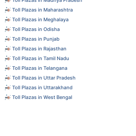
Toll Plazas in Madhya Pradesh
Toll Plazas in Maharashtra
Toll Plazas in Meghalaya
Toll Plazas in Odisha
Toll Plazas in Punjab
Toll Plazas in Rajasthan
Toll Plazas in Tamil Nadu
Toll Plazas in Telangana
Toll Plazas in Uttar Pradesh
Toll Plazas in Uttarakhand
Toll Plazas in West Bengal