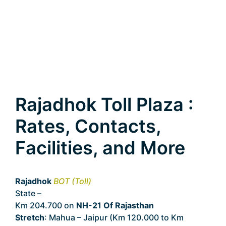
Rajadhok Toll Plaza :
Rates, Contacts,
Facilities, and More
Rajadhok
BOT (Toll)
State –
Rajasthan
Km 204.700 on
NH-21 Of Rajasthan
Stretch
: Mahua – Jaipur (Km 120.000 to Km