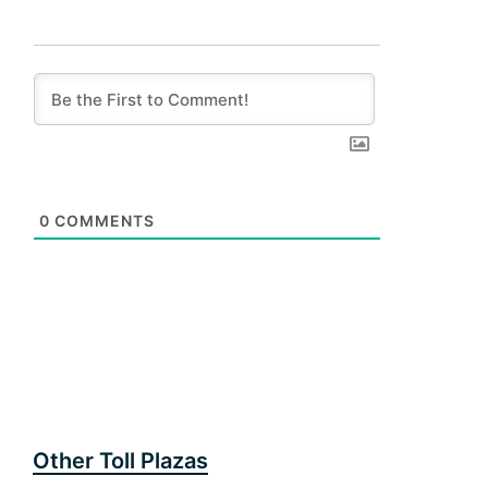
0
COMMENTS
Other Toll Plazas