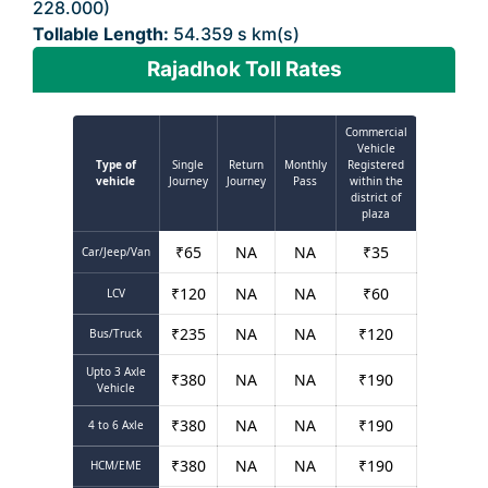
228.000)
Tollable Length:
54.359 s km(s)
Rajadhok Toll Rates
Commercial
Vehicle
Type of
Single
Return
Monthly
Registered
vehicle
Journey
Journey
Pass
within the
district of
plaza
₹
65
NA
NA
₹
35
Car/Jeep/Van
₹
120
NA
NA
₹
60
LCV
₹
235
NA
NA
₹
120
Bus/Truck
Upto 3 Axle
₹
380
NA
NA
₹
190
Vehicle
₹
380
NA
NA
₹
190
4 to 6 Axle
₹
380
NA
NA
₹
190
HCM/EME