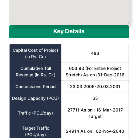
Key Details
Capital Cost of Project
483
(in Rs. Cr.)
Cumulative Toll
603.93 (For Entire Project
Revenue (in Rs. Cr.)
Stretch) As on :31-Dec-2016
Concessions Period
23.03.2006-20.03.2031
Design Capacity (PCU)
65
27711 As on : 16-Mar-2017
Traffic (PCU/day)
Target
Target Traffic
24914 As on : 02-Nov-2040
(PCU/day)