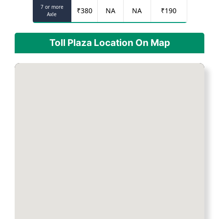
7 or more
₹
380
NA
NA
₹
190
Axle
Toll Plaza Location On Map