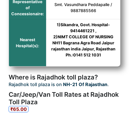
Representative
Smt. Vasundhara Peddapalle /
of
9887885566
Concessionaire:
1)Sikandra, Govt. Hospital-
9414461221 ,
2)NIMT COLLEGE OF NURSING
Nearest
NH11 Bagrana Agra Road Jaipur
Hospital(s):
rajasthan india Jaipur, Rajasthan
Ph.:0141 512 1031
Where is Rajadhok toll plaza?
Rajadhok toll plaza is on
NH-21 Of Rajasthan
.
Car/Jeep/Van Toll Rates at Rajadhok
Toll Plaza
₹65.00