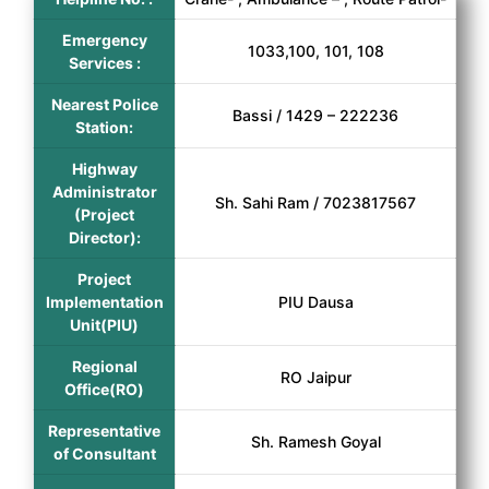
Emergency
1033,100, 101, 108
Services :
Nearest Police
Bassi / 1429 – 222236
Station:
Highway
Administrator
Sh. Sahi Ram / 7023817567
(Project
Director):
Project
Implementation
PIU Dausa
Unit(PIU)
Regional
RO Jaipur
Office(RO)
Representative
Sh. Ramesh Goyal
of Consultant