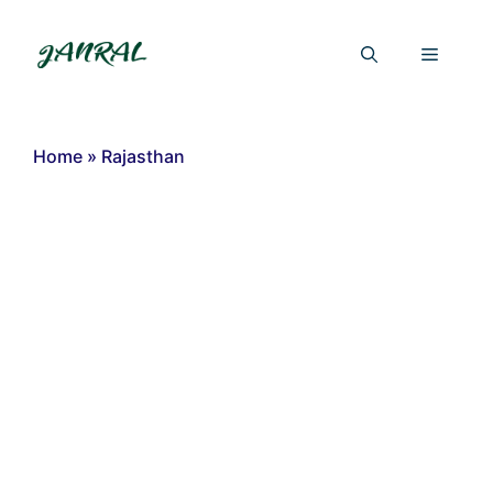
Skip
to
Menu
content
Home
»
Rajasthan