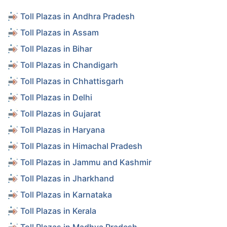
Toll Plazas in Andhra Pradesh
Toll Plazas in Assam
Toll Plazas in Bihar
Toll Plazas in Chandigarh
Toll Plazas in Chhattisgarh
Toll Plazas in Delhi
Toll Plazas in Gujarat
Toll Plazas in Haryana
Toll Plazas in Himachal Pradesh
Toll Plazas in Jammu and Kashmir
Toll Plazas in Jharkhand
Toll Plazas in Karnataka
Toll Plazas in Kerala