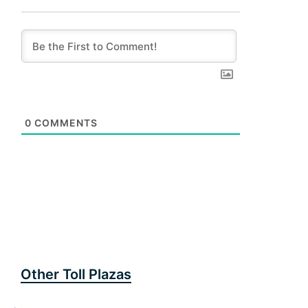
0
COMMENTS
Other Toll Plazas