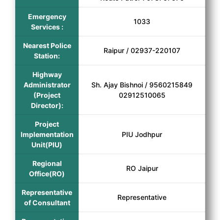
Emergency
1033
Services :
Nearest Police
Raipur / 02937-220107
Station:
Highway
Administrator
Sh. Ajay Bishnoi / 9560215849
(Project
02912510065
Director):
Project
Implementation
PIU Jodhpur
Unit(PIU)
Regional
RO Jaipur
Office(RO)
Representative
Representative
of Consultant