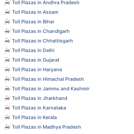
Toll Plazas in Andhra Pradesh
Toll Plazas in Assam
Toll Plazas in Bihar
Toll Plazas in Chandigarh
Toll Plazas in Chhattisgarh
Toll Plazas in Delhi
Toll Plazas in Gujarat
Toll Plazas in Haryana
Toll Plazas in Himachal Pradesh
Toll Plazas in Jammu and Kashmir
Toll Plazas in Jharkhand
Toll Plazas in Karnataka
Toll Plazas in Kerala
Toll Plazas in Madhya Pradesh