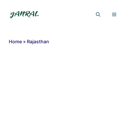
Skip
to
Menu
content
Home
»
Rajasthan