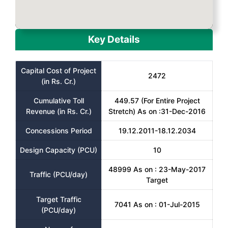
Key Details
Capital Cost of Project
2472
(in Rs. Cr.)
Cumulative Toll
449.57 (For Entire Project
Revenue (in Rs. Cr.)
Stretch) As on :31-Dec-2016
Concessions Period
19.12.2011-18.12.2034
Design Capacity (PCU)
10
48999 As on : 23-May-2017
Traffic (PCU/day)
Target
Target Traffic
7041 As on : 01-Jul-2015
(PCU/day)