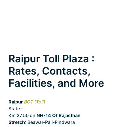
Raipur Toll Plaza :
Rates, Contacts,
Facilities, and More
Raipur
BOT (Toll)
State –
Rajasthan
Km 27.50 on
NH-14 Of Rajasthan
Stretch
: Beawar-Pali-Pindwara