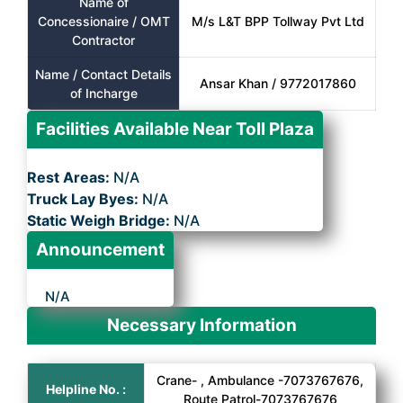
Name of
Concessionaire / OMT
M/s L&T BPP Tollway Pvt Ltd
Contractor
Name / Contact Details
Ansar Khan / 9772017860
of Incharge
Facilities Available Near Toll Plaza
Rest Areas:
N/A
Truck Lay Byes:
N/A
Static Weigh Bridge:
N/A
Announcement
N/A
Necessary Information
Crane- , Ambulance -7073767676,
Helpline No. :
Route Patrol-7073767676