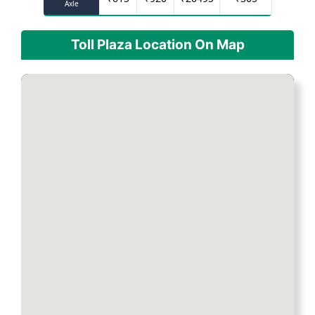
Axle
Toll Plaza Location On Map