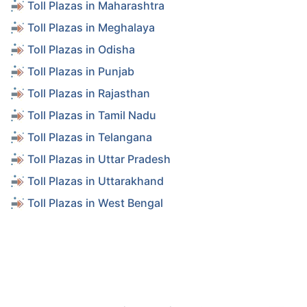
Toll Plazas in Maharashtra
Toll Plazas in Meghalaya
Toll Plazas in Odisha
Toll Plazas in Punjab
Toll Plazas in Rajasthan
Toll Plazas in Tamil Nadu
Toll Plazas in Telangana
Toll Plazas in Uttar Pradesh
Toll Plazas in Uttarakhand
Toll Plazas in West Bengal