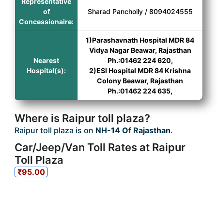
Representative
of
Sharad Pancholly / 8094024555
Concessionaire:
1)Parashavnath Hospital MDR 84
Vidya Nagar Beawar, Rajasthan
Nearest
Ph.:01462 224 620,
Hospital(s):
2)ESI Hospital MDR 84 Krishna
Colony Beawar, Rajasthan
Ph.:01462 224 635,
Where is Raipur toll plaza?
Raipur toll plaza is on
NH-14 Of Rajasthan
.
Car/Jeep/Van Toll Rates at Raipur
Toll Plaza
₹95.00