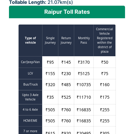
Tollable Length:
21.07km(s)
Raipur Toll Rates
Commercial
Vehicle
Type of
Single
Return
Monthly
Registered
vehicle
Journey
Journey
Pass
within the
district of
plaza
₹
95
₹
145
₹
3170
₹
50
Car/Jeep/Van
₹
155
₹
230
₹
5125
₹
75
LCV
₹
320
₹
485
₹
10735
₹
160
Bus/Truck
Upto 3 Axle
₹
35
₹
525
₹
11710
₹
175
Vehicle
₹
505
₹
760
₹
16835
₹
255
4 to 6 Axle
₹
505
₹
760
₹
16835
₹
255
HCM/EME
7 or more
₹
615
₹
920
₹
20495
₹
305