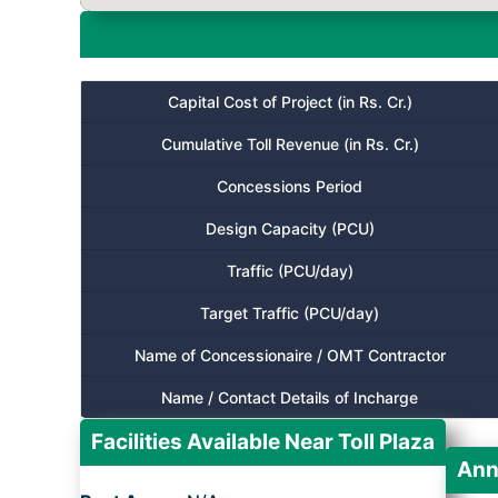
Capital Cost of Project (in Rs. Cr.)
Cumulative Toll Revenue (in Rs. Cr.)
Concessions Period
Design Capacity (PCU)
Traffic (PCU/day)
Target Traffic (PCU/day)
Name of Concessionaire / OMT Contractor
Name / Contact Details of Incharge
Facilities Available Near Toll Plaza
Ann