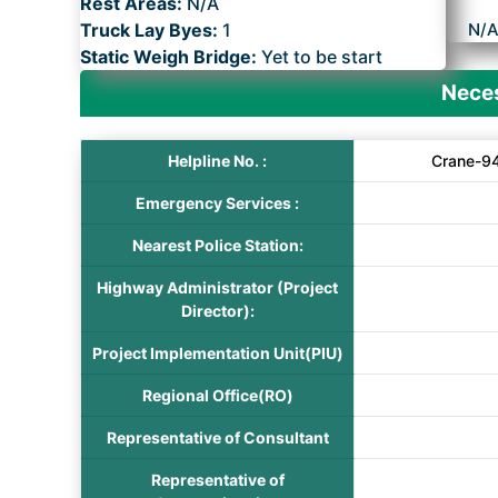
Rest Areas:
N/A
Truck Lay Byes:
1
N/
Static Weigh Bridge:
Yet to be start
Neces
Helpline No. :
Crane-94
Emergency Services :
Nearest Police Station:
Highway Administrator (Project
Director):
Project Implementation Unit(PIU)
Regional Office(RO)
Representative of Consultant
Representative of