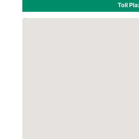
Toll Pl