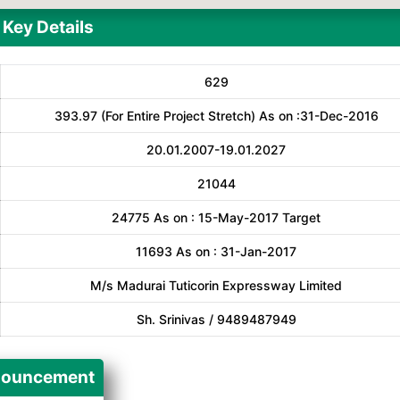
Key Details
629
393.97 (For Entire Project Stretch) As on :31-Dec-2016
20.01.2007-19.01.2027
21044
24775 As on : 15-May-2017 Target
11693 As on : 31-Jan-2017
M/s Madurai Tuticorin Expressway Limited
Sh. Srinivas / 9489487949
ouncement