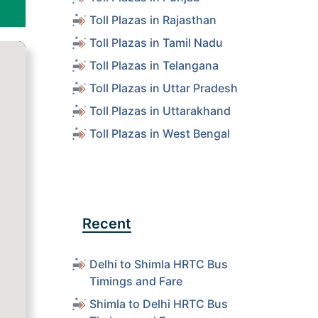
Toll Plazas in Rajasthan
Toll Plazas in Tamil Nadu
Toll Plazas in Telangana
Toll Plazas in Uttar Pradesh
Toll Plazas in Uttarakhand
Toll Plazas in West Bengal
Recent
Delhi to Shimla HRTC Bus
Timings and Fare
Shimla to Delhi HRTC Bus