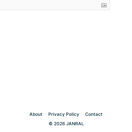
About
Privacy Policy
Contact
© 2026 JANRAL