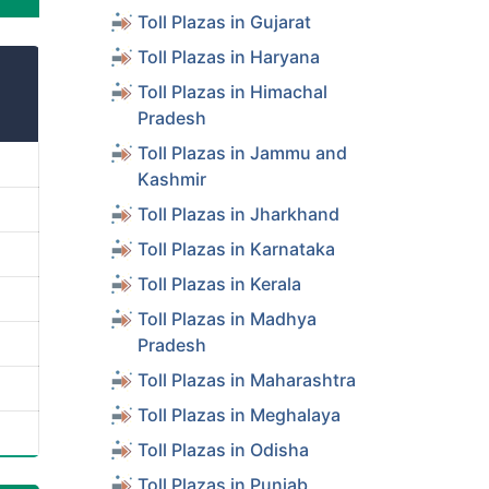
Toll Plazas in Gujarat
Toll Plazas in Haryana
Toll Plazas in Himachal
Pradesh
Toll Plazas in Jammu and
Kashmir
Toll Plazas in Jharkhand
Toll Plazas in Karnataka
Toll Plazas in Kerala
Toll Plazas in Madhya
Pradesh
Toll Plazas in Maharashtra
Toll Plazas in Meghalaya
Toll Plazas in Odisha
Toll Plazas in Punjab