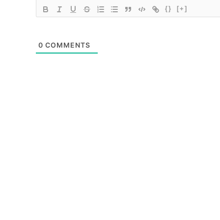
{}
[+]
0
COMMENTS