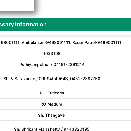
A
sary Information
89001111, Ambulance -9489001111, Route Patrol-9489001111
1033108
Puthiyamputhur / 04161-2361214
Sh. V.Saravanan / 09994949643, 0452-2387750
PIU Tuticorin
RO Madurai
Sh. Thangavel
Sh. Shrikant Malashetty / 9443320195