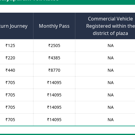
Commercial Vehicle
turn Journey
Monthly Pass
Registered within the
district of plaza
₹
125
₹
2505
NA
₹
220
₹
4385
NA
₹
440
₹
8770
NA
₹
705
₹
14095
NA
₹
705
₹
14095
NA
₹
705
₹
14095
NA
₹
705
₹
14095
NA