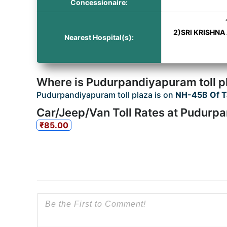
Concessionaire:
2)SRI KRISHNA
Nearest Hospital(s):
Where is Pudurpandiyapuram toll p
Pudurpandiyapuram toll plaza is on
NH-45B Of T
Car/Jeep/Van Toll Rates at Pudurpa
₹85.00