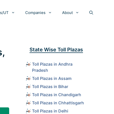
es/UT
Companies
About
s,
State Wise Toll Plazas
Toll Plazas in Andhra
Pradesh
Toll Plazas in Assam
Toll Plazas in Bihar
Toll Plazas in Chandigarh
Toll Plazas in Chhattisgarh
Toll Plazas in Delhi