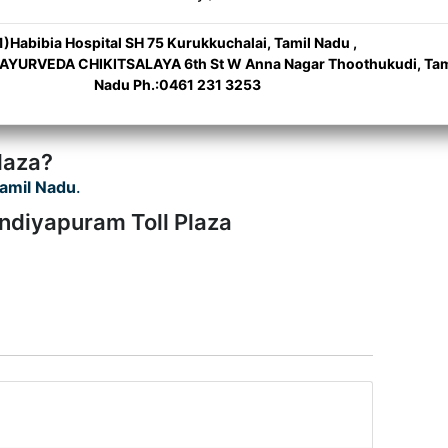
1)Habibia Hospital SH 75 Kurukkuchalai, Tamil Nadu ,
 AYURVEDA CHIKITSALAYA 6th St W Anna Nagar Thoothukudi, Tam
Nadu Ph.:0461 231 3253
laza?
amil Nadu
.
ndiyapuram Toll Plaza