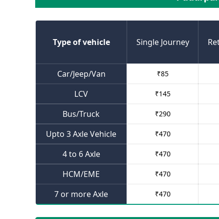
Type of vehicle
Single Journey
Re
Car/Jeep/Van
₹
85
LCV
₹
145
Bus/Truck
₹
290
Upto 3 Axle Vehicle
₹
470
4 to 6 Axle
₹
470
HCM/EME
₹
470
7 or more Axle
₹
470