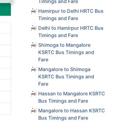
Timings and Fare
Hamirpur to Delhi HRTC Bus
Timings and Fare
Delhi to Hamirpur HRTC Bus
Timings and Fare
Shimoga to Mangalore
KSRTC Bus Timings and
Fare
Mangalore to Shimoga
KSRTC Bus Timings and
Fare
Hassan to Mangalore KSRTC
Bus Timings and Fare
Mangalore to Hassan KSRTC
Bus Timings and Fare