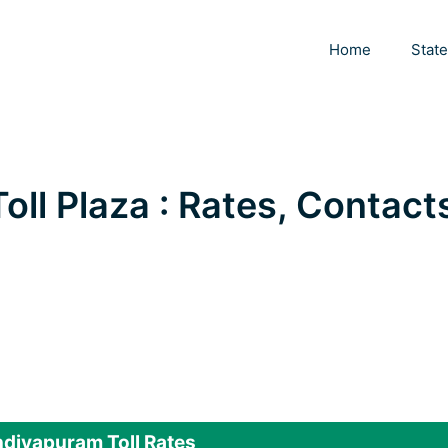
Home
Stat
ll Plaza : Rates, Contact
diyapuram Toll Rates