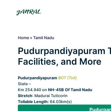
Skip
to
content
Home
»
Tamil Nadu
Pudurpandiyapuram To
Facilities, and More
Pudurpandiyapuram
BOT (Toll)
State –
Tamil Nadu
Km 254.940 on
NH-45B Of Tamil Nadu
Stretch
: Madurai Tuticorin
Tollable Length:
64.03km(s)
Pudurpan