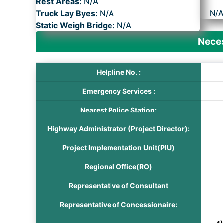
Rest Areas:
N/A
Truck Lay Byes:
N/A
N/
Static Weigh Bridge:
N/A
Neces
Helpline No. :
Emergency Services :
Nearest Police Station:
Highway Administrator (Project Director):
Project Implementation Unit(PIU)
Regional Office(RO)
Representative of Consultant
Representative of Concessionaire: