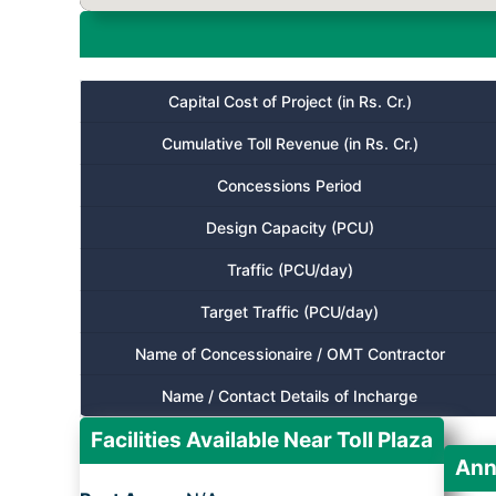
Capital Cost of Project (in Rs. Cr.)
Cumulative Toll Revenue (in Rs. Cr.)
Concessions Period
Design Capacity (PCU)
Traffic (PCU/day)
Target Traffic (PCU/day)
Name of Concessionaire / OMT Contractor
Name / Contact Details of Incharge
Facilities Available Near Toll Plaza
Ann