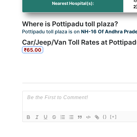
1
Nearest Hospital(s):
2
Where is Pottipadu toll plaza?
Pottipadu toll plaza is on
NH-16 Of Andhra Prad
Car/Jeep/Van Toll Rates at Pottipad
₹65.00
{}
[+]