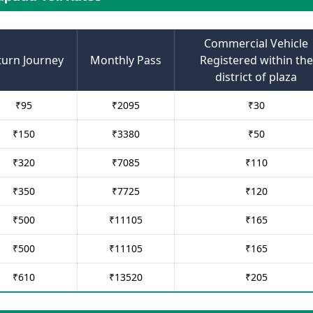
Commercial Vehicle
turn Journey
Monthly Pass
Registered within the
district of plaza
₹
95
₹
2095
₹
30
₹
150
₹
3380
₹
50
₹
320
₹
7085
₹
110
₹
350
₹
7725
₹
120
₹
500
₹
11105
₹
165
₹
500
₹
11105
₹
165
₹
610
₹
13520
₹
205