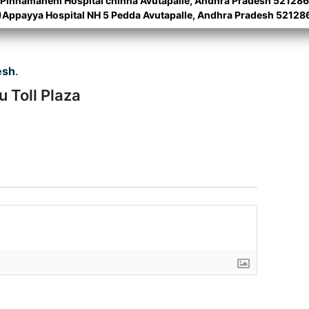
)Pinnamaneni Hospital chinna Avutapalle, Andhra Pradesh 521286
)Appayya Hospital NH 5 Pedda Avutapalle, Andhra Pradesh 52128
esh
.
u Toll Plaza