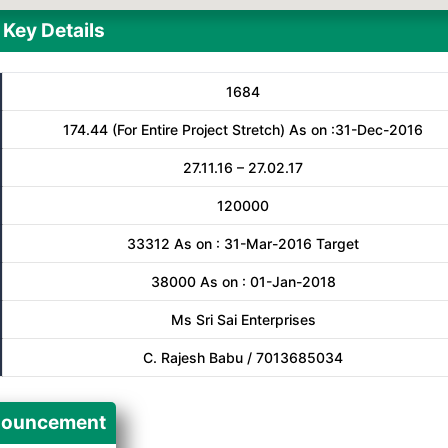
Key Details
1684
174.44 (For Entire Project Stretch) As on :31-Dec-2016
27.11.16 – 27.02.17
120000
33312 As on : 31-Mar-2016 Target
38000 As on : 01-Jan-2018
Ms Sri Sai Enterprises
C. Rajesh Babu / 7013685034
ouncement