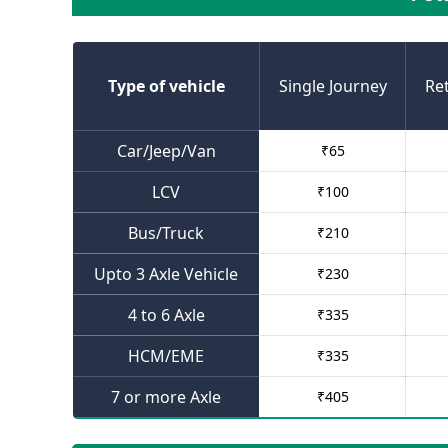
Type of vehicle
Single Journey
Re
Car/Jeep/Van
₹
65
LCV
₹
100
Bus/Truck
₹
210
Upto 3 Axle Vehicle
₹
230
4 to 6 Axle
₹
335
HCM/EME
₹
335
7 or more Axle
₹
405