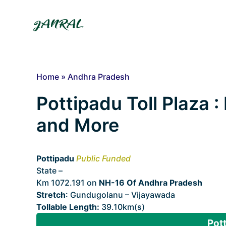
Skip
to
content
Home
»
Andhra Pradesh
Pottipadu Toll Plaza : 
and More
Pottipadu
Public Funded
State –
Andhra Pradesh
Km 1072.191 on
NH-16 Of Andhra Pradesh
Stretch
: Gundugolanu – Vijayawada
Tollable Length:
39.10km(s)
Pott