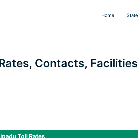
Home
Stat
Rates, Contacts, Facilities
ipadu Toll Rates