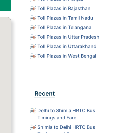
Toll Plazas in Rajasthan
Toll Plazas in Tamil Nadu
Toll Plazas in Telangana
Toll Plazas in Uttar Pradesh
Toll Plazas in Uttarakhand
Toll Plazas in West Bengal
Recent
Delhi to Shimla HRTC Bus
Timings and Fare
Shimla to Delhi HRTC Bus