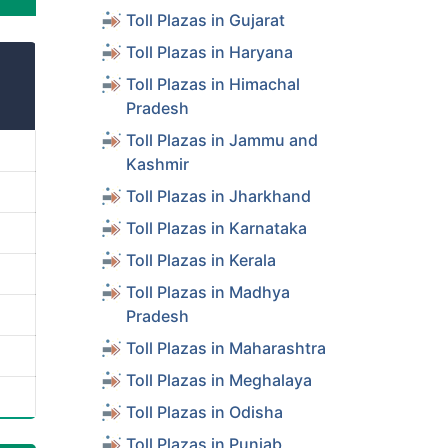
Toll Plazas in Gujarat
Toll Plazas in Haryana
Toll Plazas in Himachal
Pradesh
Toll Plazas in Jammu and
Kashmir
Toll Plazas in Jharkhand
Toll Plazas in Karnataka
Toll Plazas in Kerala
Toll Plazas in Madhya
Pradesh
Toll Plazas in Maharashtra
Toll Plazas in Meghalaya
Toll Plazas in Odisha
Toll Plazas in Punjab