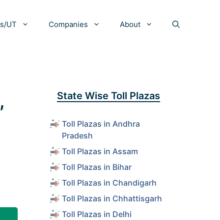
es/UT
Companies
About
,
State Wise Toll Plazas
Toll Plazas in Andhra
Pradesh
Toll Plazas in Assam
Toll Plazas in Bihar
Toll Plazas in Chandigarh
Toll Plazas in Chhattisgarh
Toll Plazas in Delhi