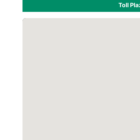
Toll Pl