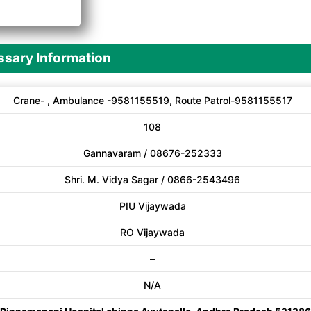
A
sary Information
Crane- , Ambulance -9581155519, Route Patrol-9581155517
108
Gannavaram / 08676-252333
Shri. M. Vidya Sagar / 0866-2543496
PIU Vijaywada
RO Vijaywada
–
N/A