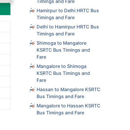
Timings and Fare
Hamirpur to Delhi HRTC Bus
Timings and Fare
Delhi to Hamirpur HRTC Bus
Timings and Fare
Shimoga to Mangalore
KSRTC Bus Timings and
Fare
Mangalore to Shimoga
KSRTC Bus Timings and
Fare
Hassan to Mangalore KSRTC
Bus Timings and Fare
Mangalore to Hassan KSRTC
Bus Timings and Fare