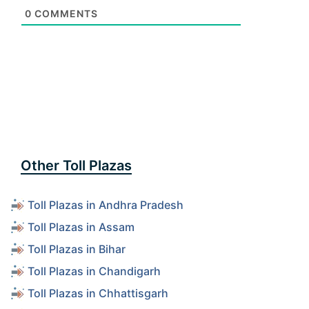
0
COMMENTS
Other Toll Plazas
Toll Plazas in Andhra Pradesh
Toll Plazas in Assam
Toll Plazas in Bihar
Toll Plazas in Chandigarh
Toll Plazas in Chhattisgarh