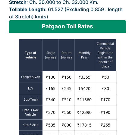
Stretch
: Ch. 30.000 to Ch. 32.000 Km.
Tollable Length:
61.527 (Excluding 0.859 . length
of Stretch) km(s)
Patgaon Toll Rates
Commercial
Vehicle
Type of
Single
Return
Monthly
Registered
vehicle
Journey
Journey
Pass
within the
district of
plaza
₹
100
₹
150
₹
3355
₹
50
Car/Jeep/Van
₹
165
₹
245
₹
5420
₹
80
LCV
₹
340
₹
510
₹
11360
₹
170
Bus/Truck
Upto 3 Axle
₹
370
₹
560
₹
12390
₹
190
Vehicle
₹
535
₹
800
₹
17815
₹
265
4 to 6 Axle