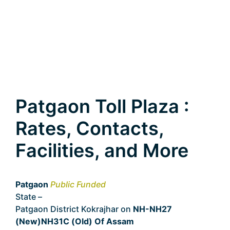
Patgaon Toll Plaza :
Rates, Contacts,
Facilities, and More
Patgaon
Public Funded
State –
Assam
Patgaon District Kokrajhar on
NH-NH27
(New)NH31C (Old) Of Assam