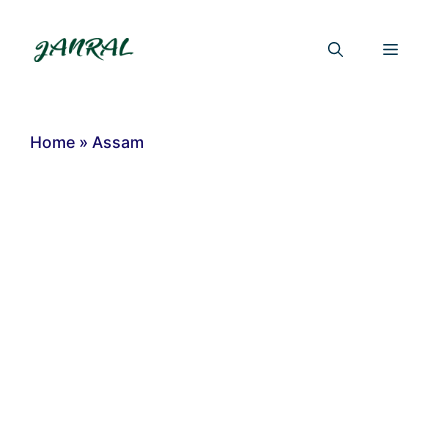
Skip
to
Menu
content
Home
»
Assam