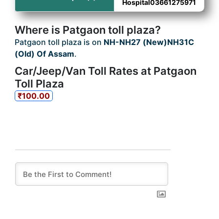
Hospital03661275971
Where is Patgaon toll plaza?
Patgaon toll plaza is on
NH-NH27 (New)NH31C
(Old) Of Assam
.
Car/Jeep/Van Toll Rates at Patgaon
Toll Plaza
₹100.00