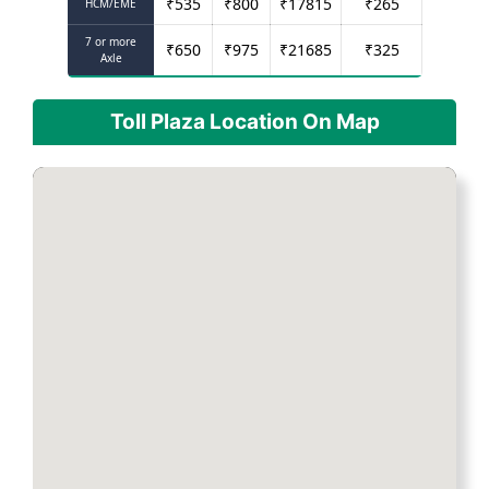
₹
535
₹
800
₹
17815
₹
265
HCM/EME
7 or more
₹
650
₹
975
₹
21685
₹
325
Axle
Toll Plaza Location On Map