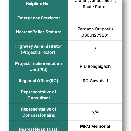
Crane-, Ambulance -,
Helpline No. :
Route Patrol-
Emergency Services :
–
Patgaon Outpost /
Nearest Police Station:
03661279201
Highway Administrator
/
(Project Director):
Project Implementation
PIU Bongaigaon
Unit(PIU)
Regional Office(RO)
RO Guwahati
Representative of
–
Consultant
Representative of
N/A
Concessionaire:
MRM Memorial
Nearest Hospital(s):