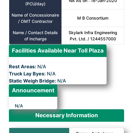
NA As on : 16-Jan-2020
(PCU/day)
Name of Concessionaire
M B Consortium
/ OMT Contractor
Name / Contact Details
Skylark Infra Engineering
of Incharge
Pvt. Ltd. / 1244557000
Facilities Available Near Toll Plaza
Rest Areas:
N/A
Truck Lay Byes:
N/A
Static Weigh Bridge:
N/A
Announcement
N/A
Necessary Information