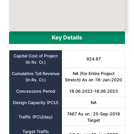
Key Details
Capital Cost of Project
924.87
(in Rs. Cr.)
Cumulative Toll Revenue
NA (For Entire Project
(in Rs. Cr.)
Stretch) As on :16-Jan-2020
Concessions Period
18.06.2022-18.06.2023
Design Capacity (PCU)
NA
7467 As on : 25-Sep-2019
Traffic (PCU/day)
Target
Target Traffic