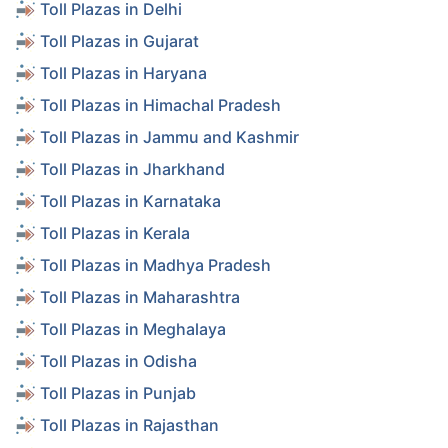
Toll Plazas in Delhi
Toll Plazas in Gujarat
Toll Plazas in Haryana
Toll Plazas in Himachal Pradesh
Toll Plazas in Jammu and Kashmir
Toll Plazas in Jharkhand
Toll Plazas in Karnataka
Toll Plazas in Kerala
Toll Plazas in Madhya Pradesh
Toll Plazas in Maharashtra
Toll Plazas in Meghalaya
Toll Plazas in Odisha
Toll Plazas in Punjab
Toll Plazas in Rajasthan