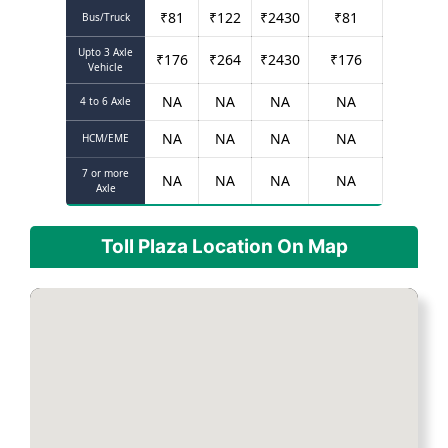
₹
81
₹
122
₹
2430
₹
81
Bus/Truck
Upto 3 Axle
₹
176
₹
264
₹
2430
₹
176
Vehicle
NA
NA
NA
NA
4 to 6 Axle
NA
NA
NA
NA
HCM/EME
7 or more
NA
NA
NA
NA
Axle
Toll Plaza Location On Map