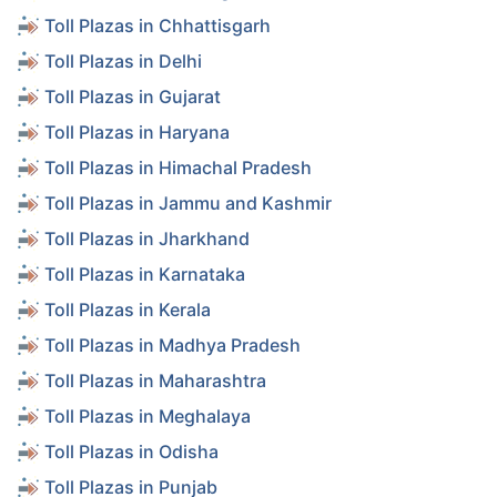
Toll Plazas in Chhattisgarh
Toll Plazas in Delhi
Toll Plazas in Gujarat
Toll Plazas in Haryana
Toll Plazas in Himachal Pradesh
Toll Plazas in Jammu and Kashmir
Toll Plazas in Jharkhand
Toll Plazas in Karnataka
Toll Plazas in Kerala
Toll Plazas in Madhya Pradesh
Toll Plazas in Maharashtra
Toll Plazas in Meghalaya
Toll Plazas in Odisha
Toll Plazas in Punjab