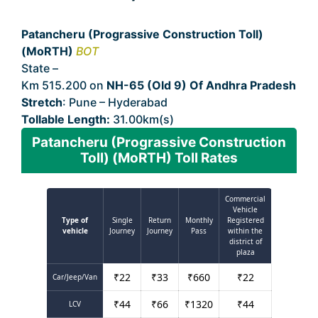
Patancheru (Prograssive Construction Toll)
(MoRTH)
BOT
State –
Andhra Pradesh
Km 515.200 on
NH-65 (Old 9) Of Andhra Pradesh
Stretch
: Pune – Hyderabad
Tollable Length:
31.00km(s)
Patancheru (Prograssive Construction
Toll) (MoRTH) Toll Rates
Commercial
Vehicle
Type of
Single
Return
Monthly
Registered
vehicle
Journey
Journey
Pass
within the
district of
plaza
₹
22
₹
33
₹
660
₹
22
Car/Jeep/Van
₹
44
₹
66
₹
1320
₹
44
LCV