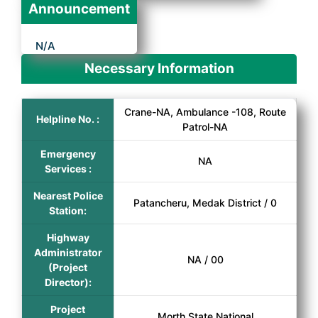
Announcement
N/A
Necessary Information
Crane-NA, Ambulance -108, Route
Helpline No. :
Patrol-NA
Emergency
NA
Services :
Nearest Police
Patancheru, Medak District / 0
Station:
Highway
Administrator
NA / 00
(Project
Director):
Project
Morth State National