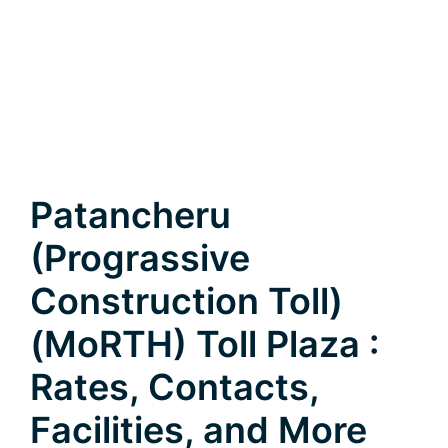
Patancheru
(Prograssive
Construction Toll)
(MoRTH) Toll Plaza :
Rates, Contacts,
Facilities, and More