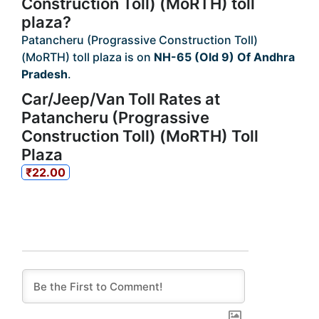
Construction Toll) (MoRTH) toll
plaza?
Patancheru (Prograssive Construction Toll)
(MoRTH) toll plaza is on
NH-65 (Old 9) Of Andhra
Pradesh
.
Car/Jeep/Van Toll Rates at
Patancheru (Prograssive
Construction Toll) (MoRTH) Toll
Plaza
₹22.00