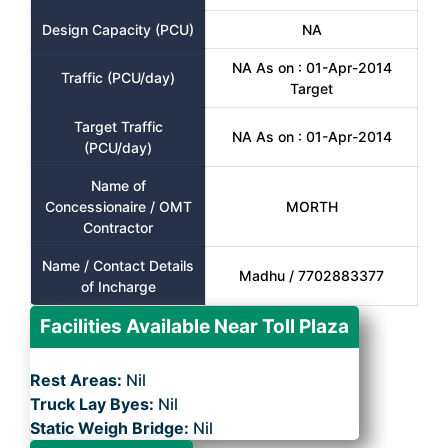
Design Capacity (PCU)
NA
NA As on : 01-Apr-2014
Traffic (PCU/day)
Target
Target Traffic
NA As on : 01-Apr-2014
(PCU/day)
Name of
Concessionaire / OMT
MORTH
Contractor
Name / Contact Details
Madhu / 7702883377
of Incharge
Facilities Available Near Toll Plaza
Rest Areas:
Nil
Truck Lay Byes:
Nil
Static Weigh Bridge:
Nil