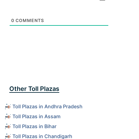
0
COMMENTS
Other Toll Plazas
Toll Plazas in Andhra Pradesh
Toll Plazas in Assam
Toll Plazas in Bihar
Toll Plazas in Chandigarh