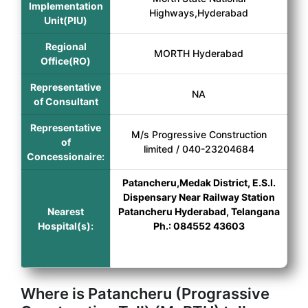
Implementation
Highways,Hyderabad
Unit(PIU)
Regional
MORTH Hyderabad
Office(RO)
Representative
NA
of Consultant
Representative
M/s Progressive Construction
of
limited / 040-23204684
Concessionaire:
Patancheru,Medak District, E.S.I.
Dispensary Near Railway Station
Nearest
Patancheru Hyderabad, Telangana
Hospital(s):
Ph.: 084552 43603
Where is Patancheru (Prograssive