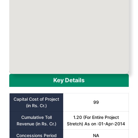
Key Details
Capital Cost of Project
99
(in Rs. Cr.)
Cumulative Toll
1.20 (For Entire Project
Revenue (in Rs. Cr.)
Stretch) As on :01-Apr-2014
Concessions Period
NA