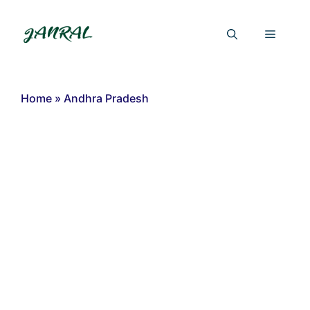
Skip
to
Menu
content
Home
»
Andhra Pradesh