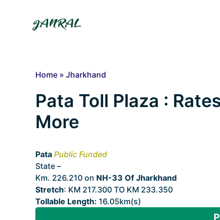
Skip
to
content
Home
»
Jharkhand
Pata Toll Plaza : Rates
More
Pata
Public Funded
State –
Jharkhand
Km. 226.210 on
NH-33 Of Jharkhand
Stretch
: KM 217.300 TO KM 233.350
Tollable Length:
16.05km(s)
P