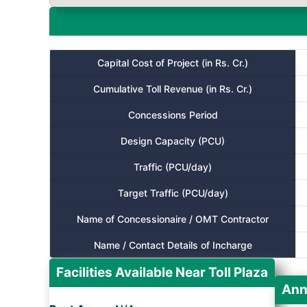
Capital Cost of Project (in Rs. Cr.)
Cumulative Toll Revenue (in Rs. Cr.)
Concessions Period
Design Capacity (PCU)
Traffic (PCU/day)
Target Traffic (PCU/day)
Name of Concessionaire / OMT Contractor
Name / Contact Details of Incharge
Facilities Available Near Toll Plaza
Ann