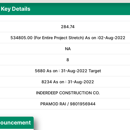
Key Details
284.74
534805.00 (For Entire Project Stretch) As on :02-Aug-2022
NA
8
5680 As on : 31-Aug-2022 Target
8234 As on : 31-Aug-2022
INDERDEEP CONSTRUCTION CO.
PRAMOD RAI / 9801956944
ouncement