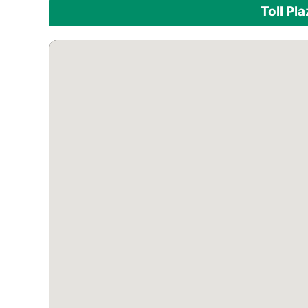
Toll Pl