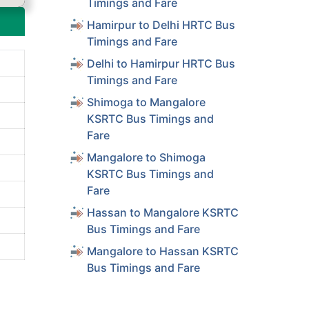
Timings and Fare
Hamirpur to Delhi HRTC Bus
Timings and Fare
Delhi to Hamirpur HRTC Bus
Timings and Fare
Shimoga to Mangalore
KSRTC Bus Timings and
Fare
Mangalore to Shimoga
KSRTC Bus Timings and
Fare
Hassan to Mangalore KSRTC
Bus Timings and Fare
Mangalore to Hassan KSRTC
Bus Timings and Fare