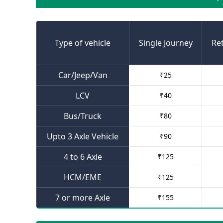
Type of vehicle
Single Journey
Re
Car/Jeep/Van
₹
25
LCV
₹
40
Bus/Truck
₹
80
Upto 3 Axle Vehicle
₹
90
4 to 6 Axle
₹
125
HCM/EME
₹
125
7 or more Axle
₹
155