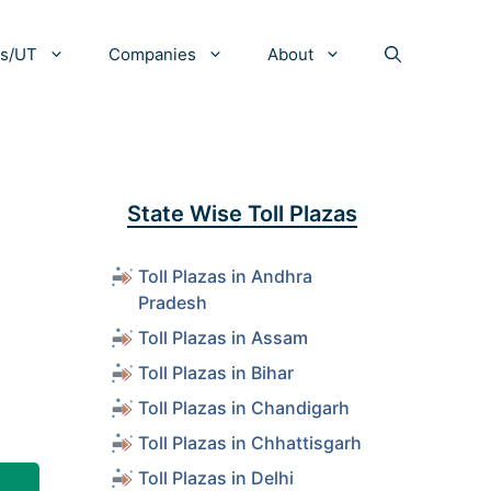
es/UT
Companies
About
State Wise Toll Plazas
Toll Plazas in Andhra
Pradesh
Toll Plazas in Assam
Toll Plazas in Bihar
Toll Plazas in Chandigarh
Toll Plazas in Chhattisgarh
Toll Plazas in Delhi