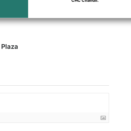
CHC Chandil.
 Plaza