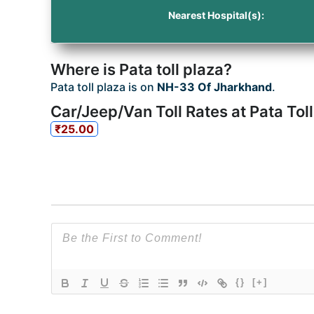
Nearest Hospital(s):
Where is Pata toll plaza?
Pata toll plaza is on
NH-33 Of Jharkhand
.
Car/Jeep/Van Toll Rates at Pata Toll
₹25.00
{}
[+]