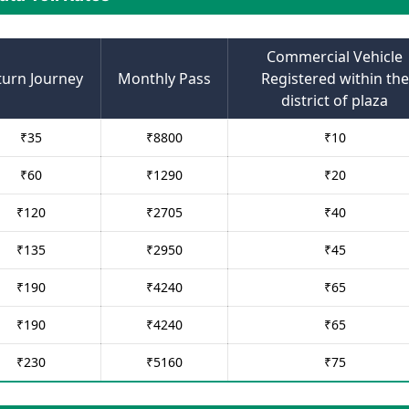
Commercial Vehicle
turn Journey
Monthly Pass
Registered within the
district of plaza
₹
35
₹
8800
₹
10
₹
60
₹
1290
₹
20
₹
120
₹
2705
₹
40
₹
135
₹
2950
₹
45
₹
190
₹
4240
₹
65
₹
190
₹
4240
₹
65
₹
230
₹
5160
₹
75