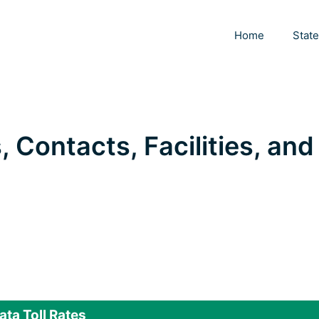
Home
Stat
, Contacts, Facilities, and
ata Toll Rates