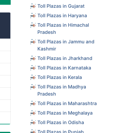
Toll Plazas in Gujarat
Toll Plazas in Haryana
Toll Plazas in Himachal
Pradesh
Toll Plazas in Jammu and
Kashmir
Toll Plazas in Jharkhand
Toll Plazas in Karnataka
Toll Plazas in Kerala
Toll Plazas in Madhya
Pradesh
Toll Plazas in Maharashtra
Toll Plazas in Meghalaya
Toll Plazas in Odisha
Toll Plazas in Punjab