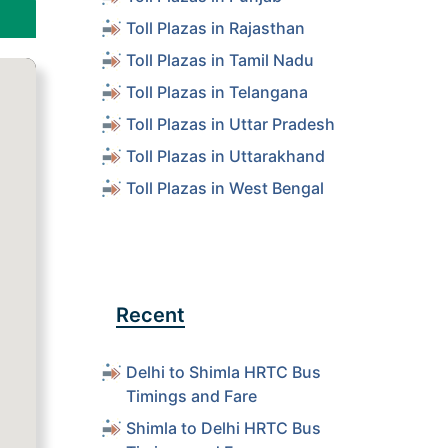
Toll Plazas in Rajasthan
Toll Plazas in Tamil Nadu
Toll Plazas in Telangana
Toll Plazas in Uttar Pradesh
Toll Plazas in Uttarakhand
Toll Plazas in West Bengal
Recent
Delhi to Shimla HRTC Bus
Timings and Fare
Shimla to Delhi HRTC Bus