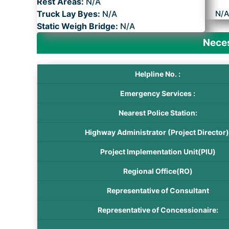
Rest Areas:
N/A
Truck Lay Byes:
N/A
N/
Static Weigh Bridge:
N/A
Neces
Helpline No. :
Emergency Services :
Nearest Police Station:
Highway Administrator (Project Director)
Project Implementation Unit(PIU)
Regional Office(RO)
Representative of Consultant
Representative of Concessionaire: