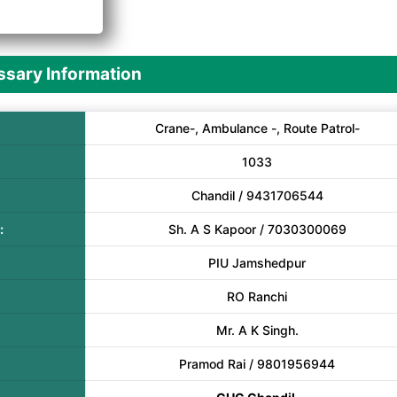
A
sary Information
Crane-, Ambulance -, Route Patrol-
1033
Chandil / 9431706544
:
Sh. A S Kapoor / 7030300069
PIU Jamshedpur
RO Ranchi
Mr. A K Singh.
Pramod Rai / 9801956944