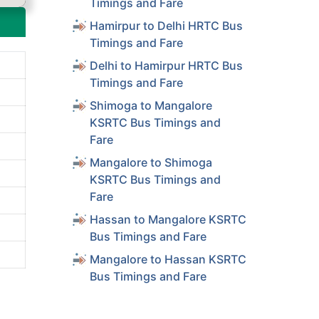
Timings and Fare
Hamirpur to Delhi HRTC Bus
Timings and Fare
Delhi to Hamirpur HRTC Bus
Timings and Fare
Shimoga to Mangalore
KSRTC Bus Timings and
Fare
Mangalore to Shimoga
KSRTC Bus Timings and
Fare
Hassan to Mangalore KSRTC
Bus Timings and Fare
Mangalore to Hassan KSRTC
Bus Timings and Fare