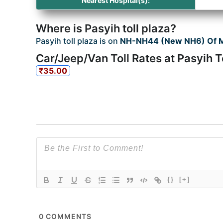
Nearest Hospital(s):
Where is Pasyih toll plaza?
Pasyih toll plaza is on
NH-NH44 (New NH6) Of 
Car/Jeep/Van Toll Rates at Pasyih T
₹35.00
{}
[+]
0
COMMENTS