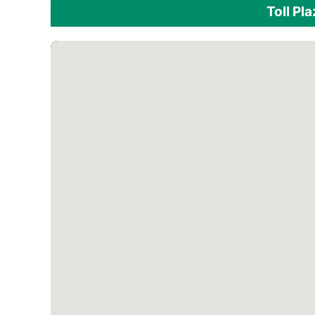
Toll Pl