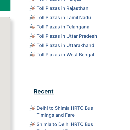
Toll Plazas in Rajasthan
Toll Plazas in Tamil Nadu
Toll Plazas in Telangana
Toll Plazas in Uttar Pradesh
Toll Plazas in Uttarakhand
Toll Plazas in West Bengal
Recent
Delhi to Shimla HRTC Bus
Timings and Fare
Shimla to Delhi HRTC Bus