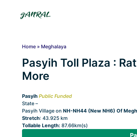
Skip
to
content
Home
»
Meghalaya
Pasyih Toll Plaza : Ra
More
Pasyih
Public Funded
State –
Meghalaya
Pasyih Village on
NH-NH44 (New NH6) Of Megh
Stretch
: 43.925 km
Tollable Length:
87.66km(s)
Pa