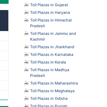
Toll Plazas in Gujarat
Toll Plazas in Haryana
Toll Plazas in Himachal
Pradesh
Toll Plazas in Jammu and
Kashmir
Toll Plazas in Jharkhand
Toll Plazas in Karnataka
Toll Plazas in Kerala
Toll Plazas in Madhya
Pradesh
Toll Plazas in Maharashtra
Toll Plazas in Meghalaya
Toll Plazas in Odisha
Toll Plazas in Punjab