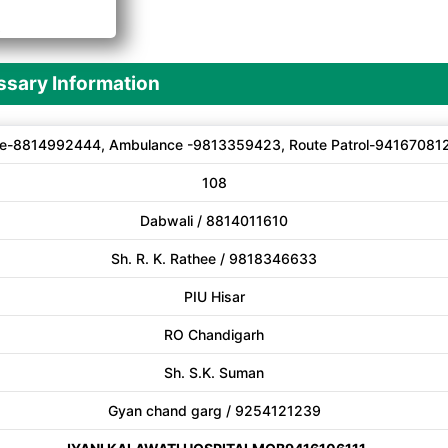
A
sary Information
e-8814992444, Ambulance -9813359423, Route Patrol-94167081
108
Dabwali / 8814011610
Sh. R. K. Rathee / 9818346633
PIU Hisar
RO Chandigarh
Sh. S.K. Suman
Gyan chand garg / 9254121239