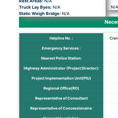
Rest Areas:
N/A
Truck Lay Byes:
N/A
N/
Static Weigh Bridge:
N/A
Neces
Helpline No. :
Cran
Emergency Services :
Nearest Police Station:
Highway Administrator (Project Director):
Project Implementation Unit(PIU)
Regional Office(RO)
Representative of Consultant
Representative of Concessionaire: