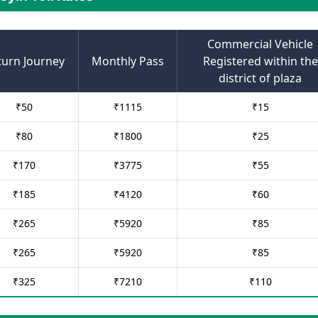
Commercial Vehicle
turn Journey
Monthly Pass
Registered within the
district of plaza
₹
50
₹
1115
₹
15
₹
80
₹
1800
₹
25
₹
170
₹
3775
₹
55
₹
185
₹
4120
₹
60
₹
265
₹
5920
₹
85
₹
265
₹
5920
₹
85
₹
325
₹
7210
₹
110