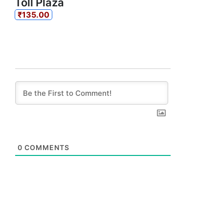
Toll Plaza
₹135.00
0
COMMENTS