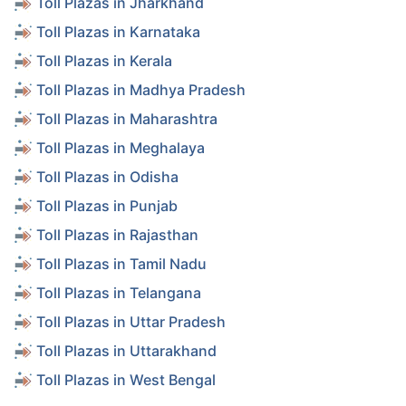
Toll Plazas in Jharkhand
Toll Plazas in Karnataka
Toll Plazas in Kerala
Toll Plazas in Madhya Pradesh
Toll Plazas in Maharashtra
Toll Plazas in Meghalaya
Toll Plazas in Odisha
Toll Plazas in Punjab
Toll Plazas in Rajasthan
Toll Plazas in Tamil Nadu
Toll Plazas in Telangana
Toll Plazas in Uttar Pradesh
Toll Plazas in Uttarakhand
Toll Plazas in West Bengal