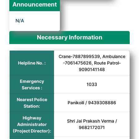
Announcement
N/A
Necessary Information
Crane-7887899539, Ambulance
Helpline No. :
-7061475626, Route Patrol-
9090141148
Emergency
1033
Services :
Nearest Police
Panikoili / 9439308886
Station:
Highway
Shri Jai Prakash Verma /
Administrator
9682172071
(Project Director):