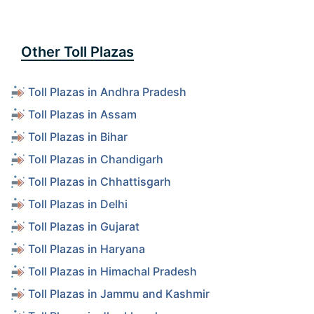
Other Toll Plazas
Toll Plazas in Andhra Pradesh
Toll Plazas in Assam
Toll Plazas in Bihar
Toll Plazas in Chandigarh
Toll Plazas in Chhattisgarh
Toll Plazas in Delhi
Toll Plazas in Gujarat
Toll Plazas in Haryana
Toll Plazas in Himachal Pradesh
Toll Plazas in Jammu and Kashmir