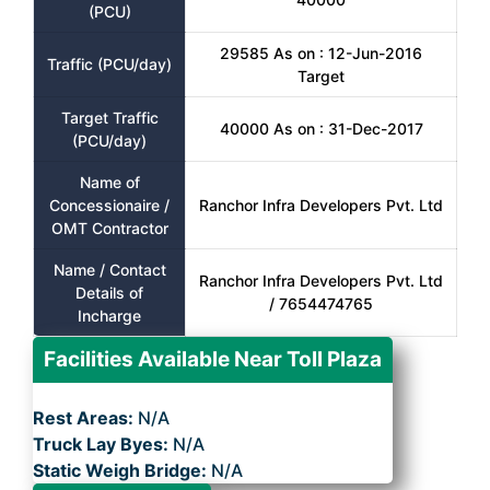
(PCU)
29585 As on : 12-Jun-2016
Traffic (PCU/day)
Target
Target Traffic
40000 As on : 31-Dec-2017
(PCU/day)
Name of
Concessionaire /
Ranchor Infra Developers Pvt. Ltd
OMT Contractor
Name / Contact
Ranchor Infra Developers Pvt. Ltd
Details of
/ 7654474765
Incharge
Facilities Available Near Toll Plaza
Rest Areas:
N/A
Truck Lay Byes:
N/A
Static Weigh Bridge:
N/A