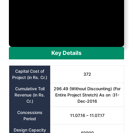
Key Details
Capital Cost of
372
Project (in Rs. Cr.)
Cumulative Toll
296.49 (Without Discounting) (For
Revenue (in Rs.
Entire Project Stretch) As on :31-
Cr.)
Dec-2016
Concessions
11.07.16 – 11.07.17
Period
Design Capacity
40000