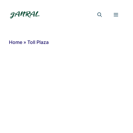
Skip
to
Menu
content
Home
»
Toll Plaza