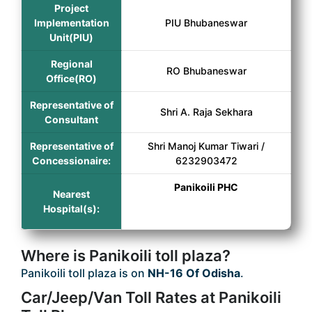
Project
Implementation
PIU Bhubaneswar
Unit(PIU)
Regional
RO Bhubaneswar
Office(RO)
Representative of
Shri A. Raja Sekhara
Consultant
Representative of
Shri Manoj Kumar Tiwari /
Concessionaire:
6232903472
Panikoili PHC
Nearest
Hospital(s):
Where is Panikoili toll plaza?
Panikoili toll plaza is on
NH-16 Of Odisha
.
Car/Jeep/Van Toll Rates at Panikoili