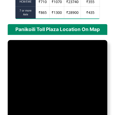
₹
710
₹
1070
₹
23740
₹
355
HCM/EME
7 or more
₹
865
₹
1300
₹
28900
₹
435
Axle
Panikoili Toll Plaza Location On Map