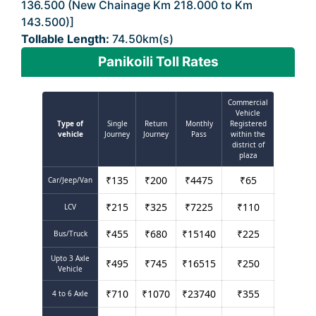
136.500 (New Chainage Km 218.000 to Km
143.500)]
Tollable Length:
74.50km(s)
Panikoili Toll Rates
Commercial
Vehicle
Type of
Single
Return
Monthly
Registered
vehicle
Journey
Journey
Pass
within the
district of
plaza
₹
135
₹
200
₹
4475
₹
65
Car/Jeep/Van
₹
215
₹
325
₹
7225
₹
110
LCV
₹
455
₹
680
₹
15140
₹
225
Bus/Truck
Upto 3 Axle
₹
495
₹
745
₹
16515
₹
250
Vehicle
₹
710
₹
1070
₹
23740
₹
355
4 to 6 Axle