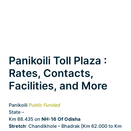
Panikoili Toll Plaza :
Rates, Contacts,
Facilities, and More
Panikoili
Public Funded
State –
Odisha
Km 88.435 on
NH-16 Of Odisha
Stretch
: Chandikhole – Bhadrak [Km 62.000 to Km