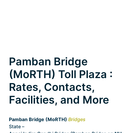
Pamban Bridge
(MoRTH) Toll Plaza :
Rates, Contacts,
Facilities, and More
Pamban Bridge (MoRTH)
Bridges
State –
Tamil Nadu