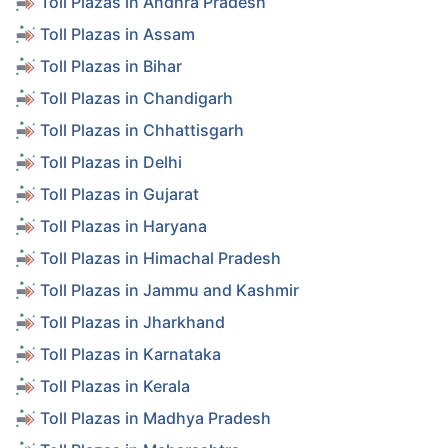
Toll Plazas in Andhra Pradesh
Toll Plazas in Assam
Toll Plazas in Bihar
Toll Plazas in Chandigarh
Toll Plazas in Chhattisgarh
Toll Plazas in Delhi
Toll Plazas in Gujarat
Toll Plazas in Haryana
Toll Plazas in Himachal Pradesh
Toll Plazas in Jammu and Kashmir
Toll Plazas in Jharkhand
Toll Plazas in Karnataka
Toll Plazas in Kerala
Toll Plazas in Madhya Pradesh