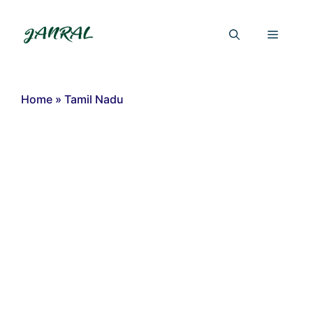
Skip
to
Menu
content
Home
»
Tamil Nadu