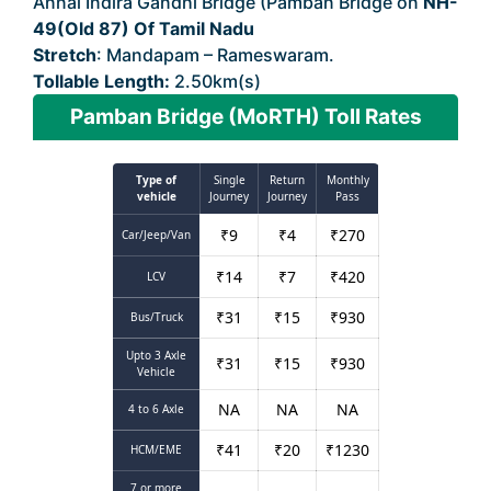
Annai Indira Gandhi Bridge (Pamban Bridge on
NH-
49(Old 87) Of Tamil Nadu
Stretch
: Mandapam – Rameswaram.
Tollable Length:
2.50km(s)
Pamban Bridge (MoRTH) Toll Rates
Type of
Single
Return
Monthly
vehicle
Journey
Journey
Pass
₹
9
₹
4
₹
270
Car/Jeep/Van
₹
14
₹
7
₹
420
LCV
₹
31
₹
15
₹
930
Bus/Truck
Upto 3 Axle
₹
31
₹
15
₹
930
Vehicle
NA
NA
NA
4 to 6 Axle
₹
41
₹
20
₹
1230
HCM/EME
7 or more