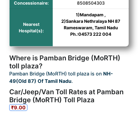
Concessionaire:
8508504303
1)Mandapam ,
2)Sankara Nethralaya NH 87
Nearest
Rameswaram, Tamil Nadu
Hospital(s):
Ph.:04573 222 004
Where is Pamban Bridge (MoRTH)
toll plaza?
Pamban Bridge (MoRTH) toll plaza is on
NH-
49(Old 87) Of Tamil Nadu
.
Car/Jeep/Van Toll Rates at Pamban
Bridge (MoRTH) Toll Plaza
₹9.00