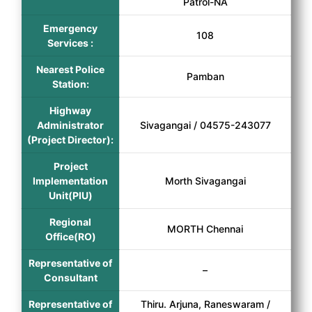
Patrol-NA
Emergency
108
Services :
Nearest Police
Pamban
Station:
Highway
Administrator
Sivagangai / 04575-243077
(Project Director):
Project
Implementation
Morth Sivagangai
Unit(PIU)
Regional
MORTH Chennai
Office(RO)
Representative of
–
Consultant
Representative of
Thiru. Arjuna, Raneswaram /