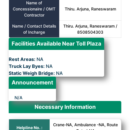
Name of
Concessionaire / OMT
Thiru. Arjuna, Raneswaram
Contractor
Name / Contact Details
Thiru. Arjuna, Raneswaram /
of Incharge
8508504303
Facilities Available Near Toll Plaza
Rest Areas:
NA
Truck Lay Byes:
NA
Static Weigh Bridge:
NA
Announcement
N/A
Necessary Information
Crane-NA, Ambulance -NA, Route
Helpline No. :