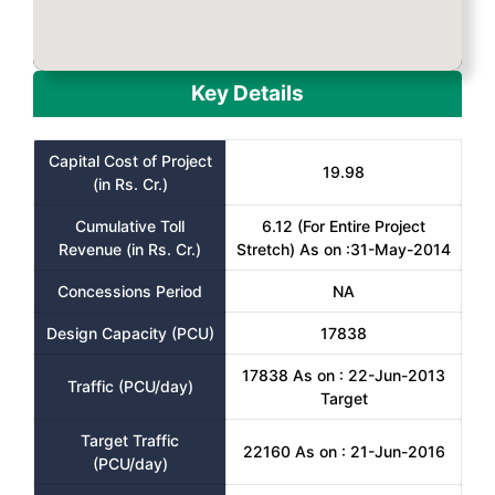
Key Details
Capital Cost of Project
19.98
(in Rs. Cr.)
Cumulative Toll
6.12 (For Entire Project
Revenue (in Rs. Cr.)
Stretch) As on :31-May-2014
Concessions Period
NA
Design Capacity (PCU)
17838
17838 As on : 22-Jun-2013
Traffic (PCU/day)
Target
Target Traffic
22160 As on : 21-Jun-2016
(PCU/day)