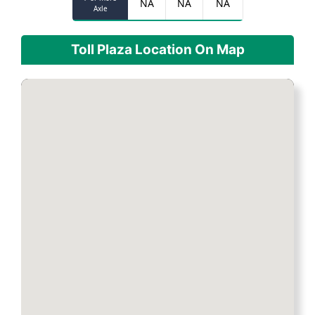
NA
NA
NA
Axle
Toll Plaza Location On Map