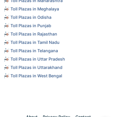
Toll Plazas in Maharashtra
Toll Plazas in Meghalaya
Toll Plazas in Odisha
Toll Plazas in Punjab
Toll Plazas in Rajasthan
Toll Plazas in Tamil Nadu
Toll Plazas in Telangana
Toll Plazas in Uttar Pradesh
Toll Plazas in Uttarakhand
Toll Plazas in West Bengal
About
Privacy Policy
Contact