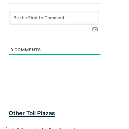
0
COMMENTS
Other Toll Plazas