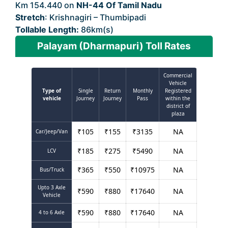
Km 154.440 on
NH-44 Of Tamil Nadu
Stretch
: Krishnagiri – Thumbipadi
Tollable Length:
86km(s)
Palayam (Dharmapuri) Toll Rates
Commercial
Vehicle
Type of
Single
Return
Monthly
Registered
vehicle
Journey
Journey
Pass
within the
district of
plaza
₹
105
₹
155
₹
3135
NA
Car/Jeep/Van
₹
185
₹
275
₹
5490
NA
LCV
₹
365
₹
550
₹
10975
NA
Bus/Truck
Upto 3 Axle
₹
590
₹
880
₹
17640
NA
Vehicle
₹
590
₹
880
₹
17640
NA
4 to 6 Axle