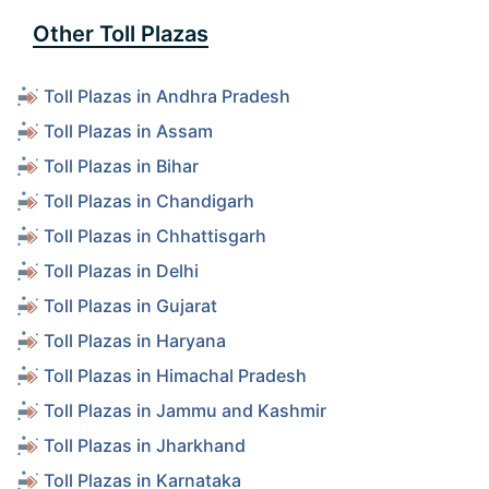
Other Toll Plazas
Toll Plazas in Andhra Pradesh
Toll Plazas in Assam
Toll Plazas in Bihar
Toll Plazas in Chandigarh
Toll Plazas in Chhattisgarh
Toll Plazas in Delhi
Toll Plazas in Gujarat
Toll Plazas in Haryana
Toll Plazas in Himachal Pradesh
Toll Plazas in Jammu and Kashmir
Toll Plazas in Jharkhand
Toll Plazas in Karnataka