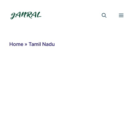
Skip
to
Menu
content
Home
»
Tamil Nadu