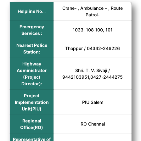
Crane- , Ambulance – , Route
Helpline No. :
Patrol-
Emergency
1033, 108 100, 101
Services :
Nearest Police
Thoppur / 04342-246226
Station:
Highway
Administrator
Shri. T. V. Sivaji /
(Project
9442103951,0427-2444275
Director):
Project
Implementation
PIU Salem
Unit(PIU)
Regional
RO Chennai
Office(RO)
Representative of