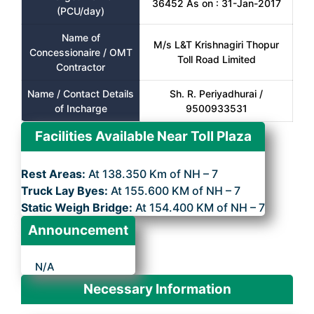
36452 As on : 31-Jan-2017
(PCU/day)
Name of
M/s L&T Krishnagiri Thopur
Concessionaire / OMT
Toll Road Limited
Contractor
Name / Contact Details
Sh. R. Periyadhurai /
of Incharge
9500933531
Facilities Available Near Toll Plaza
Rest Areas:
At 138.350 Km of NH – 7
Truck Lay Byes:
At 155.600 KM of NH – 7
Static Weigh Bridge:
At 154.400 KM of NH – 7
Announcement
N/A
Necessary Information