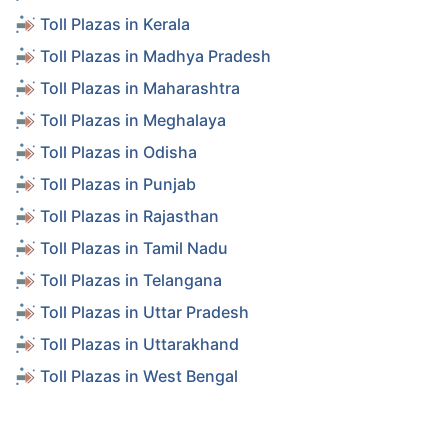
Toll Plazas in Kerala
Toll Plazas in Madhya Pradesh
Toll Plazas in Maharashtra
Toll Plazas in Meghalaya
Toll Plazas in Odisha
Toll Plazas in Punjab
Toll Plazas in Rajasthan
Toll Plazas in Tamil Nadu
Toll Plazas in Telangana
Toll Plazas in Uttar Pradesh
Toll Plazas in Uttarakhand
Toll Plazas in West Bengal