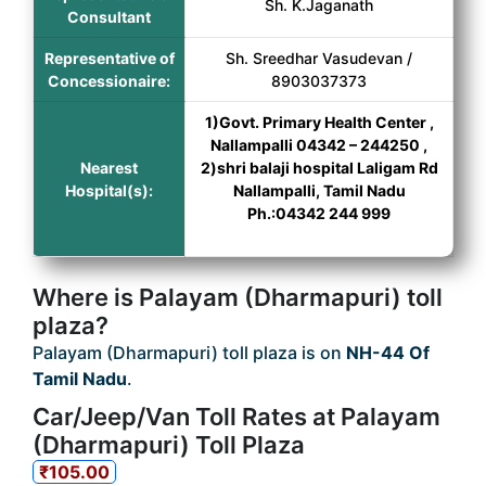
Sh. K.Jaganath
Consultant
Representative of
Sh. Sreedhar Vasudevan /
Concessionaire:
8903037373
1)Govt. Primary Health Center ,
Nallampalli 04342 – 244250 ,
Nearest
2)shri balaji hospital Laligam Rd
Hospital(s):
Nallampalli, Tamil Nadu
Ph.:04342 244 999
Where is Palayam (Dharmapuri) toll
plaza?
Palayam (Dharmapuri) toll plaza is on
NH-44 Of
Tamil Nadu
.
Car/Jeep/Van Toll Rates at Palayam
(Dharmapuri) Toll Plaza
₹105.00