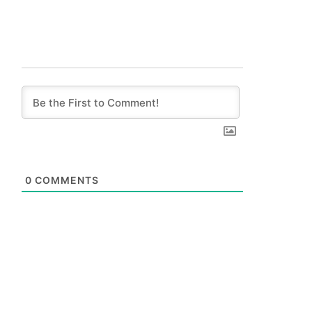
0
COMMENTS