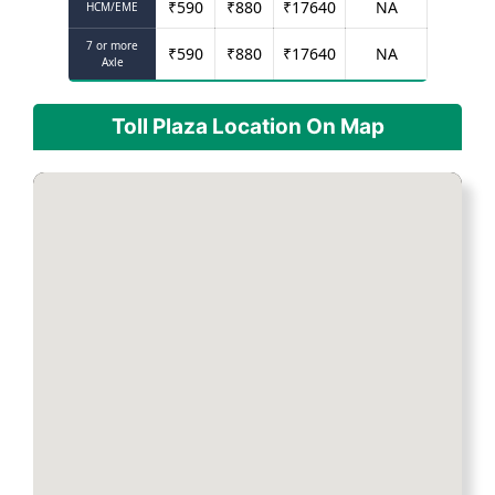
₹
590
₹
880
₹
17640
NA
HCM/EME
7 or more
₹
590
₹
880
₹
17640
NA
Axle
Toll Plaza Location On Map