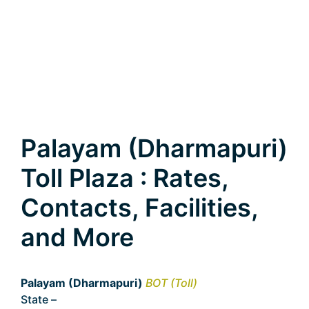
Palayam (Dharmapuri)
Toll Plaza : Rates,
Contacts, Facilities,
and More
Palayam (Dharmapuri)
BOT (Toll)
State –
Tamil Nadu