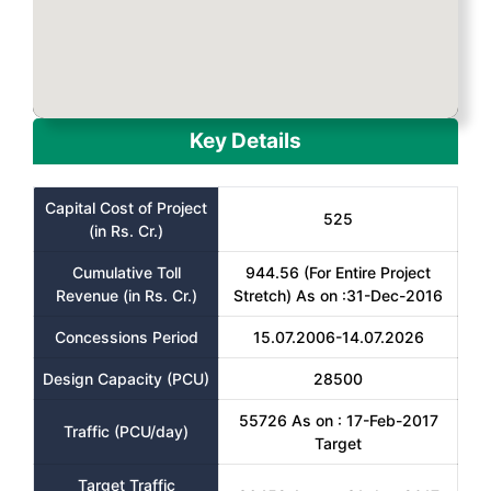
Key Details
Capital Cost of Project
525
(in Rs. Cr.)
Cumulative Toll
944.56 (For Entire Project
Revenue (in Rs. Cr.)
Stretch) As on :31-Dec-2016
Concessions Period
15.07.2006-14.07.2026
Design Capacity (PCU)
28500
55726 As on : 17-Feb-2017
Traffic (PCU/day)
Target
Target Traffic