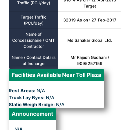
Traffic (PCU/day)
Target
Target Traffic
32019 As on : 27-Feb-2017
(PCU/day)
Name of
Concessionaire / OMT
Ms Sahakar Global Ltd.
Contractor
Name / Contact Details
Mr Rajesh Godhani /
of Incharge
9095257159
Facilities Available Near Toll Plaza
Rest Areas:
N/A
Truck Lay Byes:
N/A
Static Weigh Bridge:
N/A
Announcement
N/A