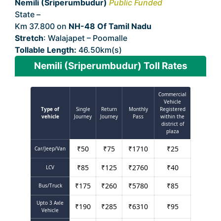
Nemili (Sriperumbudur)
Public Funded
State –
Tamil Nadu
Km 37.800 on
NH-48 Of Tamil Nadu
Stretch
: Walajapet – Poomalle
Tollable Length:
46.50km(s)
Nemili (Sriperumbudur) Toll Rates
Commercial
Vehicle
Type of
Single
Return
Monthly
Registered
vehicle
Journey
Journey
Pass
within the
district of
plaza
₹
50
₹
75
₹
1710
₹
25
Car/Jeep/Van
₹
85
₹
125
₹
2760
₹
40
LCV
₹
175
₹
260
₹
5780
₹
85
Bus/Truck
Upto 3 Axle
₹
190
₹
285
₹
6310
₹
95
Vehicle