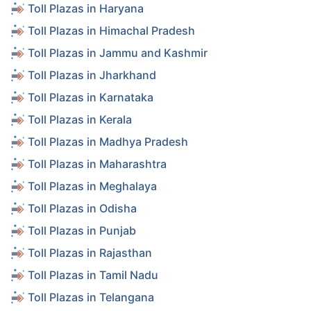
Toll Plazas in Haryana
Toll Plazas in Himachal Pradesh
Toll Plazas in Jammu and Kashmir
Toll Plazas in Jharkhand
Toll Plazas in Karnataka
Toll Plazas in Kerala
Toll Plazas in Madhya Pradesh
Toll Plazas in Maharashtra
Toll Plazas in Meghalaya
Toll Plazas in Odisha
Toll Plazas in Punjab
Toll Plazas in Rajasthan
Toll Plazas in Tamil Nadu
Toll Plazas in Telangana