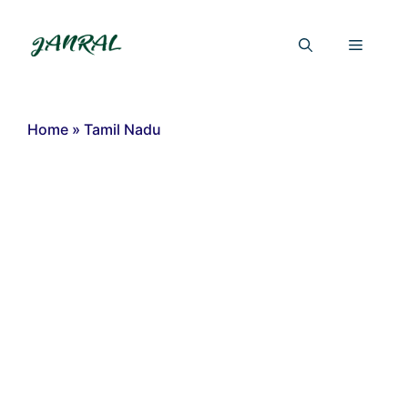
Skip
to
Menu
content
Home
»
Tamil Nadu