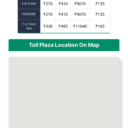
₹
270
₹
410
₹
9070
₹
135
4 to 6 Axle
₹
270
₹
410
₹
9070
₹
135
HCM/EME
7 or more
₹
330
₹
495
₹
11040
₹
165
Axle
Toll Plaza Location On Map