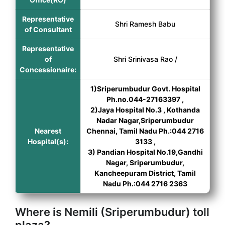
Representative
Shri Ramesh Babu
of Consultant
Representative
of
Shri Srinivasa Rao /
Concessionaire:
1)Sriperumbudur Govt. Hospital
Ph.no.044-27163397 ,
2)Jaya Hospital No.3 , Kothanda
Nadar Nagar,Sriperumbudur
Nearest
Chennai, Tamil Nadu Ph.:044 2716
Hospital(s):
3133 ,
3) Pandian Hospital No.19,Gandhi
Nagar, Sriperumbudur,
Kancheepuram District, Tamil
Nadu Ph.:044 2716 2363
Where is Nemili (Sriperumbudur) toll