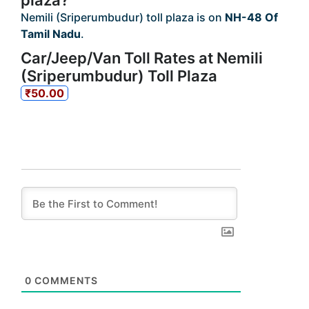
plaza?
Nemili (Sriperumbudur) toll plaza is on
NH-48 Of
Tamil Nadu
.
Car/Jeep/Van Toll Rates at Nemili
(Sriperumbudur) Toll Plaza
₹50.00
0
COMMENTS