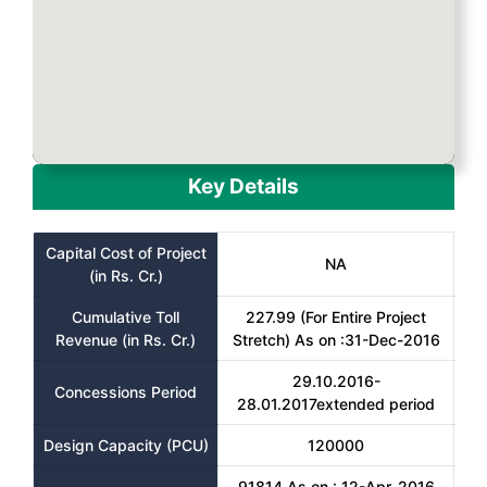
Key Details
Capital Cost of Project
NA
(in Rs. Cr.)
Cumulative Toll
227.99 (For Entire Project
Revenue (in Rs. Cr.)
Stretch) As on :31-Dec-2016
29.10.2016-
Concessions Period
28.01.2017extended period
Design Capacity (PCU)
120000
91814 As on : 12-Apr-2016