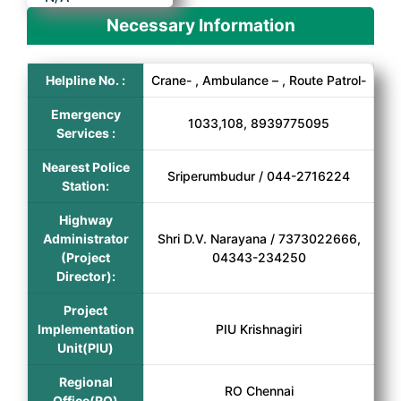
Necessary Information
Helpline No. :
Crane- , Ambulance – , Route Patrol-
Emergency
1033,108, 8939775095
Services :
Nearest Police
Sriperumbudur / 044-2716224
Station:
Highway
Administrator
Shri D.V. Narayana / 7373022666,
(Project
04343-234250
Director):
Project
Implementation
PIU Krishnagiri
Unit(PIU)
Regional
RO Chennai
Office(RO)