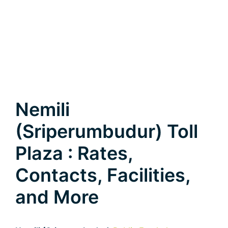
Nemili
(Sriperumbudur) Toll
Plaza : Rates,
Contacts, Facilities,
and More