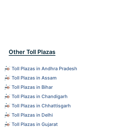
Other Toll Plazas
Toll Plazas in Andhra Pradesh
Toll Plazas in Assam
Toll Plazas in Bihar
Toll Plazas in Chandigarh
Toll Plazas in Chhattisgarh
Toll Plazas in Delhi
Toll Plazas in Gujarat