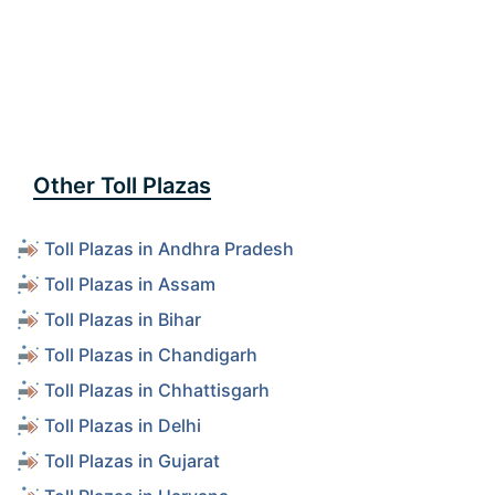
Other Toll Plazas
Toll Plazas in Andhra Pradesh
Toll Plazas in Assam
Toll Plazas in Bihar
Toll Plazas in Chandigarh
Toll Plazas in Chhattisgarh
Toll Plazas in Delhi
Toll Plazas in Gujarat