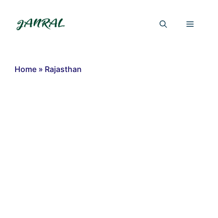
Skip
to
Menu
content
Home
»
Rajasthan