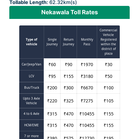
Tollable Length:
62.32km(s)
Nekawala Toll Rates
Commercial
Vehicle
Type of
Single
Return
Monthly
Registered
vehicle
Journey
Journey
Pass
within the
district of
plaza
₹
60
₹
90
₹
1970
₹
30
Car/Jeep/Van
₹
95
₹
155
₹
3180
₹
50
LCV
₹
200
₹
300
₹
6670
₹
100
Bus/Truck
Upto 3 Axle
₹
220
₹
325
₹
7275
₹
105
Vehicle
₹
315
₹
470
₹
10455
₹
155
4 to 6 Axle
₹
315
₹
470
₹
10455
₹
155
HCM/EME
7 or more
₹
380
₹
575
₹
12730
₹
195