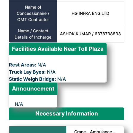
Name of
Concessionaire /
HG INFRA ENG.LTD
OMT Contractor
Name / Contact
ASHOK KUMAR / 6378738833
Details of Incharge
Facilities Available Near Toll Plaza
Rest Areas:
N/A
Truck Lay Byes:
N/A
Static Weigh Bridge:
N/A
Announcement
N/A
Necessary Information
Crane-, Ambulance -,