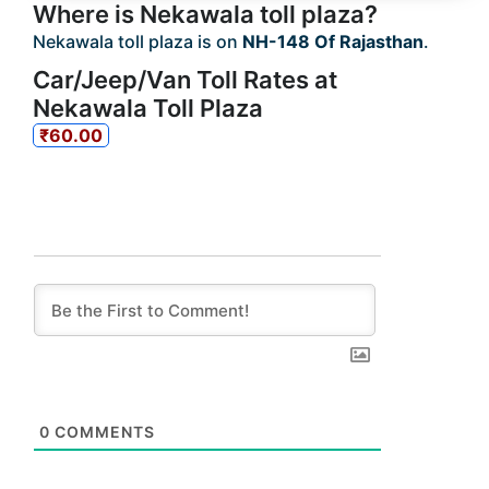
Where is Nekawala toll plaza?
Nekawala toll plaza is on
NH-148 Of Rajasthan
.
Car/Jeep/Van Toll Rates at
Nekawala Toll Plaza
₹60.00
0
COMMENTS