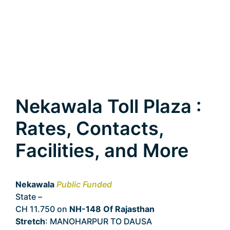
Nekawala Toll Plaza :
Rates, Contacts,
Facilities, and More
Nekawala
Public Funded
State –
Rajasthan
CH 11.750 on
NH-148 Of Rajasthan
Stretch
: MANOHARPUR TO DAUSA