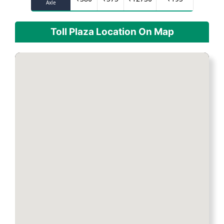
Axle
Toll Plaza Location On Map