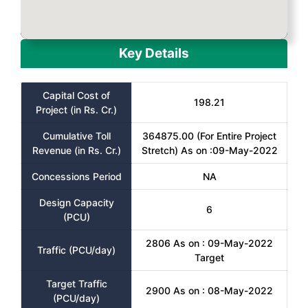
Key Details
Capital Cost of
198.21
Project (in Rs. Cr.)
Cumulative Toll
364875.00 (For Entire Project
Revenue (in Rs. Cr.)
Stretch) As on :09-May-2022
Concessions Period
NA
Design Capacity
6
(PCU)
2806 As on : 09-May-2022
Traffic (PCU/day)
Target
Target Traffic
2900 As on : 08-May-2022
(PCU/day)