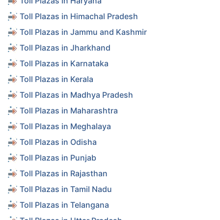
Toll Plazas in Haryana
Toll Plazas in Himachal Pradesh
Toll Plazas in Jammu and Kashmir
Toll Plazas in Jharkhand
Toll Plazas in Karnataka
Toll Plazas in Kerala
Toll Plazas in Madhya Pradesh
Toll Plazas in Maharashtra
Toll Plazas in Meghalaya
Toll Plazas in Odisha
Toll Plazas in Punjab
Toll Plazas in Rajasthan
Toll Plazas in Tamil Nadu
Toll Plazas in Telangana