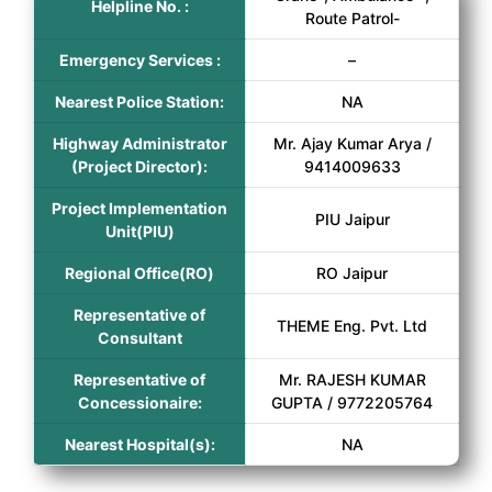
Helpline No. :
Route Patrol-
Emergency Services :
–
Nearest Police Station:
NA
Highway Administrator
Mr. Ajay Kumar Arya /
(Project Director):
9414009633
Project Implementation
PIU Jaipur
Unit(PIU)
Regional Office(RO)
RO Jaipur
Representative of
THEME Eng. Pvt. Ltd
Consultant
Representative of
Mr. RAJESH KUMAR
Concessionaire:
GUPTA / 9772205764
Nearest Hospital(s):
NA