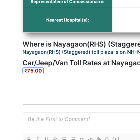
Representative of Concessionaire:
Nearest Hospital(s):
Where is Nayagaon(RHS) (Staggered
Nayagaon(RHS) (Staggered) toll plaza is on
NH-N
Car/Jeep/Van Toll Rates at Nayagao
₹75.00
{}
[+]