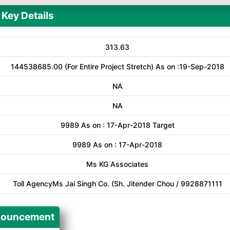
Key Details
313.63
144538685.00 (For Entire Project Stretch) As on :19-Sep-2018
NA
NA
9989 As on : 17-Apr-2018 Target
9989 As on : 17-Apr-2018
Ms KG Associates
Toll AgencyMs Jai Singh Co. (Sh. Jitender Chou / 9928871111
ouncement