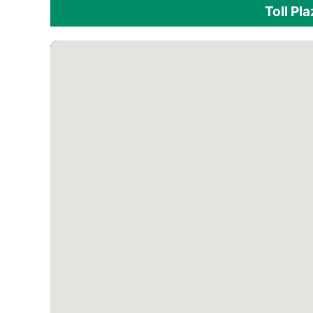
Toll Pl