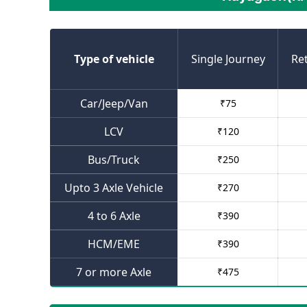
Type of vehicle
Single Journey
Re
Car/Jeep/Van
₹
75
LCV
₹
120
Bus/Truck
₹
250
Upto 3 Axle Vehicle
₹
270
4 to 6 Axle
₹
390
HCM/EME
₹
390
7 or more Axle
₹
475