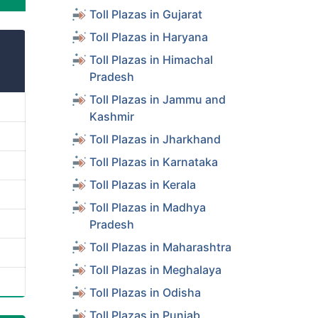
Toll Plazas in Gujarat
Toll Plazas in Haryana
Toll Plazas in Himachal
Pradesh
Toll Plazas in Jammu and
Kashmir
Toll Plazas in Jharkhand
Toll Plazas in Karnataka
Toll Plazas in Kerala
Toll Plazas in Madhya
Pradesh
Toll Plazas in Maharashtra
Toll Plazas in Meghalaya
Toll Plazas in Odisha
Toll Plazas in Punjab