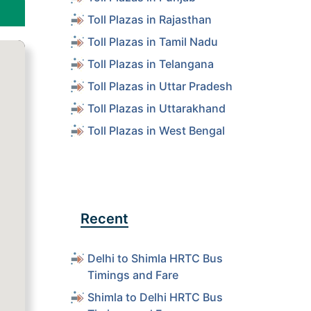
Toll Plazas in Rajasthan
Toll Plazas in Tamil Nadu
Toll Plazas in Telangana
Toll Plazas in Uttar Pradesh
Toll Plazas in Uttarakhand
Toll Plazas in West Bengal
Recent
Delhi to Shimla HRTC Bus
Timings and Fare
Shimla to Delhi HRTC Bus