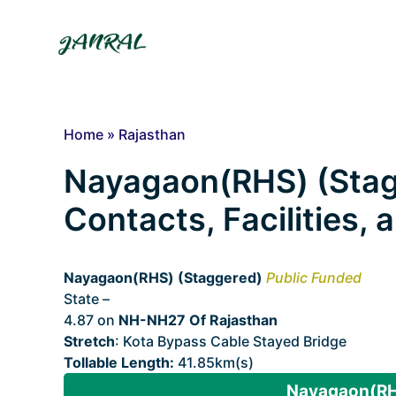
Skip
to
content
Home
»
Rajasthan
Nayagaon(RHS) (Stagg
Contacts, Facilities,
Nayagaon(RHS) (Staggered)
Public Funded
State –
Rajasthan
4.87 on
NH-NH27 Of Rajasthan
Stretch
: Kota Bypass Cable Stayed Bridge
Tollable Length:
41.85km(s)
Nayagaon(RHS