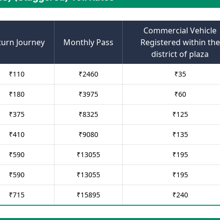
Commercial Vehicle
turn Journey
Monthly Pass
Registered within the
district of plaza
₹
110
₹
2460
₹
35
₹
180
₹
3975
₹
60
₹
375
₹
8325
₹
125
₹
410
₹
9080
₹
135
₹
590
₹
13055
₹
195
₹
590
₹
13055
₹
195
₹
715
₹
15895
₹
240