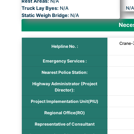
Rest Areas:
N/A
Truck Lay Byes:
N/A
N/
Static Weigh Bridge:
N/A
Neces
Crane-
Helpline No. :
Emergency Services :
Nearest Police Station:
Highway Administrator (Project
Director):
Project Implementation Unit(PIU)
Regional Office(RO)
Representative of Consultant