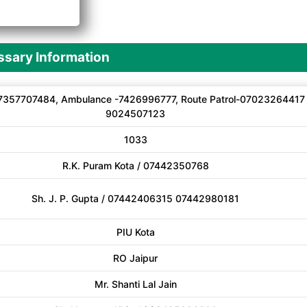
A
sary Information
7357707484, Ambulance -7426996777, Route Patrol-07023264417
9024507123
1033
R.K. Puram Kota / 07442350768
Sh. J. P. Gupta / 07442406315 07442980181
PIU Kota
RO Jaipur
Mr. Shanti Lal Jain