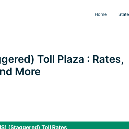
Home
Stat
ered) Toll Plaza : Rates,
 and More
) (Staggered) Toll Rates