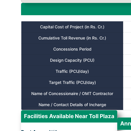
Capital Cost of Project (in Rs. Cr.)
Cumulative Toll Revenue (in Rs. Cr.)
Concessions Period
Design Capacity (PCU)
Traffic (PCU/day)
Target Traffic (PCU/day)
Name of Concessionaire / OMT Contractor
Name / Contact Details of Incharge
Facilities Available Near Toll Plaza
Ann