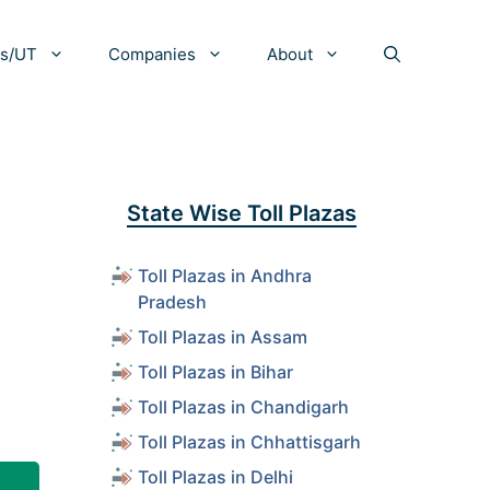
es/UT
Companies
About
State Wise Toll Plazas
Toll Plazas in Andhra
Pradesh
Toll Plazas in Assam
Toll Plazas in Bihar
Toll Plazas in Chandigarh
Toll Plazas in Chhattisgarh
Toll Plazas in Delhi