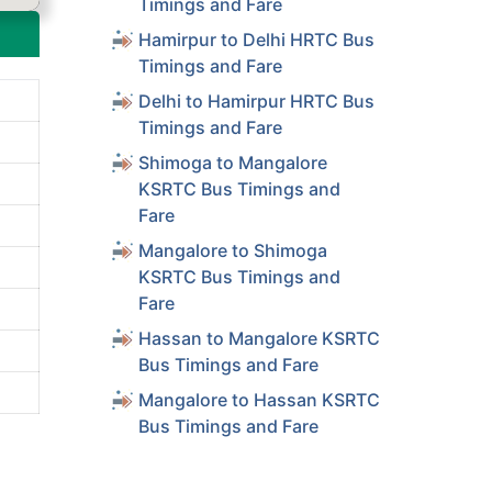
Timings and Fare
Hamirpur to Delhi HRTC Bus
Timings and Fare
Delhi to Hamirpur HRTC Bus
Timings and Fare
Shimoga to Mangalore
KSRTC Bus Timings and
Fare
Mangalore to Shimoga
KSRTC Bus Timings and
Fare
Hassan to Mangalore KSRTC
Bus Timings and Fare
Mangalore to Hassan KSRTC
Bus Timings and Fare