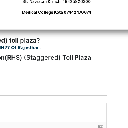
Sh. Navratan Khinchi / 9425926300
Medical College Kota 07442470674
) toll plaza?
H27 Of Rajasthan
.
n(RHS) (Staggered) Toll Plaza