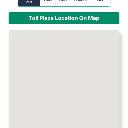
Axle
Toll Plaza Location On Map