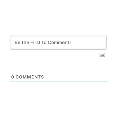
0
COMMENTS