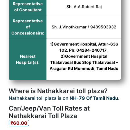
Representative
Sh. A.A.Robert Raj
of Consultant
Representative
of
Sh. J.Vinothkumar / 9489503932
Concessionaire:
1)Government Hospital, Attur-636
102. Ph: 04284-240717 ,
Nearest
2)Government Hospital
Hospital(s):
Thalaivasal Bus Stop Thalaivasal –
Aragalur Rd Mummudi, Tamil Nadu
Where is Nathakkarai toll plaza?
Nathakkarai toll plaza is on
NH-79 Of Tamil Nadu
.
Car/Jeep/Van Toll Rates at
Nathakkarai Toll Plaza
₹60.00