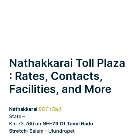
Nathakkarai Toll Plaza
: Rates, Contacts,
Facilities, and More
Nathakkarai
BOT (Toll)
State –
Tamil Nadu
Km 73.760 on
NH-79 Of Tamil Nadu
Stretch
: Salem – Ulundrupet