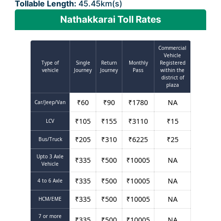
Tollable Length:
45.45km(s)
Nathakkarai Toll Rates
Commercial
Vehicle
Type of
Single
Return
Monthly
Registered
vehicle
Journey
Journey
Pass
within the
district of
plaza
₹
60
₹
90
₹
1780
NA
Car/Jeep/Van
₹
105
₹
155
₹
3110
₹
15
LCV
₹
205
₹
310
₹
6225
₹
25
Bus/Truck
Upto 3 Axle
₹
335
₹
500
₹
10005
NA
Vehicle
₹
335
₹
500
₹
10005
NA
4 to 6 Axle
₹
335
₹
500
₹
10005
NA
HCM/EME
7 or more
₹
335
₹
500
₹
10005
NA