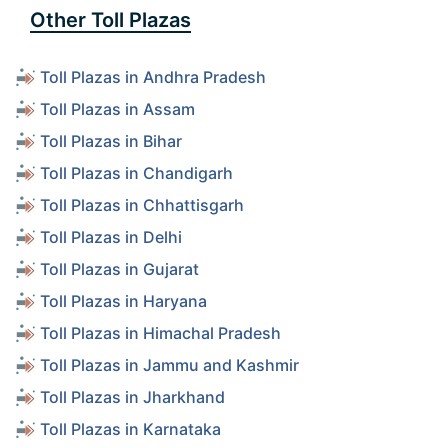
Other Toll Plazas
Toll Plazas in Andhra Pradesh
Toll Plazas in Assam
Toll Plazas in Bihar
Toll Plazas in Chandigarh
Toll Plazas in Chhattisgarh
Toll Plazas in Delhi
Toll Plazas in Gujarat
Toll Plazas in Haryana
Toll Plazas in Himachal Pradesh
Toll Plazas in Jammu and Kashmir
Toll Plazas in Jharkhand
Toll Plazas in Karnataka