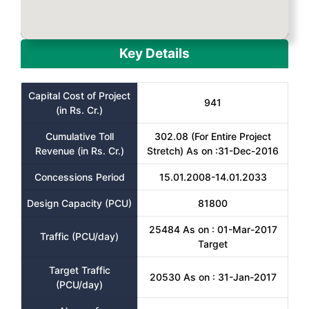
Key Details
Capital Cost of Project
941
(in Rs. Cr.)
Cumulative Toll
302.08 (For Entire Project
Revenue (in Rs. Cr.)
Stretch) As on :31-Dec-2016
Concessions Period
15.01.2008-14.01.2033
Design Capacity (PCU)
81800
25484 As on : 01-Mar-2017
Traffic (PCU/day)
Target
Target Traffic
20530 As on : 31-Jan-2017
(PCU/day)