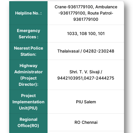
Crane-9361779100, Ambulance
Helpline No. :
-9361779100, Route Patrol-
9361779100
Emergency
1033, 108 100, 101
Services :
Nearest Police
Thalaivasal / 04282-230248
Station:
Highway
Administrator
Shri. T. V. Sivaji /
(Project
9442103951,0427-2444275
Director):
Project
Implementation
PIU Salem
Unit(PIU)
Regional
RO Chennai
Office(RO)