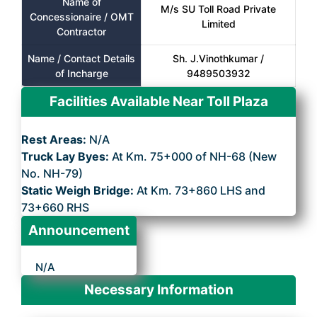
Name of
M/s SU Toll Road Private
Concessionaire / OMT
Limited
Contractor
Name / Contact Details
Sh. J.Vinothkumar /
of Incharge
9489503932
Facilities Available Near Toll Plaza
Rest Areas:
N/A
Truck Lay Byes:
At Km. 75+000 of NH-68 (New
No. NH-79)
Static Weigh Bridge:
At Km. 73+860 LHS and
73+660 RHS
Announcement
N/A
Necessary Information