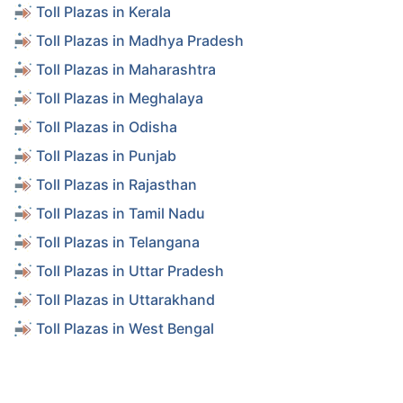
Toll Plazas in Kerala
Toll Plazas in Madhya Pradesh
Toll Plazas in Maharashtra
Toll Plazas in Meghalaya
Toll Plazas in Odisha
Toll Plazas in Punjab
Toll Plazas in Rajasthan
Toll Plazas in Tamil Nadu
Toll Plazas in Telangana
Toll Plazas in Uttar Pradesh
Toll Plazas in Uttarakhand
Toll Plazas in West Bengal