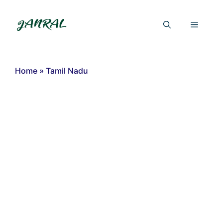
Skip
to
Menu
content
Home
»
Tamil Nadu