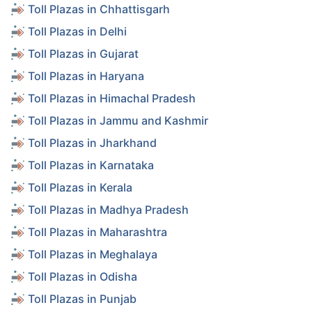
Toll Plazas in Chhattisgarh
Toll Plazas in Delhi
Toll Plazas in Gujarat
Toll Plazas in Haryana
Toll Plazas in Himachal Pradesh
Toll Plazas in Jammu and Kashmir
Toll Plazas in Jharkhand
Toll Plazas in Karnataka
Toll Plazas in Kerala
Toll Plazas in Madhya Pradesh
Toll Plazas in Maharashtra
Toll Plazas in Meghalaya
Toll Plazas in Odisha
Toll Plazas in Punjab