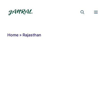
Skip
to
Menu
content
Home
»
Rajasthan