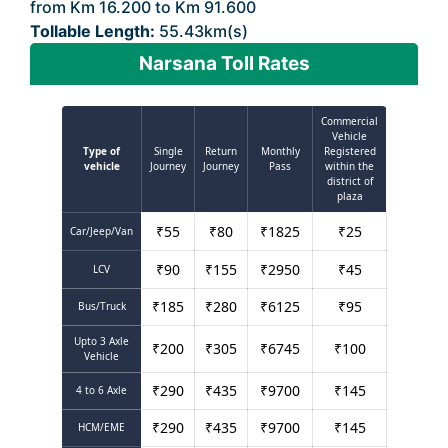
from Km 16.200 to Km 91.600
Tollable Length:
55.43km(s)
Narsana Toll Rates
Commercial
Vehicle
Type of
Single
Return
Monthly
Registered
vehicle
Journey
Journey
Pass
within the
district of
plaza
₹
55
₹
80
₹
1825
₹
25
Car/Jeep/Van
₹
90
₹
155
₹
2950
₹
45
LCV
₹
185
₹
280
₹
6125
₹
95
Bus/Truck
Upto 3 Axle
₹
200
₹
305
₹
6745
₹
100
Vehicle
₹
290
₹
435
₹
9700
₹
145
4 to 6 Axle
₹
290
₹
435
₹
9700
₹
145
HCM/EME