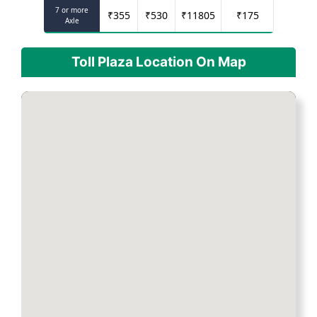
7 or more
₹
355
₹
530
₹
11805
₹
175
Axle
Toll Plaza Location On Map