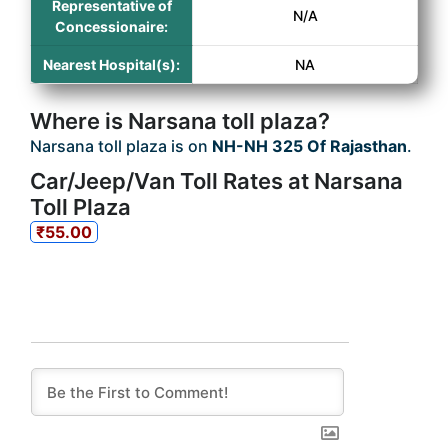
Representative of
N/A
Concessionaire:
Nearest Hospital(s):
NA
Where is Narsana toll plaza?
Narsana toll plaza is on
NH-NH 325 Of Rajasthan
.
Car/Jeep/Van Toll Rates at Narsana
Toll Plaza
₹55.00