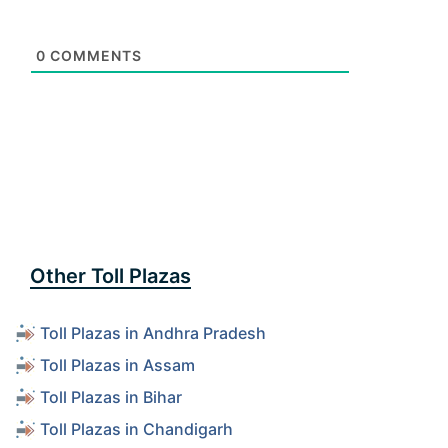
0
COMMENTS
Other Toll Plazas
Toll Plazas in Andhra Pradesh
Toll Plazas in Assam
Toll Plazas in Bihar
Toll Plazas in Chandigarh