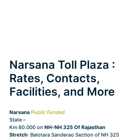
Narsana Toll Plaza :
Rates, Contacts,
Facilities, and More
Narsana
Public Funded
State –
Rajasthan
Km 80.000 on
NH-NH 325 Of Rajasthan
Stretch
: Balotara Sanderao Section of NH 325