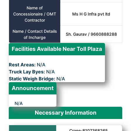
Name of
Concessionaire / OMT
Ms H G Infra pvt ltd
Contractor
Name / Contact Details
Sh. Gaurav / 9660888288
of Incharge
Facilities Available Near Toll Plaza
Rest Areas:
N/A
Truck Lay Byes:
N/A
Static Weigh Bridge:
N/A
Announcement
N/A
Necessary Information
Crane-8107368265,