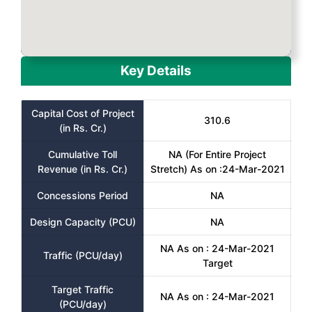
Key Details
Capital Cost of Project
310.6
(in Rs. Cr.)
Cumulative Toll
NA (For Entire Project
Revenue (in Rs. Cr.)
Stretch) As on :24-Mar-2021
Concessions Period
NA
Design Capacity (PCU)
NA
NA As on : 24-Mar-2021
Traffic (PCU/day)
Target
Target Traffic
NA As on : 24-Mar-2021
(PCU/day)