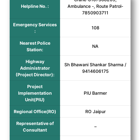
Helpline No. :
Ambulance -, Route Patrol-
7850903711
Emergency Services
108
:
Nearest Police
NA
Station:
Highway
Sh Bhawani Shankar Sharma /
Administrator
9414606175
(Project Director):
Project
Implementation
PIU Barmer
Unit(PIU)
Regional Office(RO)
RO Jaipur
Representative of
–
Consultant