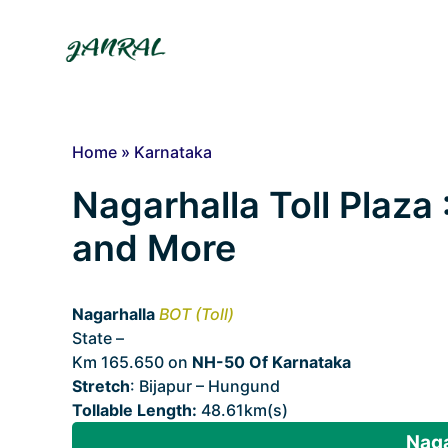
Skip
to
content
Home
»
Karnataka
Nagarhalla Toll Plaza 
and More
Nagarhalla
BOT (Toll)
State –
Karnataka
Km 165.650 on
NH-50 Of Karnataka
Stretch
: Bijapur – Hungund
Tollable Length:
48.61km(s)
Naga