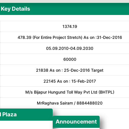
Key Details
1374.19
478.39 (For Entire Project Stretch) As on :31-Dec-2016
05.09.2010-04.09.2030
60000
21838 As on : 25-Dec-2016 Target
22145 As on : 15-Feb-2017
M/s Bijapur Hungund Toll Way Pvt Ltd (BHTPL)
MrRaghava Sairam / 8884488020
l Plaza
Announcement