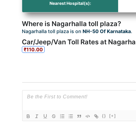
Nearest Hospital(s):
Where is Nagarhalla toll plaza?
Nagarhalla toll plaza is on
NH-50 Of Karnataka
.
Car/Jeep/Van Toll Rates at Nagarhal
₹110.00
{}
[+]