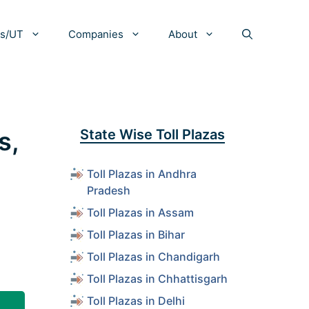
es/UT
Companies
About
s,
State Wise Toll Plazas
Toll Plazas in Andhra
Pradesh
Toll Plazas in Assam
Toll Plazas in Bihar
Toll Plazas in Chandigarh
Toll Plazas in Chhattisgarh
Toll Plazas in Delhi