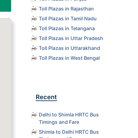
Toll Plazas in Rajasthan
Toll Plazas in Tamil Nadu
Toll Plazas in Telangana
Toll Plazas in Uttar Pradesh
Toll Plazas in Uttarakhand
Toll Plazas in West Bengal
Recent
Delhi to Shimla HRTC Bus
Timings and Fare
Shimla to Delhi HRTC Bus