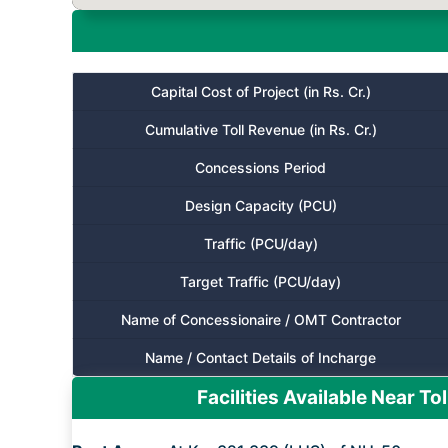
Capital Cost of Project (in Rs. Cr.)
Cumulative Toll Revenue (in Rs. Cr.)
Concessions Period
Design Capacity (PCU)
Traffic (PCU/day)
Target Traffic (PCU/day)
Name of Concessionaire / OMT Contractor
Name / Contact Details of Incharge
Facilities Available Near Tol