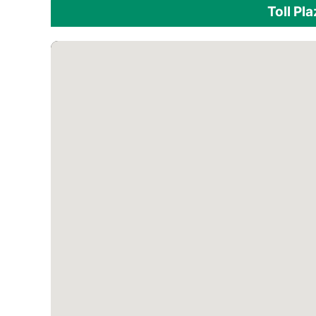
Toll Pl