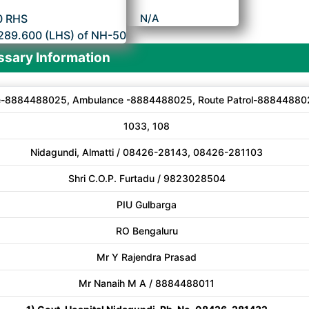
0 RHS
N/A
289.600 (LHS) of NH-50
sary Information
e-8884488025, Ambulance -8884488025, Route Patrol-88844880
1033, 108
Nidagundi, Almatti / 08426-28143, 08426-281103
Shri C.O.P. Furtadu / 9823028504
PIU Gulbarga
RO Bengaluru
Mr Y Rajendra Prasad
Mr Nanaih M A / 8884488011