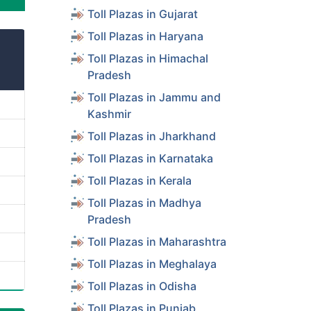
Toll Plazas in Gujarat
Toll Plazas in Haryana
Toll Plazas in Himachal
Pradesh
Toll Plazas in Jammu and
Kashmir
Toll Plazas in Jharkhand
Toll Plazas in Karnataka
Toll Plazas in Kerala
Toll Plazas in Madhya
Pradesh
Toll Plazas in Maharashtra
Toll Plazas in Meghalaya
Toll Plazas in Odisha
Toll Plazas in Punjab