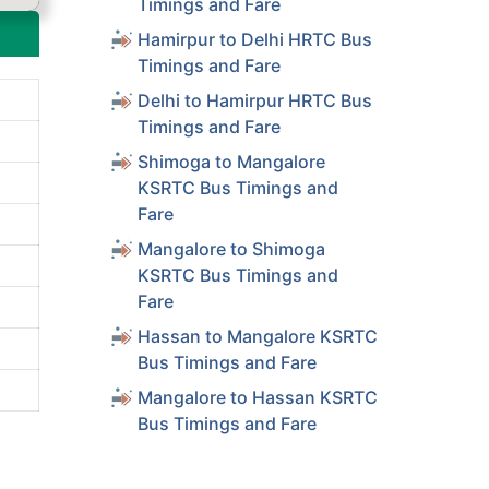
Timings and Fare
Hamirpur to Delhi HRTC Bus
Timings and Fare
Delhi to Hamirpur HRTC Bus
Timings and Fare
Shimoga to Mangalore
KSRTC Bus Timings and
Fare
Mangalore to Shimoga
KSRTC Bus Timings and
Fare
Hassan to Mangalore KSRTC
Bus Timings and Fare
Mangalore to Hassan KSRTC
Bus Timings and Fare