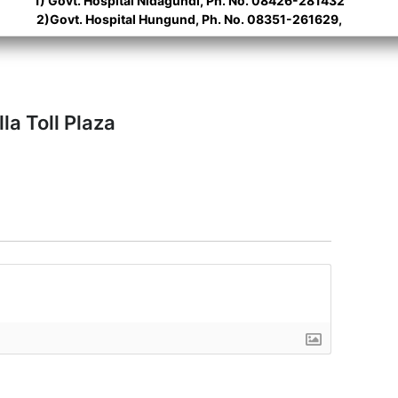
1) Govt. Hospital Nidagundi, Ph. No. 08426-281432
2)Govt. Hospital Hungund, Ph. No. 08351-261629,
la Toll Plaza