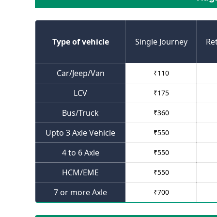
Type of vehicle
Single Journey
Re
Car/Jeep/Van
₹
110
LCV
₹
175
Bus/Truck
₹
360
Upto 3 Axle Vehicle
₹
550
4 to 6 Axle
₹
550
HCM/EME
₹
550
7 or more Axle
₹
700