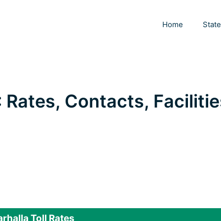
Home
Stat
: Rates, Contacts, Facilitie
rhalla Toll Rates