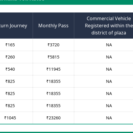
Commercial Vehicle
turn Journey
Monthly Pass
Registered within the
district of plaza
₹
165
₹
3720
NA
₹
260
₹
5815
NA
₹
540
₹
11945
NA
₹
825
₹
18355
NA
₹
825
₹
18355
NA
₹
825
₹
18355
NA
₹
1045
₹
23260
NA