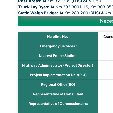
Rest Areas:
At Km 321.339 (LHS) of NH-50
Truck Lay Byes:
At Km 292.300 LHS, Km 303.35
Static Weigh Bridge:
At Km 289.200 (RHS) & Km 
Neces
Helpline No. :
Cran
Emergency Services :
Nearest Police Station:
Highway Administrator (Project Director):
Project Implementation Unit(PIU)
Regional Office(RO)
Representative of Consultant
Representative of Concessionaire: