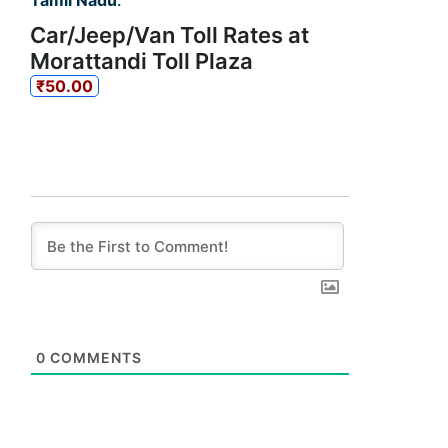
Tamil Nadu
.
Car/Jeep/Van Toll Rates at
Morattandi Toll Plaza
₹50.00
0
COMMENTS