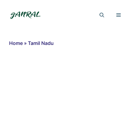
Skip
to
Menu
content
Home
»
Tamil Nadu