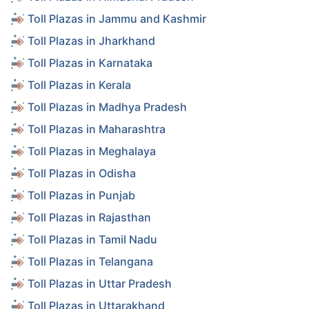
Toll Plazas in Jammu and Kashmir
Toll Plazas in Jharkhand
Toll Plazas in Karnataka
Toll Plazas in Kerala
Toll Plazas in Madhya Pradesh
Toll Plazas in Maharashtra
Toll Plazas in Meghalaya
Toll Plazas in Odisha
Toll Plazas in Punjab
Toll Plazas in Rajasthan
Toll Plazas in Tamil Nadu
Toll Plazas in Telangana
Toll Plazas in Uttar Pradesh
Toll Plazas in Uttarakhand