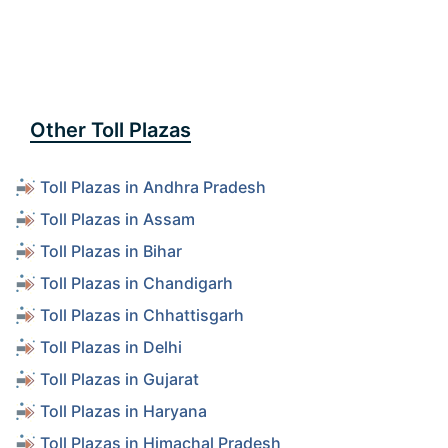
Other Toll Plazas
Toll Plazas in Andhra Pradesh
Toll Plazas in Assam
Toll Plazas in Bihar
Toll Plazas in Chandigarh
Toll Plazas in Chhattisgarh
Toll Plazas in Delhi
Toll Plazas in Gujarat
Toll Plazas in Haryana
Toll Plazas in Himachal Pradesh