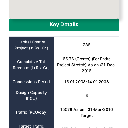
Key Details
Capital Cost of
285
Project (in Rs. Cr.)
65.76 (Crores) (For Entire
Cumulative Toll
Project Stretch) As on :31-Dec-
Revenue (in Rs. Cr.)
2016
Concessions Period
15.01.2008-14.01.2038
Design Capacity
8
(PCU)
15078 As on : 31-Mar-2016
Traffic (PCU/day)
Target
Target Traffic