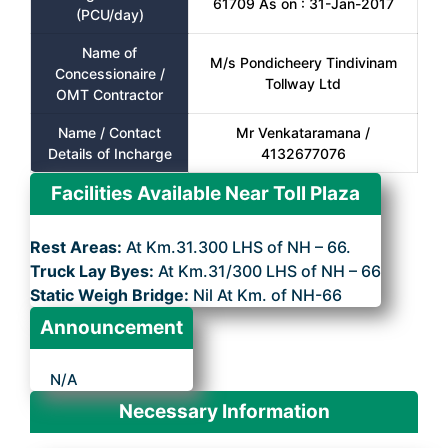
61709 As on : 31-Jan-2017
(PCU/day)
Name of
M/s Pondicheery Tindivinam
Concessionaire /
Tollway Ltd
OMT Contractor
Name / Contact
Mr Venkataramana /
Details of Incharge
4132677076
Facilities Available Near Toll Plaza
Rest Areas:
At Km.31.300 LHS of NH – 66.
Truck Lay Byes:
At Km.31/300 LHS of NH – 66
Static Weigh Bridge:
Nil At Km. of NH-66
Announcement
N/A
Necessary Information