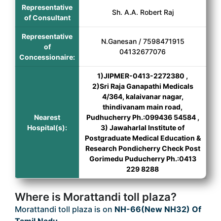
Representative
Sh. A.A. Robert Raj
of Consultant
Representative
N.Ganesan / 7598471915
of
04132677076
Concessionaire:
1)JIPMER-0413-2272380 ,
2)Sri Raja Ganapathi Medicals
4/364, kalaivanar nagar,
thindivanam main road,
Nearest
Pudhucherry Ph.:099436 54584 ,
Hospital(s):
3) Jawaharlal Institute of
Postgraduate Medical Education &
Research Pondicherry Check Post
Gorimedu Puducherry Ph.:0413
229 8288
Where is Morattandi toll plaza?
Morattandi toll plaza is on
NH-66(New NH32) Of