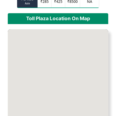
₹
285
₹
425
₹
8500
NA
Axle
Toll Plaza Location On Map