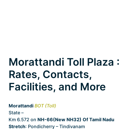
Morattandi Toll Plaza :
Rates, Contacts,
Facilities, and More
Morattandi
BOT (Toll)
State –
Tamil Nadu
Km 6.572 on
NH-66(New NH32) Of Tamil Nadu
Stretch
: Pondicherry – Tindivanam