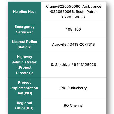
Crane-8220550066, Ambulance
Helpline No. :
-8220550066, Route Patrol-
8220550066
Emergency
108, 100
Services :
Nearest Police
Auroville / 0413-2677318
Station:
Highway
Administrator
S. Sakthivel / 9443125028
(Project
Director):
Project
Implementation
PIU Puducherry
Unit(PIU)
Regional
RO Chennai
Office(RO)