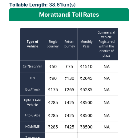
Tollable Length:
38.61km(s)
Morattandi Toll Rates
Commercial
Vehicle
Type of
Single
Return
Monthly
Registered
vehicle
Journey
Journey
Pass
within the
district of
plaza
₹
50
₹
75
₹
1510
NA
Car/Jeep/Van
₹
90
₹
130
₹
2645
NA
LCV
₹
175
₹
265
₹
5285
NA
Bus/Truck
Upto 3 Axle
₹
285
₹
425
₹
8500
NA
Vehicle
₹
285
₹
425
₹
8500
NA
4 to 6 Axle
₹
285
₹
425
₹
8500
NA
HCM/EME
7 or more