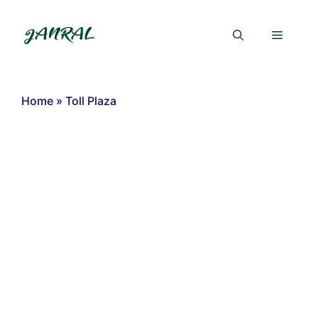
Skip
to
Menu
content
Home
»
Toll Plaza