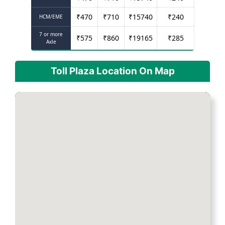
₹
470
₹
710
₹
15740
₹
240
HCM/EME
7 or more
₹
575
₹
860
₹
19165
₹
285
Axle
Toll Plaza Location On Map