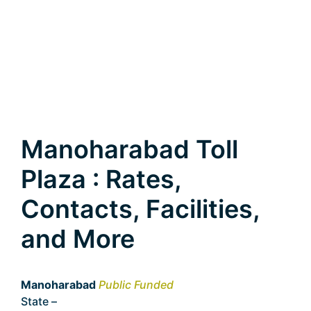
Manoharabad Toll
Plaza : Rates,
Contacts, Facilities,
and More
Manoharabad
Public Funded
State –
Telangana