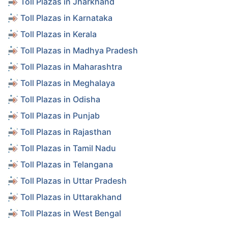
Toll Plazas in Jharkhand
Toll Plazas in Karnataka
Toll Plazas in Kerala
Toll Plazas in Madhya Pradesh
Toll Plazas in Maharashtra
Toll Plazas in Meghalaya
Toll Plazas in Odisha
Toll Plazas in Punjab
Toll Plazas in Rajasthan
Toll Plazas in Tamil Nadu
Toll Plazas in Telangana
Toll Plazas in Uttar Pradesh
Toll Plazas in Uttarakhand
Toll Plazas in West Bengal