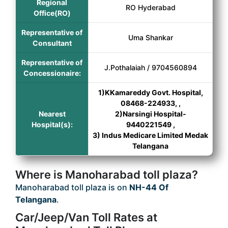
Regional
RO Hyderabad
Office(RO)
Representative of
Uma Shankar
Consultant
Representative of
J.Pothalaiah / 9704560894
Concessionaire:
1)KKamareddy Govt. Hospital,
08468-224933, ,
Nearest
2)Narsingi Hospital-
Hospital(s):
9440221549 ,
3) Indus Medicare Limited Medak
Telangana
Where is Manoharabad toll plaza?
Manoharabad toll plaza is on
NH-44 Of
Telangana
.
Car/Jeep/Van Toll Rates at