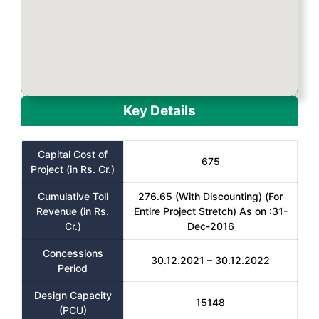
Key Details
Capital Cost of
675
Project (in Rs. Cr.)
Cumulative Toll
276.65 (With Discounting) (For
Revenue (in Rs.
Entire Project Stretch) As on :31-
Cr.)
Dec-2016
Concessions
30.12.2021 – 30.12.2022
Period
Design Capacity
15148
(PCU)