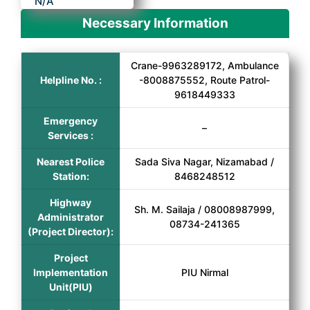
N/A
Necessary Information
Crane-9963289172, Ambulance
Helpline No. :
-8008875552, Route Patrol-
9618449333
Emergency
–
Services :
Nearest Police
Sada Siva Nagar, Nizamabad /
Station:
8468248512
Highway
Sh. M. Sailaja / 08008987999,
Administrator
08734-241365
(Project Director):
Project
Implementation
PIU Nirmal
Unit(PIU)