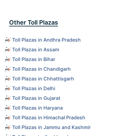
Other Toll Plazas
Toll Plazas in Andhra Pradesh
Toll Plazas in Assam
Toll Plazas in Bihar
Toll Plazas in Chandigarh
Toll Plazas in Chhattisgarh
Toll Plazas in Delhi
Toll Plazas in Gujarat
Toll Plazas in Haryana
Toll Plazas in Himachal Pradesh
Toll Plazas in Jammu and Kashmir