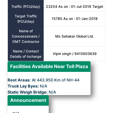
Traffic (PCU/day)
23254 As on : 01-Jul-2016 Target
Target Traffic
15785 As on : 01-Jan-2018
(PCU/day)
Name of
Concessionaire /
Ms Sahakar Global Ltd.
OMT Contractor
Name / Contact
Vipin singh / 9415603639
Details of Incharge
Facilities Available Near Toll Plaza
Rest Areas:
At 443.950 Km of NH-44
Truck Lay Byes:
N/A
Static Weigh Bridge:
N/A
Announcement