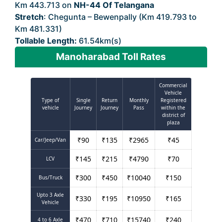
Km 443.713 on
NH-44 Of Telangana
Stretch
: Chegunta – Bewenpally (Km 419.793 to
Km 481.331)
Tollable Length:
61.54km(s)
Manoharabad Toll Rates
Commercial
Vehicle
Type of
Single
Return
Monthly
Registered
vehicle
Journey
Journey
Pass
within the
district of
plaza
₹
90
₹
135
₹
2965
₹
45
Car/Jeep/Van
₹
145
₹
215
₹
4790
₹
70
LCV
₹
300
₹
450
₹
10040
₹
150
Bus/Truck
Upto 3 Axle
₹
330
₹
195
₹
10950
₹
165
Vehicle
₹
470
₹
710
₹
15740
₹
240
4 to 6 Axle