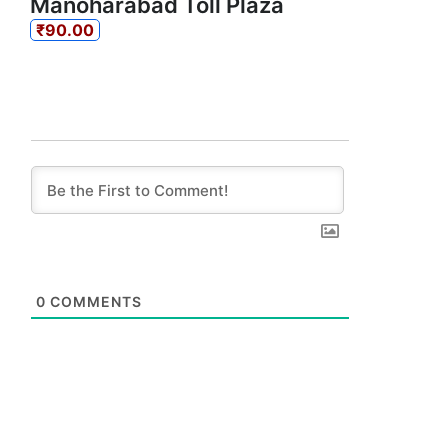
Manoharabad Toll Plaza
₹90.00
0
COMMENTS