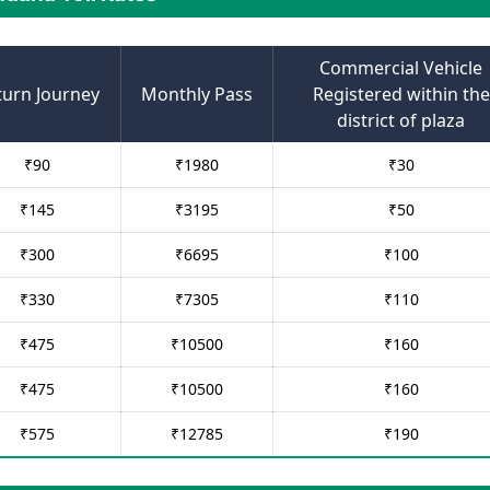
Commercial Vehicle
turn Journey
Monthly Pass
Registered within the
district of plaza
₹
90
₹
1980
₹
30
₹
145
₹
3195
₹
50
₹
300
₹
6695
₹
100
₹
330
₹
7305
₹
110
₹
475
₹
10500
₹
160
₹
475
₹
10500
₹
160
₹
575
₹
12785
₹
190