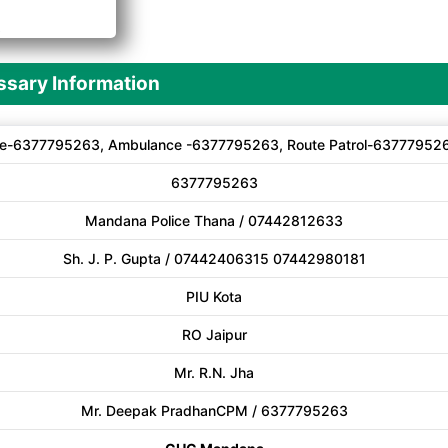
A
sary Information
e-6377795263, Ambulance -6377795263, Route Patrol-63777952
6377795263
Mandana Police Thana / 07442812633
Sh. J. P. Gupta / 07442406315 07442980181
PIU Kota
RO Jaipur
Mr. R.N. Jha
Mr. Deepak PradhanCPM / 6377795263