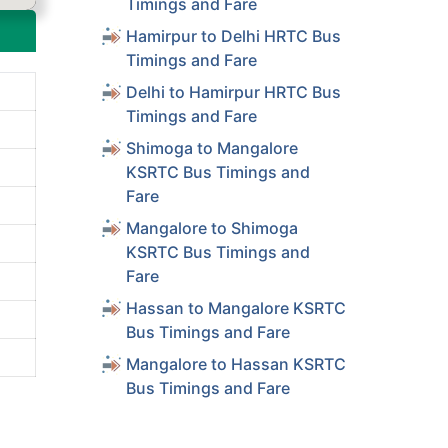
Timings and Fare
Hamirpur to Delhi HRTC Bus
Timings and Fare
Delhi to Hamirpur HRTC Bus
Timings and Fare
Shimoga to Mangalore
KSRTC Bus Timings and
Fare
Mangalore to Shimoga
KSRTC Bus Timings and
Fare
Hassan to Mangalore KSRTC
Bus Timings and Fare
Mangalore to Hassan KSRTC
Bus Timings and Fare