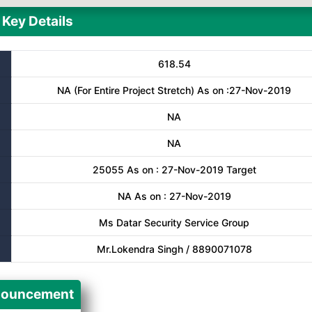
Key Details
618.54
NA (For Entire Project Stretch) As on :27-Nov-2019
NA
NA
25055 As on : 27-Nov-2019 Target
NA As on : 27-Nov-2019
Ms Datar Security Service Group
Mr.Lokendra Singh / 8890071078
ouncement