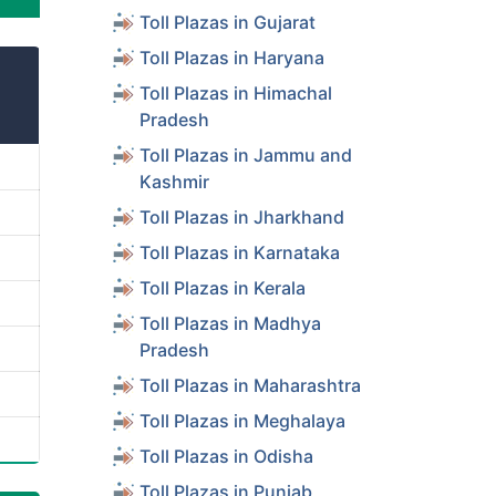
Toll Plazas in Gujarat
Toll Plazas in Haryana
Toll Plazas in Himachal
Pradesh
Toll Plazas in Jammu and
Kashmir
Toll Plazas in Jharkhand
Toll Plazas in Karnataka
Toll Plazas in Kerala
Toll Plazas in Madhya
Pradesh
Toll Plazas in Maharashtra
Toll Plazas in Meghalaya
Toll Plazas in Odisha
Toll Plazas in Punjab