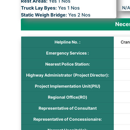
Rest Areas:
Yes 1 Nos
Truck Lay Byes:
Yes 1 Nos
N/
Static Weigh Bridge:
Yes 2 Nos
Neces
Helpline No. :
Cran
Emergency Services :
Nearest Police Station:
Highway Administrator (Project Director):
Project Implementation Unit(PIU)
Regional Office(RO)
Representative of Consultant
Representative of Concessionaire: