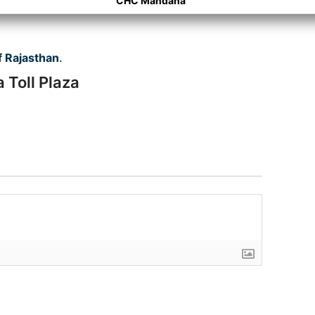
CHC Mandana
 Rajasthan
.
 Toll Plaza