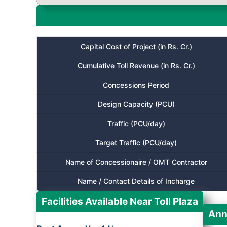
Capital Cost of Project (in Rs. Cr.)
Cumulative Toll Revenue (in Rs. Cr.)
Concessions Period
Design Capacity (PCU)
Traffic (PCU/day)
Target Traffic (PCU/day)
Name of Concessionaire / OMT Contractor
Name / Contact Details of Incharge
Facilities Available Near Toll Plaza
Ann