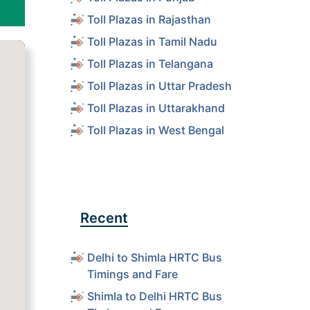
Toll Plazas in Rajasthan
Toll Plazas in Tamil Nadu
Toll Plazas in Telangana
Toll Plazas in Uttar Pradesh
Toll Plazas in Uttarakhand
Toll Plazas in West Bengal
Recent
Delhi to Shimla HRTC Bus
Timings and Fare
Shimla to Delhi HRTC Bus