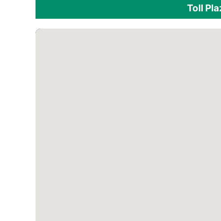
Toll Pl