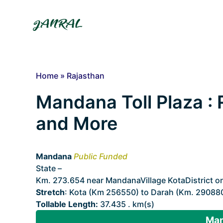
Skip
to
content
Home
»
Rajasthan
Mandana Toll Plaza : R
and More
Mandana
Public Funded
State –
Rajasthan
Km. 273.654 near MandanaVillage KotaDistrict o
Stretch
: Kota (Km 256550) to Darah (Km. 29088
Tollable Length:
37.435 . km(s)
Man