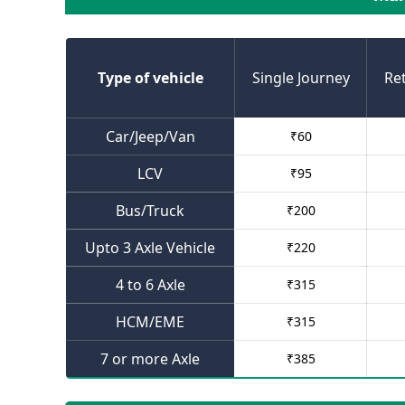
Type of vehicle
Single Journey
Re
Car/Jeep/Van
₹
60
LCV
₹
95
Bus/Truck
₹
200
Upto 3 Axle Vehicle
₹
220
4 to 6 Axle
₹
315
HCM/EME
₹
315
7 or more Axle
₹
385