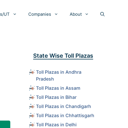
es/UT
Companies
About
,
State Wise Toll Plazas
Toll Plazas in Andhra
Pradesh
Toll Plazas in Assam
Toll Plazas in Bihar
Toll Plazas in Chandigarh
Toll Plazas in Chhattisgarh
Toll Plazas in Delhi