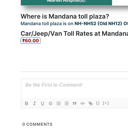
Nearest Hospital(s):
Where is Mandana toll plaza?
Mandana toll plaza is on
NH-NH52 (Old NH12) Of
Car/Jeep/Van Toll Rates at Mandana
₹60.00
{}
[+]
0
COMMENTS