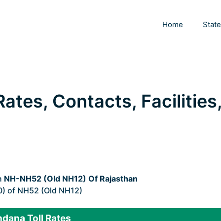
Home
Stat
ates, Contacts, Facilities
n
NH-NH52 (Old NH12) Of Rajasthan
0) of NH52 (Old NH12)
dana Toll Rates