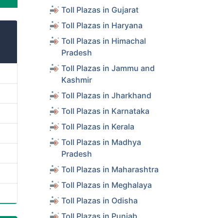
Toll Plazas in Gujarat
Toll Plazas in Haryana
Toll Plazas in Himachal
Pradesh
Toll Plazas in Jammu and
Kashmir
Toll Plazas in Jharkhand
Toll Plazas in Karnataka
Toll Plazas in Kerala
Toll Plazas in Madhya
Pradesh
Toll Plazas in Maharashtra
Toll Plazas in Meghalaya
Toll Plazas in Odisha
Toll Plazas in Punjab