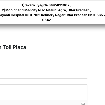
1)Swarn Jyagrti-8445831002 ,
2)Moolchand Medcity NH2 Artauni Agra, Uttar Pradesh ,
ayanti Hospital IOCL NH2 Refinery Nagar Uttar Pradesh Ph.:0565 
0542
 Toll Plaza