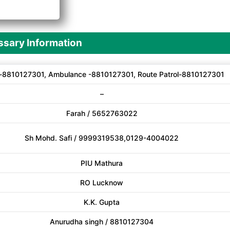
A
sary Information
-8810127301, Ambulance -8810127301, Route Patrol-8810127301
–
Farah / 5652763022
Sh Mohd. Safi / 9999319538,0129-4004022
PIU Mathura
RO Lucknow
K.K. Gupta
Anurudha singh / 8810127304