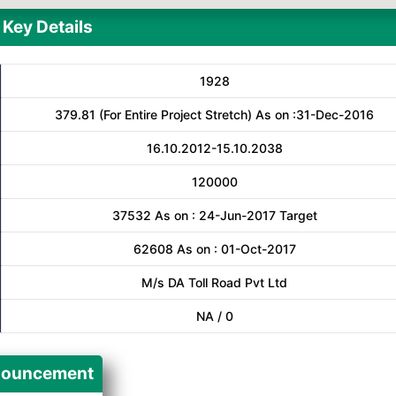
Key Details
1928
379.81 (For Entire Project Stretch) As on :31-Dec-2016
16.10.2012-15.10.2038
120000
37532 As on : 24-Jun-2017 Target
62608 As on : 01-Oct-2017
M/s DA Toll Road Pvt Ltd
NA / 0
ouncement