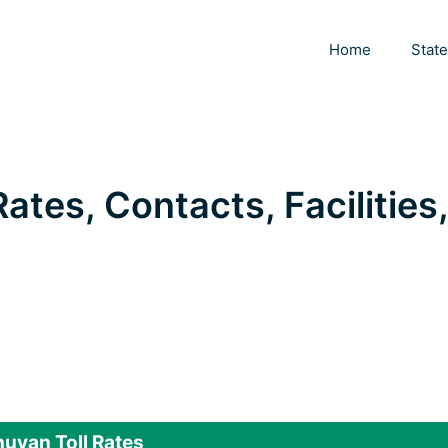
Home
Stat
ates, Contacts, Facilities,
uvan Toll Rates