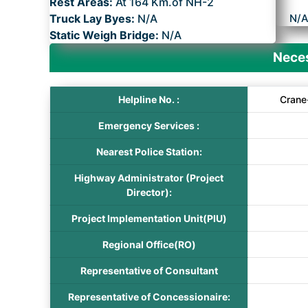
Rest Areas:
At 164 Km.of NH-2
Truck Lay Byes:
N/A
N/
Static Weigh Bridge:
N/A
Neces
Helpline No. :
Crane
Emergency Services :
Nearest Police Station:
Highway Administrator (Project
Director):
Project Implementation Unit(PIU)
Regional Office(RO)
Representative of Consultant
Representative of Concessionaire: