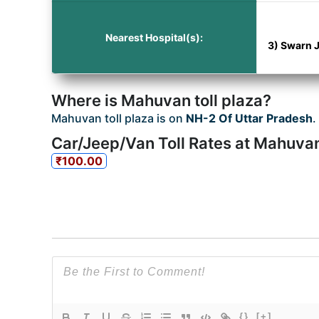
Nearest Hospital(s):
3) Swarn J
Where is Mahuvan toll plaza?
Mahuvan toll plaza is on
NH-2 Of Uttar Pradesh
.
Car/Jeep/Van Toll Rates at Mahuvan
₹100.00
{}
[+]