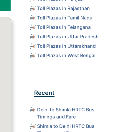
Toll Plazas in Rajasthan
Toll Plazas in Tamil Nadu
Toll Plazas in Telangana
Toll Plazas in Uttar Pradesh
Toll Plazas in Uttarakhand
Toll Plazas in West Bengal
Recent
Delhi to Shimla HRTC Bus
Timings and Fare
Shimla to Delhi HRTC Bus