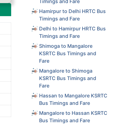
Timings and Fare
Hamirpur to Delhi HRTC Bus
Timings and Fare
Delhi to Hamirpur HRTC Bus
Timings and Fare
Shimoga to Mangalore
KSRTC Bus Timings and
Fare
Mangalore to Shimoga
KSRTC Bus Timings and
Fare
Hassan to Mangalore KSRTC
Bus Timings and Fare
Mangalore to Hassan KSRTC
Bus Timings and Fare