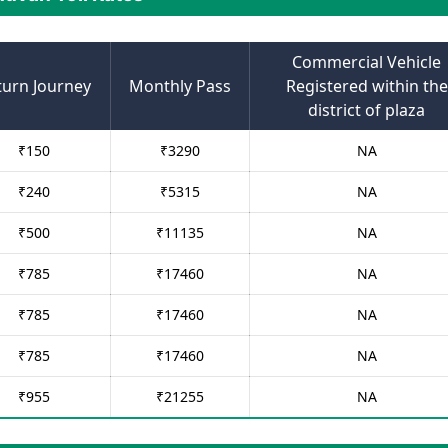
Commercial Vehicle
turn Journey
Monthly Pass
Registered within the
district of plaza
₹
150
₹
3290
NA
₹
240
₹
5315
NA
₹
500
₹
11135
NA
₹
785
₹
17460
NA
₹
785
₹
17460
NA
₹
785
₹
17460
NA
₹
955
₹
21255
NA