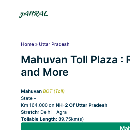
Skip
to
content
Home
»
Uttar Pradesh
Mahuvan Toll Plaza : R
and More
Mahuvan
BOT (Toll)
State –
Uttar Pradesh
Km 164.000 on
NH-2 Of Uttar Pradesh
Stretch
: Delhi – Agra
Tollable Length:
89.75km(s)
Mah