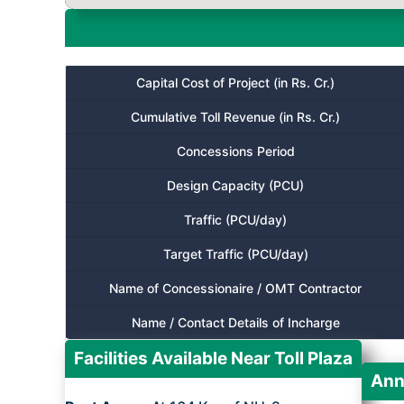
Capital Cost of Project (in Rs. Cr.)
Cumulative Toll Revenue (in Rs. Cr.)
Concessions Period
Design Capacity (PCU)
Traffic (PCU/day)
Target Traffic (PCU/day)
Name of Concessionaire / OMT Contractor
Name / Contact Details of Incharge
Facilities Available Near Toll Plaza
Ann