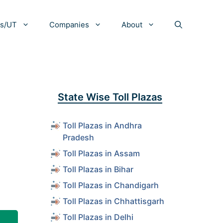
es/UT
Companies
About
State Wise Toll Plazas
Toll Plazas in Andhra
Pradesh
Toll Plazas in Assam
Toll Plazas in Bihar
Toll Plazas in Chandigarh
Toll Plazas in Chhattisgarh
Toll Plazas in Delhi