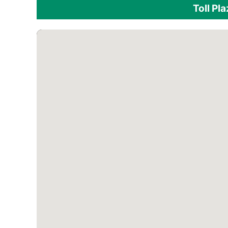
Toll Pl