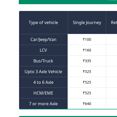
Type of vehicle
Single Journey
Re
Car/Jeep/Van
₹
100
LCV
₹
160
Bus/Truck
₹
335
Upto 3 Axle Vehicle
₹
525
4 to 6 Axle
₹
525
HCM/EME
₹
525
7 or more Axle
₹
640