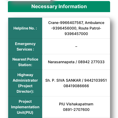
Necessary Information
Crane-9966407567, Ambulance
Helpline No. :
-9396456000, Route Patrol-
9396457000
Emergency
–
Services :
Nearest Police
Narasannapeta / 08942 277033
Station:
Highway
Administrator
Sh. P. SIVA SANKAR / 9442103951
(Project
08419086666
Director):
Project
PIU Vishakapatnam
Implementation
0891-2707600
Unit(PIU)