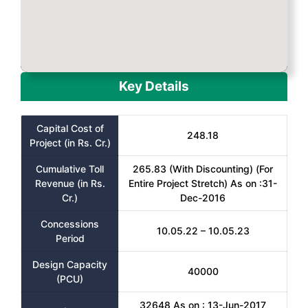
Key Details
Capital Cost of
248.18
Project (in Rs. Cr.)
Cumulative Toll
265.83 (With Discounting) (For
Revenue (in Rs.
Entire Project Stretch) As on :31-
Cr.)
Dec-2016
Concessions
10.05.22 – 10.05.23
Period
Design Capacity
40000
(PCU)
32648 As on : 13-Jun-2017