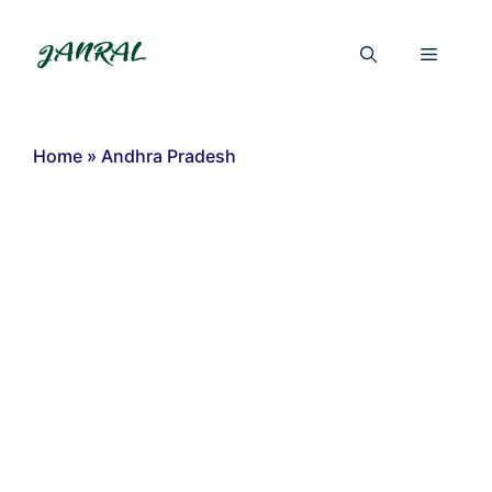
Skip
to
Menu
content
Home
»
Andhra Pradesh