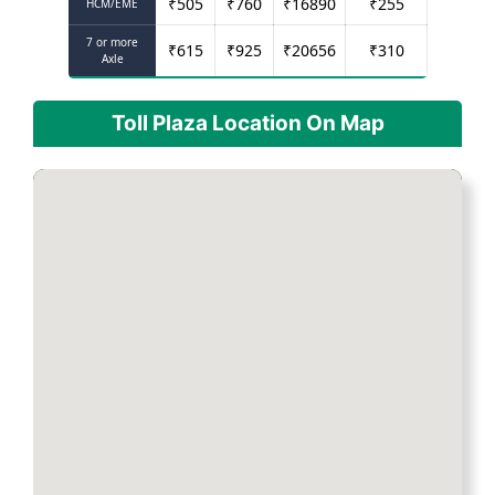
₹
505
₹
760
₹
16890
₹
255
HCM/EME
7 or more
₹
615
₹
925
₹
20656
₹
310
Axle
Toll Plaza Location On Map