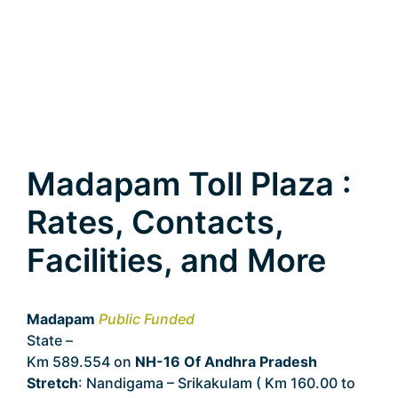
Madapam Toll Plaza :
Rates, Contacts,
Facilities, and More
Madapam
Public Funded
State –
Andhra Pradesh
Km 589.554 on
NH-16 Of Andhra Pradesh
Stretch
: Nandigama – Srikakulam ( Km 160.00 to