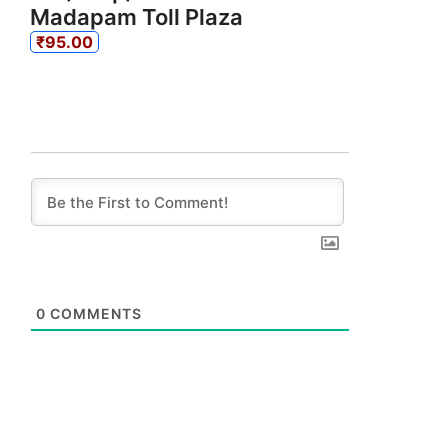
Madapam Toll Plaza
₹95.00
0
COMMENTS