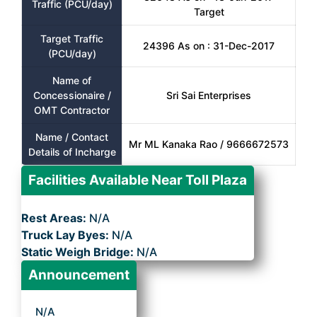
Traffic (PCU/day)
Target
Target Traffic
24396 As on : 31-Dec-2017
(PCU/day)
Name of
Concessionaire /
Sri Sai Enterprises
OMT Contractor
Name / Contact
Mr ML Kanaka Rao / 9666672573
Details of Incharge
Facilities Available Near Toll Plaza
Rest Areas:
N/A
Truck Lay Byes:
N/A
Static Weigh Bridge:
N/A
Announcement
N/A