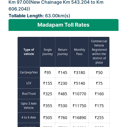
Km 97.00(New Chainage Km 543.204 to Km
606.204))
Tollable Length:
63.00km(s)
Madapam Toll Rates
Commercial
Vehicle
Type of
Single
Return
Monthly
Registered
vehicle
Journey
Journey
Pass
within the
district of
plaza
₹
95
₹
145
₹
3180
₹
50
Car/Jeep/Van
₹
155
₹
230
₹
5140
₹
75
LCV
₹
325
₹
485
₹
10770
₹
160
Bus/Truck
Upto 3 Axle
₹
355
₹
530
₹
11750
₹
175
Vehicle
₹
505
₹
760
₹
16890
₹
255
4 to 6 Axle