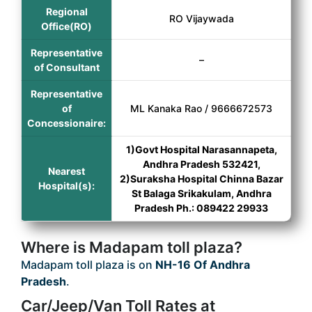
Regional
RO Vijaywada
Office(RO)
Representative
–
of Consultant
Representative
of
ML Kanaka Rao / 9666672573
Concessionaire:
1)Govt Hospital Narasannapeta,
Andhra Pradesh 532421,
Nearest
2)Suraksha Hospital Chinna Bazar
Hospital(s):
St Balaga Srikakulam, Andhra
Pradesh Ph.: 089422 29933
Where is Madapam toll plaza?
Madapam toll plaza is on
NH-16 Of Andhra
Pradesh
.
Car/Jeep/Van Toll Rates at