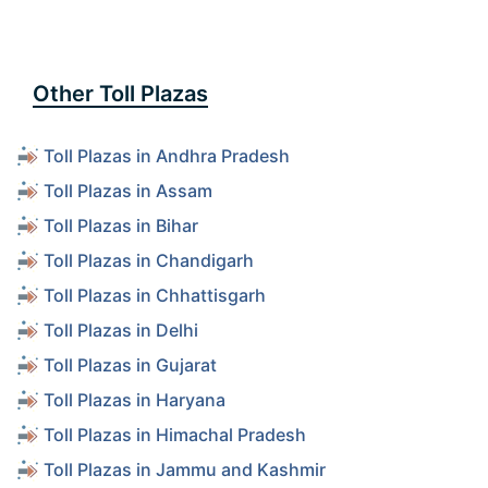
Other Toll Plazas
Toll Plazas in Andhra Pradesh
Toll Plazas in Assam
Toll Plazas in Bihar
Toll Plazas in Chandigarh
Toll Plazas in Chhattisgarh
Toll Plazas in Delhi
Toll Plazas in Gujarat
Toll Plazas in Haryana
Toll Plazas in Himachal Pradesh
Toll Plazas in Jammu and Kashmir