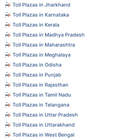
Toll Plazas in Jharkhand
Toll Plazas in Karnataka
Toll Plazas in Kerala
Toll Plazas in Madhya Pradesh
Toll Plazas in Maharashtra
Toll Plazas in Meghalaya
Toll Plazas in Odisha
Toll Plazas in Punjab
Toll Plazas in Rajasthan
Toll Plazas in Tamil Nadu
Toll Plazas in Telangana
Toll Plazas in Uttar Pradesh
Toll Plazas in Uttarakhand
Toll Plazas in West Bengal