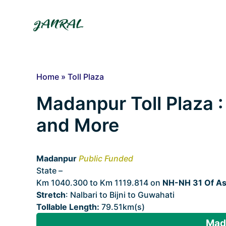
Skip
to
content
Home
»
Toll Plaza
Madanpur Toll Plaza : 
and More
Madanpur
Public Funded
State –
Assam
Km 1040.300 to Km 1119.814 on
NH-NH 31 Of A
Stretch
: Nalbari to Bijni to Guwahati
Tollable Length:
79.51km(s)
Mada