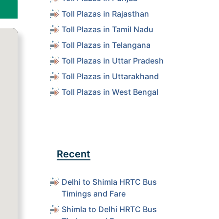
Toll Plazas in Rajasthan
Toll Plazas in Tamil Nadu
Toll Plazas in Telangana
Toll Plazas in Uttar Pradesh
Toll Plazas in Uttarakhand
Toll Plazas in West Bengal
Recent
Delhi to Shimla HRTC Bus
Timings and Fare
Shimla to Delhi HRTC Bus