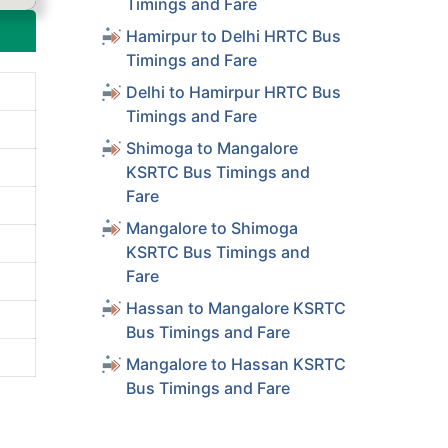
Timings and Fare
Hamirpur to Delhi HRTC Bus
Timings and Fare
Delhi to Hamirpur HRTC Bus
Timings and Fare
Shimoga to Mangalore
KSRTC Bus Timings and
Fare
Mangalore to Shimoga
KSRTC Bus Timings and
Fare
Hassan to Mangalore KSRTC
Bus Timings and Fare
Mangalore to Hassan KSRTC
Bus Timings and Fare