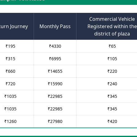
Commercial Vehicle
turn Journey
Monthly Pass
Registered within the
district of plaza
₹
195
₹
4330
₹
65
₹
315
₹
6995
₹
105
₹
660
₹
14655
₹
220
₹
720
₹
15990
₹
240
₹
1035
₹
22985
₹
345
₹
1035
₹
22985
₹
345
₹
1260
₹
27980
₹
420