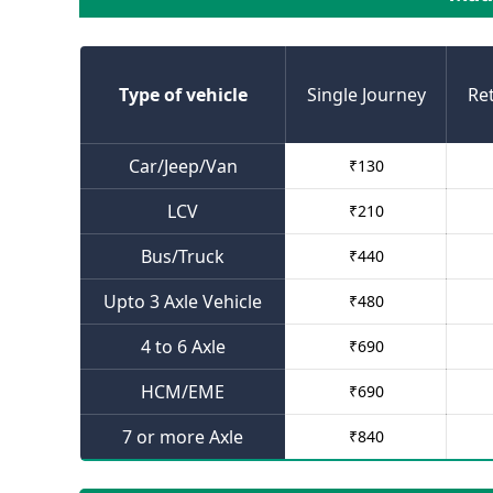
Type of vehicle
Single Journey
Re
Car/Jeep/Van
₹
130
LCV
₹
210
Bus/Truck
₹
440
Upto 3 Axle Vehicle
₹
480
4 to 6 Axle
₹
690
HCM/EME
₹
690
7 or more Axle
₹
840