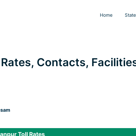
Home
Stat
Rates, Contacts, Facilitie
ssam
npur Toll Rates