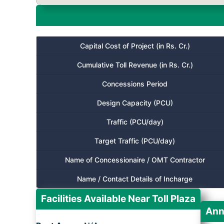
Capital Cost of Project (in Rs. Cr.)
Cumulative Toll Revenue (in Rs. Cr.)
Concessions Period
Design Capacity (PCU)
Traffic (PCU/day)
Target Traffic (PCU/day)
Name of Concessionaire / OMT Contractor
Name / Contact Details of Incharge
Facilities Available Near Toll Plaza
Ann