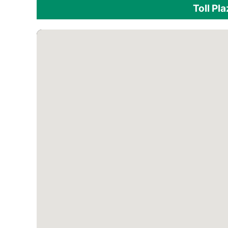
Toll Pl