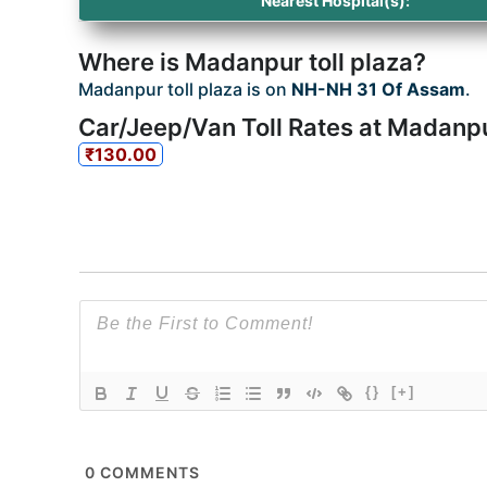
Nearest Hospital(s):
Where is Madanpur toll plaza?
Madanpur toll plaza is on
NH-NH 31 Of Assam
.
Car/Jeep/Van Toll Rates at Madanpu
₹130.00
{}
[+]
0
COMMENTS