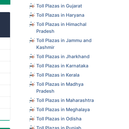
Toll Plazas in Gujarat
Toll Plazas in Haryana
Toll Plazas in Himachal
Pradesh
Toll Plazas in Jammu and
Kashmir
Toll Plazas in Jharkhand
Toll Plazas in Karnataka
Toll Plazas in Kerala
Toll Plazas in Madhya
Pradesh
Toll Plazas in Maharashtra
Toll Plazas in Meghalaya
Toll Plazas in Odisha
Toll Plazas in Punjab