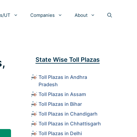
es/UT
Companies
About
s,
State Wise Toll Plazas
Toll Plazas in Andhra
Pradesh
Toll Plazas in Assam
Toll Plazas in Bihar
Toll Plazas in Chandigarh
Toll Plazas in Chhattisgarh
Toll Plazas in Delhi