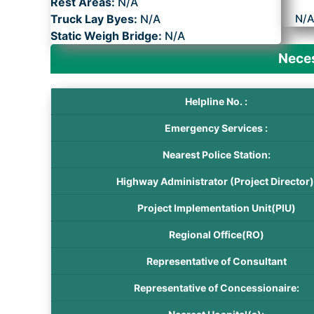
Rest Areas:
N/A
Truck Lay Byes:
N/A
N/
Static Weigh Bridge:
N/A
Neces
Helpline No. :
Emergency Services :
Nearest Police Station:
Highway Administrator (Project Director)
Project Implementation Unit(PIU)
Regional Office(RO)
Representative of Consultant
Representative of Concessionaire: