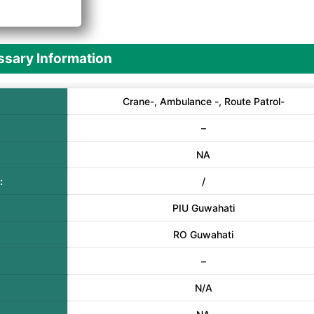
A
sary Information
Crane-, Ambulance -, Route Patrol-
–
NA
:
/
PIU Guwahati
RO Guwahati
–
N/A