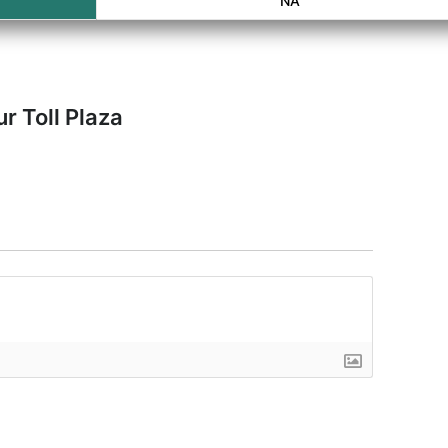
NA
r Toll Plaza