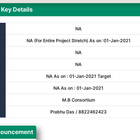
Key Details
NA
NA (For Entire Project Stretch) As on :01-Jan-2021
NA
NA
NA As on : 01-Jan-2021 Target
NA As on : 01-Jan-2021
M.B Consortium
Prabhu Das / 8822462423
ouncement