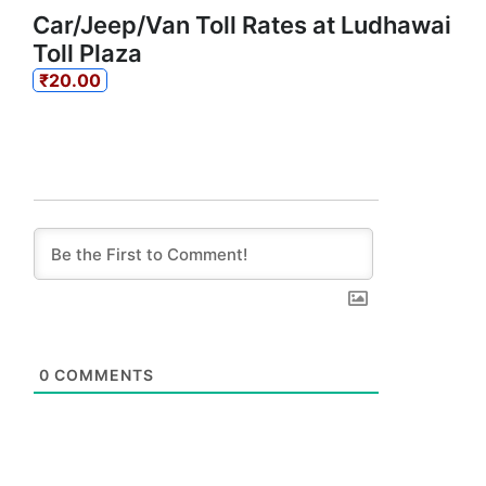
Car/Jeep/Van Toll Rates at Ludhawai
Toll Plaza
₹20.00
0
COMMENTS