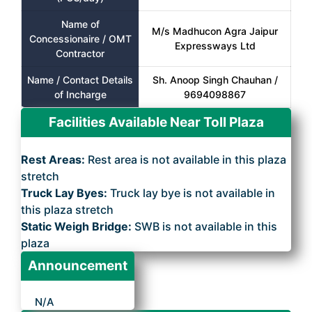
Name of
M/s Madhucon Agra Jaipur
Concessionaire / OMT
Expressways Ltd
Contractor
Name / Contact Details
Sh. Anoop Singh Chauhan /
of Incharge
9694098867
Facilities Available Near Toll Plaza
Rest Areas:
Rest area is not available in this plaza
stretch
Truck Lay Byes:
Truck lay bye is not available in
this plaza stretch
Static Weigh Bridge:
SWB is not available in this
plaza
Announcement
N/A