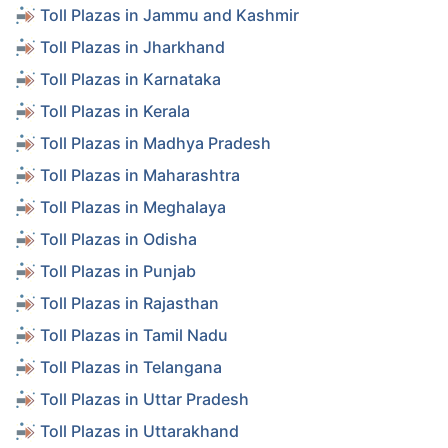
Toll Plazas in Jammu and Kashmir
Toll Plazas in Jharkhand
Toll Plazas in Karnataka
Toll Plazas in Kerala
Toll Plazas in Madhya Pradesh
Toll Plazas in Maharashtra
Toll Plazas in Meghalaya
Toll Plazas in Odisha
Toll Plazas in Punjab
Toll Plazas in Rajasthan
Toll Plazas in Tamil Nadu
Toll Plazas in Telangana
Toll Plazas in Uttar Pradesh
Toll Plazas in Uttarakhand