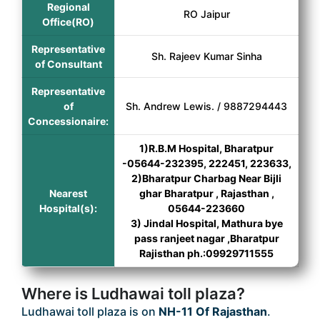
Regional
RO Jaipur
Office(RO)
Representative
Sh. Rajeev Kumar Sinha
of Consultant
Representative
of
Sh. Andrew Lewis. / 9887294443
Concessionaire:
1)R.B.M Hospital, Bharatpur
-05644-232395, 222451, 223633,
2)Bharatpur Charbag Near Bijli
Nearest
ghar Bharatpur , Rajasthan ,
Hospital(s):
05644-223660
3) Jindal Hospital, Mathura bye
pass ranjeet nagar ,Bharatpur
Rajisthan ph.:09929711555
Where is Ludhawai toll plaza?
Ludhawai toll plaza is on
NH-11 Of Rajasthan
.