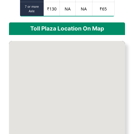
7 or more
₹
130
NA
NA
₹
65
Axle
Toll Plaza Location On Map