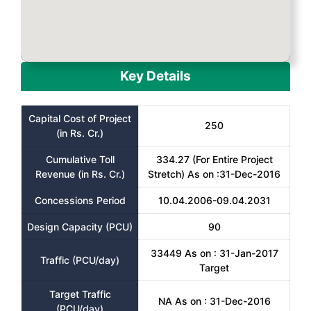
Key Details
Capital Cost of Project
250
(in Rs. Cr.)
Cumulative Toll
334.27 (For Entire Project
Revenue (in Rs. Cr.)
Stretch) As on :31-Dec-2016
Concessions Period
10.04.2006-09.04.2031
Design Capacity (PCU)
90
33449 As on : 31-Jan-2017
Traffic (PCU/day)
Target
Target Traffic
NA As on : 31-Dec-2016
(PCU/day)