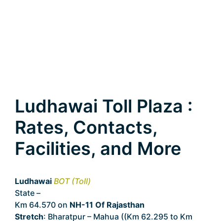
Ludhawai Toll Plaza :
Rates, Contacts,
Facilities, and More
Ludhawai
BOT (Toll)
State –
Rajasthan
Km 64.570 on
NH-11 Of Rajasthan
Stretch
: Bharatpur – Mahua ((Km 62.295 to Km