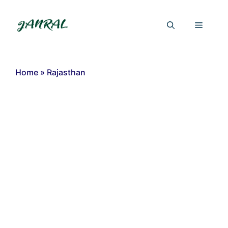
Skip
to
Menu
content
Home
»
Rajasthan