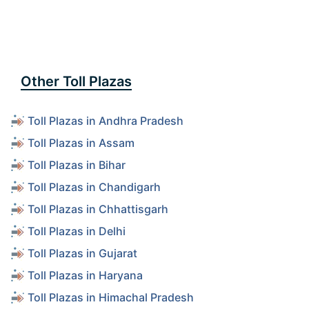
Other Toll Plazas
Toll Plazas in Andhra Pradesh
Toll Plazas in Assam
Toll Plazas in Bihar
Toll Plazas in Chandigarh
Toll Plazas in Chhattisgarh
Toll Plazas in Delhi
Toll Plazas in Gujarat
Toll Plazas in Haryana
Toll Plazas in Himachal Pradesh