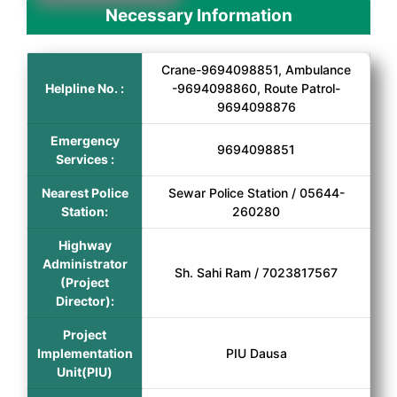
Necessary Information
Crane-9694098851, Ambulance
Helpline No. :
-9694098860, Route Patrol-
9694098876
Emergency
9694098851
Services :
Nearest Police
Sewar Police Station / 05644-
Station:
260280
Highway
Administrator
Sh. Sahi Ram / 7023817567
(Project
Director):
Project
Implementation
PIU Dausa
Unit(PIU)