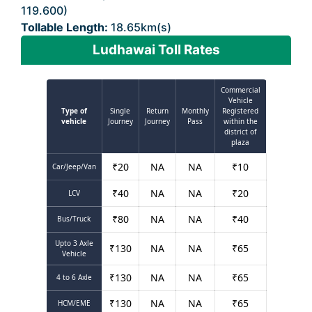
119.600)
Tollable Length:
18.65km(s)
Ludhawai Toll Rates
Commercial
Vehicle
Type of
Single
Return
Monthly
Registered
vehicle
Journey
Journey
Pass
within the
district of
plaza
₹
20
NA
NA
₹
10
Car/Jeep/Van
₹
40
NA
NA
₹
20
LCV
₹
80
NA
NA
₹
40
Bus/Truck
Upto 3 Axle
₹
130
NA
NA
₹
65
Vehicle
₹
130
NA
NA
₹
65
4 to 6 Axle
₹
130
NA
NA
₹
65
HCM/EME