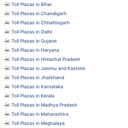
Toll Plazas in Bihar
Toll Plazas in Chandigarh
Toll Plazas in Chhattisgarh
Toll Plazas in Delhi
Toll Plazas in Gujarat
Toll Plazas in Haryana
Toll Plazas in Himachal Pradesh
Toll Plazas in Jammu and Kashmir
Toll Plazas in Jharkhand
Toll Plazas in Karnataka
Toll Plazas in Kerala
Toll Plazas in Madhya Pradesh
Toll Plazas in Maharashtra
Toll Plazas in Meghalaya