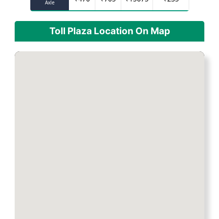
Axle
Toll Plaza Location On Map