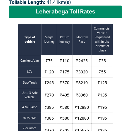
Tollable Length:
41.41km(s)
Leherabega Toll Rates
Commercial
Vehicle
Type of
Single
Return
Monthly
Registered
vehicle
Journey
Journey
Pass
within the
district of
plaza
₹
75
₹
110
₹
2425
₹
35
Car/Jeep/Van
₹
120
₹
175
₹
3920
₹
55
LCV
₹
245
₹
370
₹
8210
₹
125
Bus/Truck
Upto 3 Axle
₹
270
₹
405
₹
8960
₹
135
Vehicle
₹
385
₹
580
₹
12880
₹
195
4 to 6 Axle
₹
385
₹
580
₹
12880
₹
195
HCM/EME
7 or more
₹
470
₹
705
₹
15675
₹
235