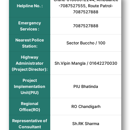
Helpline No. :
-7087527555, Route Patrol-
7087527888
Emergency
7087527888
Services :
Nearest Police
Sector Buccho / 100
Station:
Highway
Administrator
Sh.Vipin Mangla / 01642270030
(Project Director):
Project
Implementation
PIU Bhatinda
Unit(PIU)
Regional
RO Chandigarh
Office(RO)
Representative of
Sh.RK Sharma
Consultant