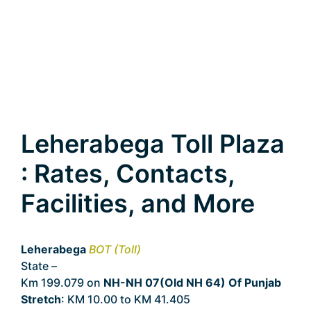
Leherabega Toll Plaza
: Rates, Contacts,
Facilities, and More
Leherabega
BOT (Toll)
State –
Punjab
Km 199.079 on
NH-NH 07(Old NH 64) Of Punjab
Stretch
: KM 10.00 to KM 41.405