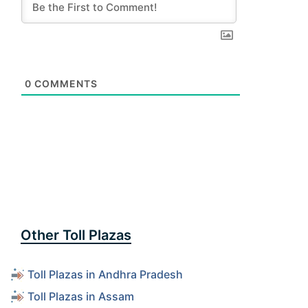
0
COMMENTS
Other Toll Plazas
Toll Plazas in Andhra Pradesh
Toll Plazas in Assam