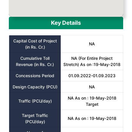
Key Details
Capital Cost of Project
NA
(in Rs. Cr.)
Cumulative Toll
NA (For Entire Project
Revenue (in Rs. Cr.)
Stretch) As on :19-May-2018
Concessions Period
01.09.2022-01.09.2023
Design Capacity (PCU)
NA
NA As on : 19-May-2018
Traffic (PCU/day)
Target
Target Traffic
NA As on : 19-May-2018
(PCU/day)