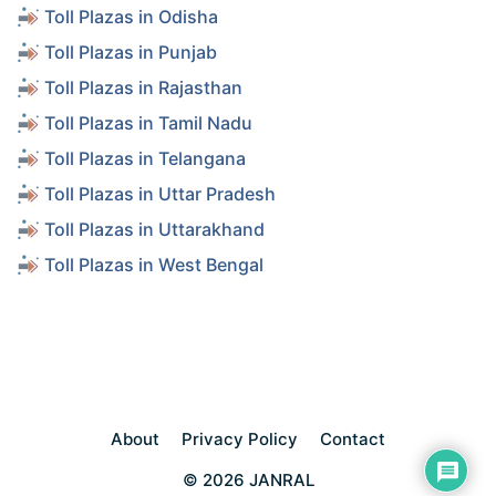
Toll Plazas in Odisha
Toll Plazas in Punjab
Toll Plazas in Rajasthan
Toll Plazas in Tamil Nadu
Toll Plazas in Telangana
Toll Plazas in Uttar Pradesh
Toll Plazas in Uttarakhand
Toll Plazas in West Bengal
About
Privacy Policy
Contact
© 2026 JANRAL