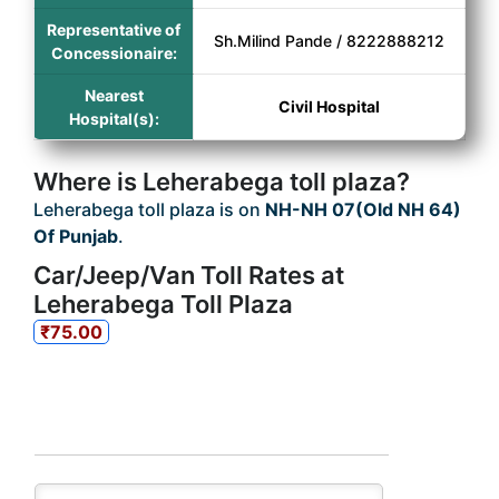
Representative of
Sh.Milind Pande / 8222888212
Concessionaire:
Nearest
Civil Hospital
Hospital(s):
Where is Leherabega toll plaza?
Leherabega toll plaza is on
NH-NH 07(Old NH 64)
Of Punjab
.
Car/Jeep/Van Toll Rates at
Leherabega Toll Plaza
₹75.00