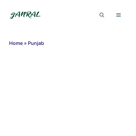
Skip
to
Menu
content
Home
»
Punjab