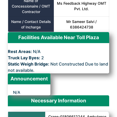
Name of
Ms Feedback Highway OMT
Concessionaire / OMT
Pvt. Ltd.
Contractor
Name / Contact Details
Mr Sameer Salvi /
of Incharge
6386424738
Facilities Available Near Toll Plaza
Rest Areas:
N/A
Truck Lay Byes:
2
Static Weigh Bridge:
Not Constructed Due to land
not available.
Announcement
N/A
Necessary Information
Crane-01806612244, Ambulance