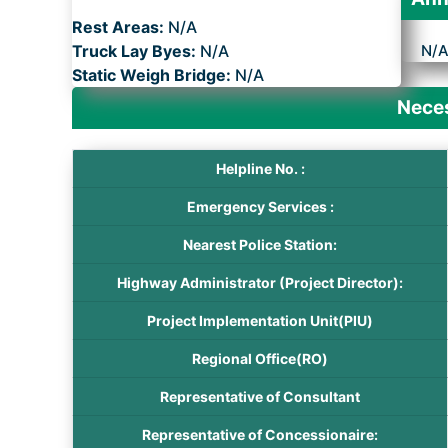
Rest Areas:
N/A
Truck Lay Byes:
N/A
N/
Static Weigh Bridge:
N/A
Neces
Helpline No. :
Emergency Services :
Nearest Police Station:
Highway Administrator (Project Director):
Project Implementation Unit(PIU)
Regional Office(RO)
Representative of Consultant
Representative of Concessionaire: