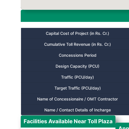
Capital Cost of Project (in Rs. Cr.)
Cumulative Toll Revenue (in Rs. Cr.)
Concessions Period
Design Capacity (PCU)
Traffic (PCU/day)
Target Traffic (PCU/day)
Name of Concessionaire / OMT Contractor
Name / Contact Details of Incharge
Facilities Available Near Toll Plaza
Ann