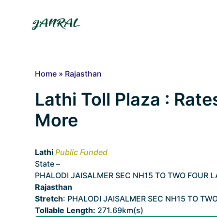
Skip
to
content
Home
»
Rajasthan
Lathi Toll Plaza : Rate
More
Lathi
Public Funded
State –
Rajasthan
PHALODI JAISALMER SEC NH15 TO TWO FOUR 
Rajasthan
Stretch
: PHALODI JAISALMER SEC NH15 TO TW
Tollable Length:
271.69km(s)