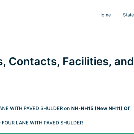
Home
Stat
s, Contacts, Facilities, and
LANE WITH PAVED SHULDER on
NH-NH15 (New NH11) Of
O FOUR LANE WITH PAVED SHULDER