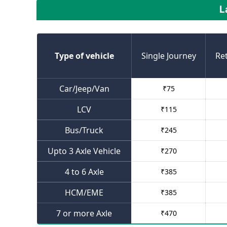
L
Type of vehicle
Single Journey
Re
Car/Jeep/Van
₹
75
LCV
₹
115
Bus/Truck
₹
245
Upto 3 Axle Vehicle
₹
270
4 to 6 Axle
₹
385
HCM/EME
₹
385
7 or more Axle
₹
470