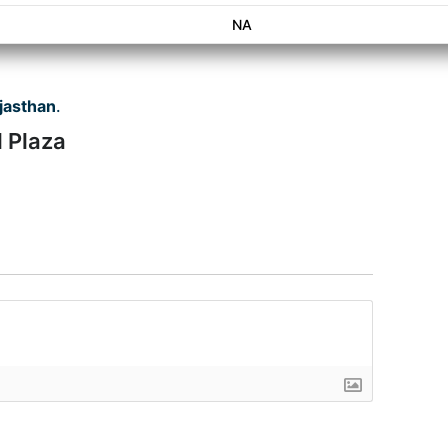
NA
jasthan
.
l Plaza