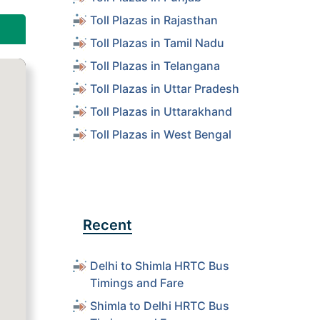
Toll Plazas in Rajasthan
Toll Plazas in Tamil Nadu
Toll Plazas in Telangana
Toll Plazas in Uttar Pradesh
Toll Plazas in Uttarakhand
Toll Plazas in West Bengal
Recent
Delhi to Shimla HRTC Bus
Timings and Fare
Shimla to Delhi HRTC Bus