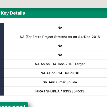
Key Details
NA
NA (For Entire Project Stretch) As on :14-Dec-2018
NA
NA
NA As on : 14-Dec-2018 Target
NA As on : 14-Dec-2018
Sh. Anil Kumar Shukla
NIRAJ SHUKLA / 6392354533
ouncement