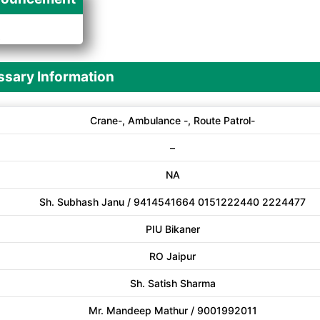
A
sary Information
Crane-, Ambulance -, Route Patrol-
–
NA
Sh. Subhash Janu / 9414541664 0151222440 2224477
PIU Bikaner
RO Jaipur
Sh. Satish Sharma
Mr. Mandeep Mathur / 9001992011