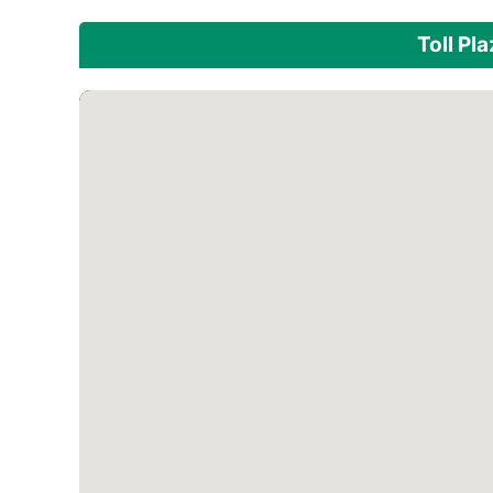
Toll Pl