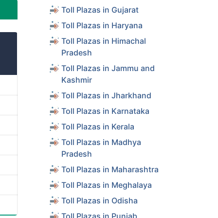
Toll Plazas in Gujarat
Toll Plazas in Haryana
Toll Plazas in Himachal
Pradesh
Toll Plazas in Jammu and
Kashmir
Toll Plazas in Jharkhand
Toll Plazas in Karnataka
Toll Plazas in Kerala
Toll Plazas in Madhya
Pradesh
Toll Plazas in Maharashtra
Toll Plazas in Meghalaya
Toll Plazas in Odisha
Toll Plazas in Punjab