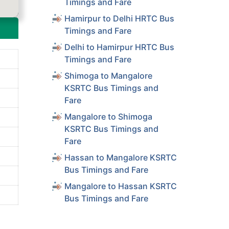
Timings and Fare
Hamirpur to Delhi HRTC Bus
Timings and Fare
Delhi to Hamirpur HRTC Bus
Timings and Fare
Shimoga to Mangalore
KSRTC Bus Timings and
Fare
Mangalore to Shimoga
KSRTC Bus Timings and
Fare
Hassan to Mangalore KSRTC
Bus Timings and Fare
Mangalore to Hassan KSRTC
Bus Timings and Fare