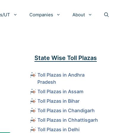
es/UT
Companies
About
State Wise Toll Plazas
Toll Plazas in Andhra
Pradesh
Toll Plazas in Assam
Toll Plazas in Bihar
Toll Plazas in Chandigarh
Toll Plazas in Chhattisgarh
Toll Plazas in Delhi