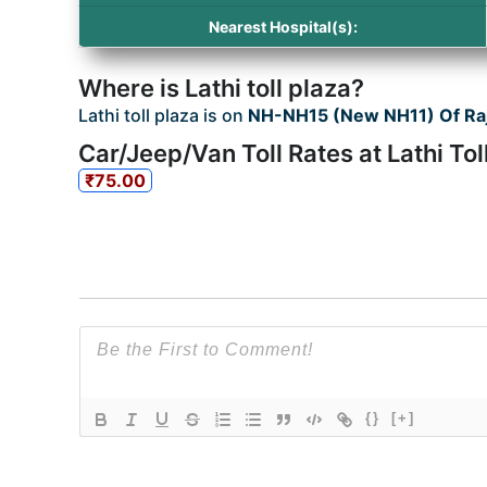
Nearest Hospital(s):
Where is Lathi toll plaza?
Lathi toll plaza is on
NH-NH15 (New NH11) Of Ra
Car/Jeep/Van Toll Rates at Lathi Tol
₹75.00
{}
[+]