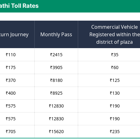
athi Toll Rates
Commercial Vehicle
turn Journey
Monthly Pass
Registered within the
district of plaza
₹
110
₹
2415
₹
35
₹
175
₹
3905
₹
60
₹
370
₹
8180
₹
125
₹
400
₹
8925
₹
130
₹
575
₹
12830
₹
190
₹
575
₹
12830
₹
190
₹
705
₹
15620
₹
235