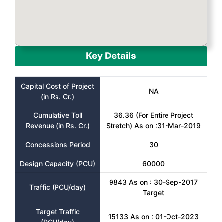
Key Details
Capital Cost of Project
NA
(in Rs. Cr.)
Cumulative Toll
36.36 (For Entire Project
Revenue (in Rs. Cr.)
Stretch) As on :31-Mar-2019
Concessions Period
30
Design Capacity (PCU)
60000
9843 As on : 30-Sep-2017
Traffic (PCU/day)
Target
Target Traffic
15133 As on : 01-Oct-2023
(PCU/day)