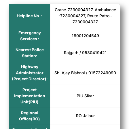
Crane-7230004327, Ambulance
Helpline No. :
-7230004327, Route Patrol-
7230004327
Emergency
18001204549
Services :
Nearest Police
Rajgarh / 9530419421
Station:
Highway
Administrator
Sh. Ajay Bishnoi / 01572249090
(Project Director):
Project
Implementation
PIU Sikar
Unit(PIU)
Regional
RO Jaipur
Office(RO)