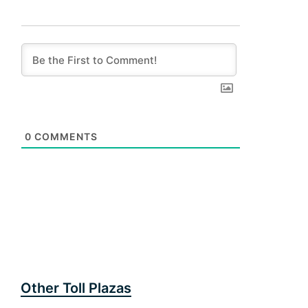
0
COMMENTS
Other Toll Plazas