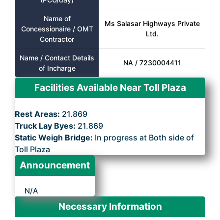
Name of
Ms Salasar Highways Private
Concessionaire / OMT
Ltd.
Contractor
Name / Contact Details
NA / 7230004411
of Incharge
Facilities Available Near Toll Plaza
Rest Areas:
21.869
Truck Lay Byes:
21.869
Static Weigh Bridge:
In progress at Both side of
Toll Plaza
Announcement
N/A
Necessary Information