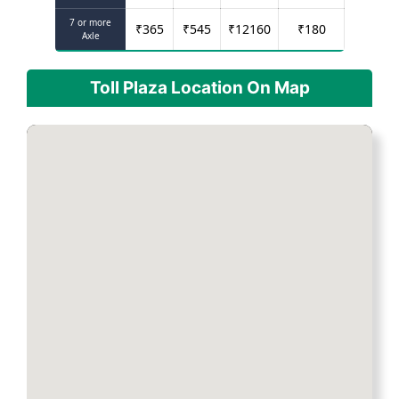
7 or more
₹
365
₹
545
₹
12160
₹
180
Axle
Toll Plaza Location On Map