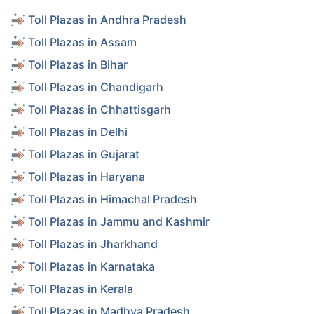
Toll Plazas in Andhra Pradesh
Toll Plazas in Assam
Toll Plazas in Bihar
Toll Plazas in Chandigarh
Toll Plazas in Chhattisgarh
Toll Plazas in Delhi
Toll Plazas in Gujarat
Toll Plazas in Haryana
Toll Plazas in Himachal Pradesh
Toll Plazas in Jammu and Kashmir
Toll Plazas in Jharkhand
Toll Plazas in Karnataka
Toll Plazas in Kerala
Toll Plazas in Madhya Pradesh