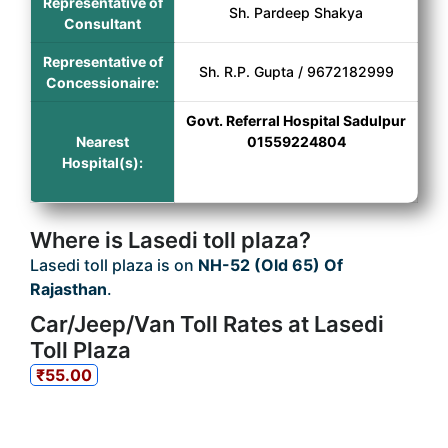
Representative of
Sh. Pardeep Shakya
Consultant
Representative of
Sh. R.P. Gupta / 9672182999
Concessionaire:
Govt. Referral Hospital Sadulpur
Nearest
01559224804
Hospital(s):
Where is Lasedi toll plaza?
Lasedi toll plaza is on
NH-52 (Old 65) Of
Rajasthan
.
Car/Jeep/Van Toll Rates at Lasedi
Toll Plaza
₹55.00