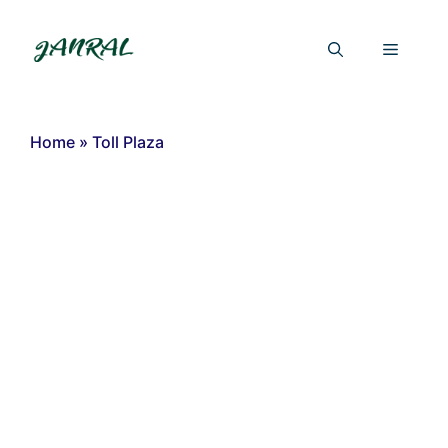
Skip
to
Menu
content
Home
»
Toll Plaza