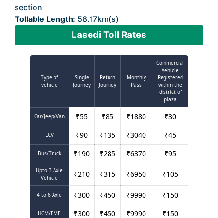
section
Tollable Length:
58.17km(s)
Lasedi Toll Rates
Commercial
Vehicle
Type of
Single
Return
Monthly
Registered
vehicle
Journey
Journey
Pass
within the
district of
plaza
₹
55
₹
85
₹
1880
₹
30
Car/Jeep/Van
₹
90
₹
135
₹
3040
₹
45
LCV
₹
190
₹
285
₹
6370
₹
95
Bus/Truck
Upto 3 Axle
₹
210
₹
315
₹
6950
₹
105
Vehicle
₹
300
₹
450
₹
9990
₹
150
4 to 6 Axle
₹
300
₹
450
₹
9990
₹
150
HCM/EME