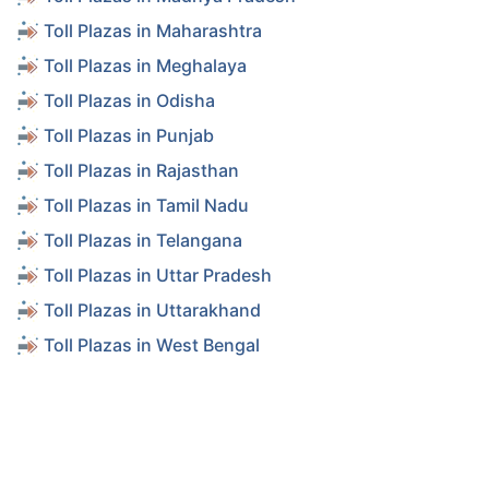
Toll Plazas in Maharashtra
Toll Plazas in Meghalaya
Toll Plazas in Odisha
Toll Plazas in Punjab
Toll Plazas in Rajasthan
Toll Plazas in Tamil Nadu
Toll Plazas in Telangana
Toll Plazas in Uttar Pradesh
Toll Plazas in Uttarakhand
Toll Plazas in West Bengal