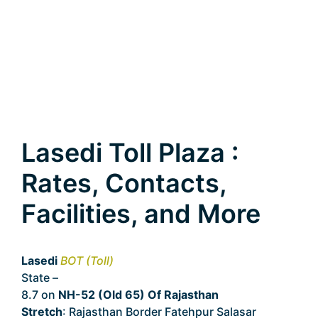
Lasedi Toll Plaza :
Rates, Contacts,
Facilities, and More
Lasedi
BOT (Toll)
State –
Rajasthan
8.7 on
NH-52 (Old 65) Of Rajasthan
Stretch
: Rajasthan Border Fatehpur Salasar