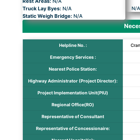
Rest Areas:
N/A
Truck Lay Byes:
N/A
N/
Static Weigh Bridge:
N/A
Neces
Helpline No. :
Cra
Emergency Services :
Nearest Police Station:
Highway Administrator (Project Director):
Project Implementation Unit(PIU)
Regional Office(RO)
Representative of Consultant
Representative of Concessionaire: