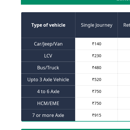
Type of vehicle
Single Journey
Re
Car/Jeep/Van
₹
140
LCV
₹
230
Bus/Truck
₹
480
Upto 3 Axle Vehicle
₹
520
4 to 6 Axle
₹
750
HCM/EME
₹
750
7 or more Axle
₹
915