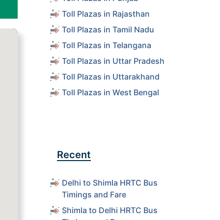
Toll Plazas in Rajasthan
Toll Plazas in Tamil Nadu
Toll Plazas in Telangana
Toll Plazas in Uttar Pradesh
Toll Plazas in Uttarakhand
Toll Plazas in West Bengal
Recent
Delhi to Shimla HRTC Bus
Timings and Fare
Shimla to Delhi HRTC Bus