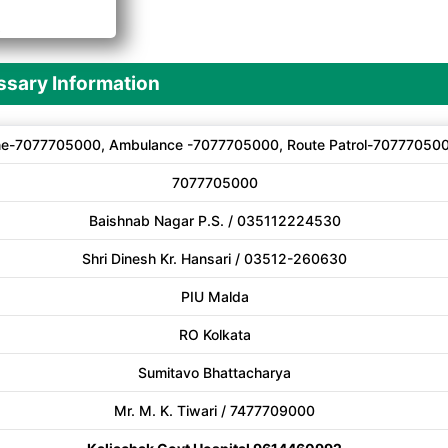
A
sary Information
ne-7077705000, Ambulance -7077705000, Route Patrol-70777050
7077705000
Baishnab Nagar P.S. / 035112224530
Shri Dinesh Kr. Hansari / 03512-260630
PIU Malda
RO Kolkata
Sumitavo Bhattacharya
Mr. M. K. Tiwari / 7477709000