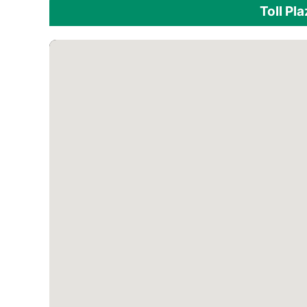
Toll Pl