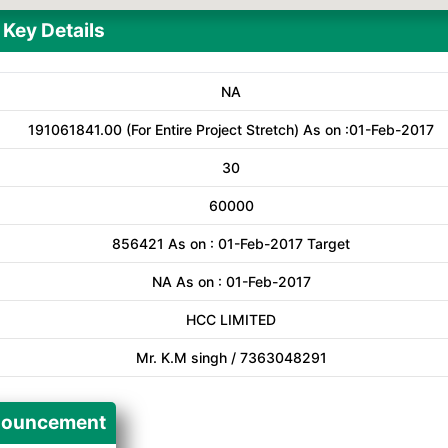
Key Details
NA
191061841.00 (For Entire Project Stretch) As on :01-Feb-2017
30
60000
856421 As on : 01-Feb-2017 Target
NA As on : 01-Feb-2017
HCC LIMITED
Mr. K.M singh / 7363048291
ouncement