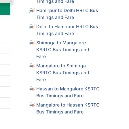
Timings and Fare
Hamirpur to Delhi HRTC Bus
Timings and Fare
Delhi to Hamirpur HRTC Bus
Timings and Fare
Shimoga to Mangalore
KSRTC Bus Timings and
Fare
Mangalore to Shimoga
KSRTC Bus Timings and
Fare
Hassan to Mangalore KSRTC
Bus Timings and Fare
Mangalore to Hassan KSRTC
Bus Timings and Fare