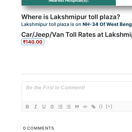
Nearest Hospital(s):
Where is Lakshmipur toll plaza?
Lakshmipur toll plaza is on
NH-34 Of West Beng
Car/Jeep/Van Toll Rates at Lakshmip
₹140.00
{}
[+]
0
COMMENTS