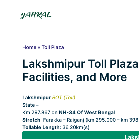
Skip
to
content
Home
»
Toll Plaza
Lakshmipur Toll Plaza
Facilities, and More
Lakshmipur
BOT (Toll)
State –
West Bengal
Km 297.867 on
NH-34 Of West Bengal
Stretch
: Farakka – Raiganj (km 295.000 – km 398
Tollable Length:
36.20km(s)
Laks