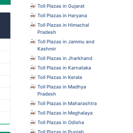
Toll Plazas in Gujarat
Toll Plazas in Haryana
Toll Plazas in Himachal
Pradesh
Toll Plazas in Jammu and
Kashmir
Toll Plazas in Jharkhand
Toll Plazas in Karnataka
Toll Plazas in Kerala
Toll Plazas in Madhya
Pradesh
Toll Plazas in Maharashtra
Toll Plazas in Meghalaya
Toll Plazas in Odisha
Toll Plazas in Punjab