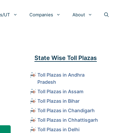
es/UT
Companies
About
State Wise Toll Plazas
Toll Plazas in Andhra
Pradesh
Toll Plazas in Assam
Toll Plazas in Bihar
Toll Plazas in Chandigarh
Toll Plazas in Chhattisgarh
Toll Plazas in Delhi