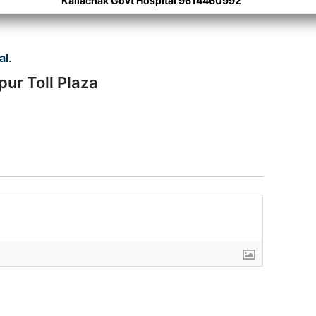
Kaliachak Govt Hospital 9614460992
al
.
ur Toll Plaza