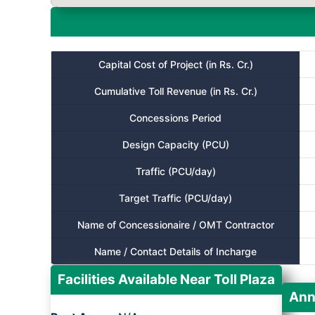
Capital Cost of Project (in Rs. Cr.)
Cumulative Toll Revenue (in Rs. Cr.)
Concessions Period
Design Capacity (PCU)
Traffic (PCU/day)
Target Traffic (PCU/day)
Name of Concessionaire / OMT Contractor
Name / Contact Details of Incharge
Facilities Available Near Toll Plaza
Ann