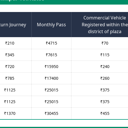
Commercial Vehicle
turn Journey
Monthly Pass
Registered within the
district of plaza
₹
210
₹
4715
₹
70
₹
345
₹
7615
₹
115
₹
720
₹
15950
₹
240
₹
785
₹
17400
₹
260
₹
1125
₹
25015
₹
375
₹
1125
₹
25015
₹
375
₹
1370
₹
30455
₹
455