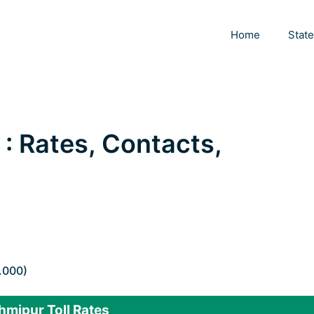
Home
Stat
 : Rates, Contacts,
.000)
hmipur Toll Rates