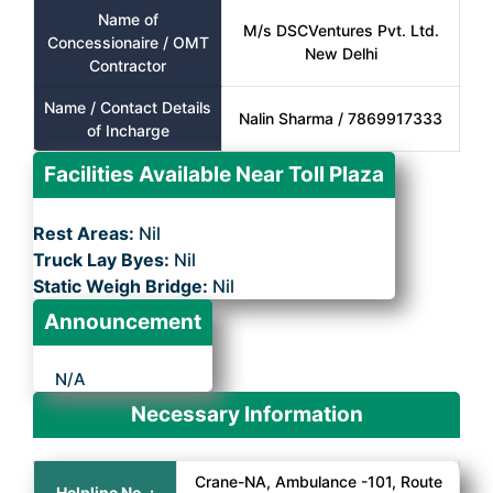
Name of
M/s DSCVentures Pvt. Ltd.
Concessionaire / OMT
New Delhi
Contractor
Name / Contact Details
Nalin Sharma / 7869917333
of Incharge
Facilities Available Near Toll Plaza
Rest Areas:
Nil
Truck Lay Byes:
Nil
Static Weigh Bridge:
Nil
Announcement
N/A
Necessary Information
Crane-NA, Ambulance -101, Route
Helpline No. :