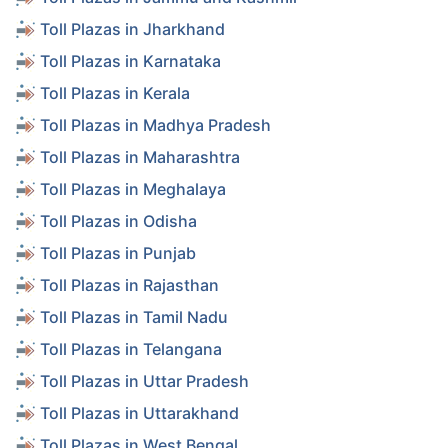
Toll Plazas in Jharkhand
Toll Plazas in Karnataka
Toll Plazas in Kerala
Toll Plazas in Madhya Pradesh
Toll Plazas in Maharashtra
Toll Plazas in Meghalaya
Toll Plazas in Odisha
Toll Plazas in Punjab
Toll Plazas in Rajasthan
Toll Plazas in Tamil Nadu
Toll Plazas in Telangana
Toll Plazas in Uttar Pradesh
Toll Plazas in Uttarakhand
Toll Plazas in West Bengal