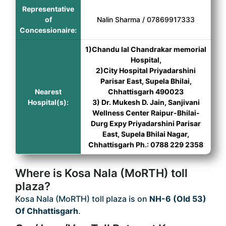
Representative
of
Nalin Sharma / 07869917333
Concessionaire:
1)Chandu lal Chandrakar memorial
Hospital,
2)City Hospital Priyadarshini
Parisar East, Supela Bhilai,
Nearest
Chhattisgarh 490023
Hospital(s):
3) Dr. Mukesh D. Jain, Sanjivani
Wellness Center Raipur-Bhilai-
Durg Expy Priyadarshini Parisar
East, Supela Bhilai Nagar,
Chhattisgarh Ph.: 0788 229 2358
Where is Kosa Nala (MoRTH) toll
plaza?
Kosa Nala (MoRTH) toll plaza is on
NH-6 (Old 53)
Of Chhattisgarh
.