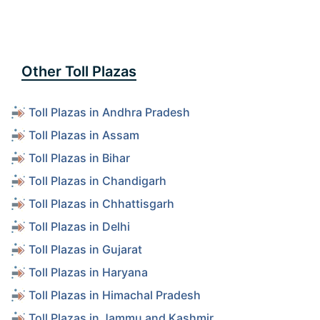
Other Toll Plazas
Toll Plazas in Andhra Pradesh
Toll Plazas in Assam
Toll Plazas in Bihar
Toll Plazas in Chandigarh
Toll Plazas in Chhattisgarh
Toll Plazas in Delhi
Toll Plazas in Gujarat
Toll Plazas in Haryana
Toll Plazas in Himachal Pradesh
Toll Plazas in Jammu and Kashmir