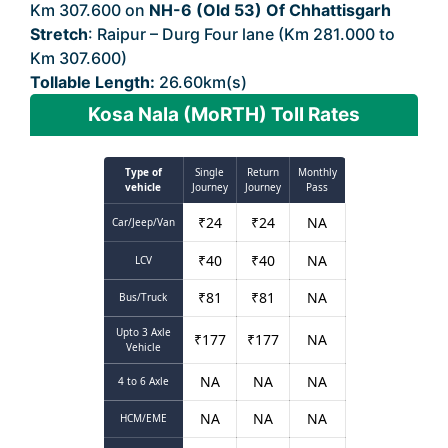
Km 307.600 on
NH-6 (Old 53) Of Chhattisgarh
Stretch
: Raipur – Durg Four lane (Km 281.000 to
Km 307.600)
Tollable Length:
26.60km(s)
Kosa Nala (MoRTH) Toll Rates
Type of
Single
Return
Monthly
vehicle
Journey
Journey
Pass
₹
24
₹
24
NA
Car/Jeep/Van
₹
40
₹
40
NA
LCV
₹
81
₹
81
NA
Bus/Truck
Upto 3 Axle
₹
177
₹
177
NA
Vehicle
NA
NA
NA
4 to 6 Axle
NA
NA
NA
HCM/EME