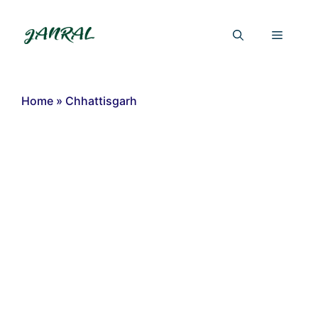
Skip
to
Menu
content
Home
»
Chhattisgarh