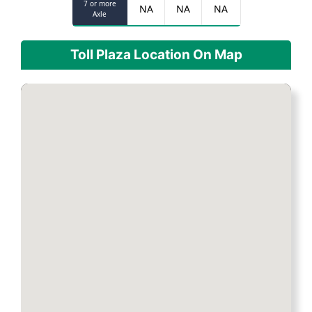
7 or more
NA
NA
NA
Axle
Toll Plaza Location On Map