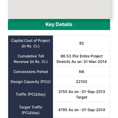
Key Details
Capital Cost of Project
82
(in Rs. Cr.)
Cumulative Toll
86.53 (For Entire Project
Revenue (in Rs. Cr.)
Stretch) As on :31-Mar-2014
Concessions Period
NA
Design Capacity (PCU)
22103
3755 As on : 07-Sep-2013
Traffic (PCU/day)
Target
Target Traffic
4795 As on : 07-Sep-2014
(PCU/day)