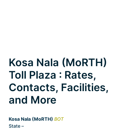
Kosa Nala (MoRTH)
Toll Plaza : Rates,
Contacts, Facilities,
and More
Kosa Nala (MoRTH)
BOT
State –
Chhattisgarh