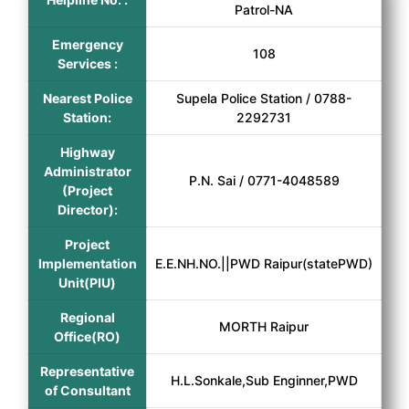
Patrol-NA
Emergency
108
Services :
Nearest Police
Supela Police Station / 0788-
Station:
2292731
Highway
Administrator
P.N. Sai / 0771-4048589
(Project
Director):
Project
Implementation
E.E.NH.NO.||PWD Raipur(statePWD)
Unit(PIU)
Regional
MORTH Raipur
Office(RO)
Representative
H.L.Sonkale,Sub Enginner,PWD
of Consultant