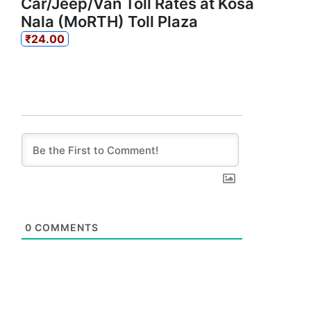
Car/Jeep/Van Toll Rates at Kosa
Nala (MoRTH) Toll Plaza
₹24.00
0
COMMENTS