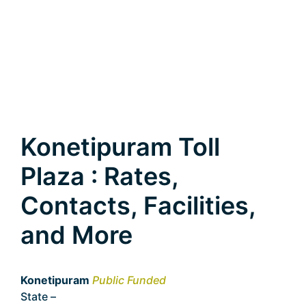
Konetipuram Toll
Plaza : Rates,
Contacts, Facilities,
and More
Konetipuram
Public Funded
State –
Telangana