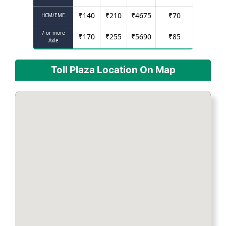
₹
140
₹
210
₹
4675
₹
70
HCM/EME
7 or more
₹
170
₹
255
₹
5690
₹
85
Axle
Toll Plaza Location On Map