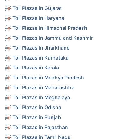
Toll Plazas in Gujarat
Toll Plazas in Haryana
Toll Plazas in Himachal Pradesh
Toll Plazas in Jammu and Kashmir
Toll Plazas in Jharkhand
Toll Plazas in Karnataka
Toll Plazas in Kerala
Toll Plazas in Madhya Pradesh
Toll Plazas in Maharashtra
Toll Plazas in Meghalaya
Toll Plazas in Odisha
Toll Plazas in Punjab
Toll Plazas in Rajasthan
Toll Plazas in Tamil Nadu