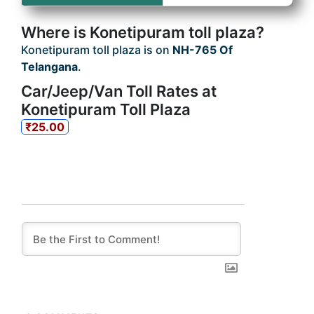
Where is Konetipuram toll plaza?
Konetipuram toll plaza is on
NH-765 Of
Telangana
.
Car/Jeep/Van Toll Rates at
Konetipuram Toll Plaza
₹25.00