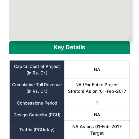
Key Details
Capital Cost of Project
NA
(in Rs. Cr.)
Cumulative Toll Revenue
NA (For Entire Project
(in Rs. Cr.)
Stretch) As on :01-Feb-2017
Concessions Period
1
Design Capacity (PCU)
NA
NA As on : 01-Feb-2017
Traffic (PCU/day)
Target