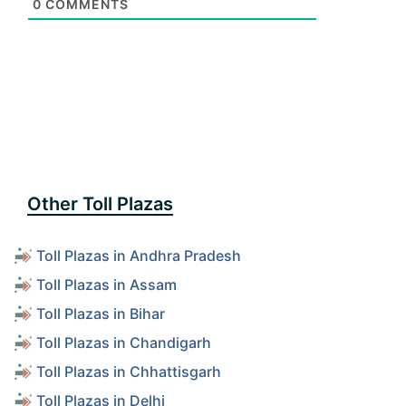
0
COMMENTS
Other Toll Plazas
Toll Plazas in Andhra Pradesh
Toll Plazas in Assam
Toll Plazas in Bihar
Toll Plazas in Chandigarh
Toll Plazas in Chhattisgarh
Toll Plazas in Delhi