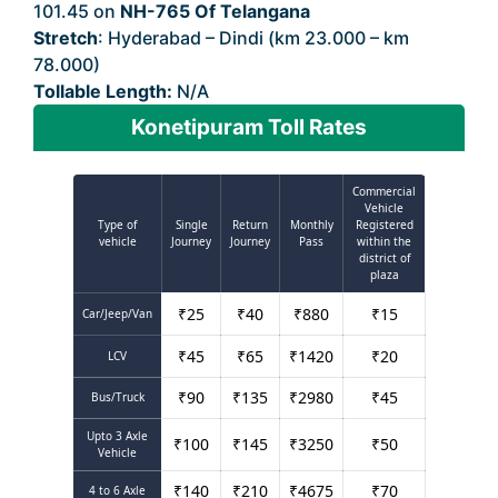
101.45 on
NH-765 Of Telangana
Stretch
: Hyderabad – Dindi (km 23.000 – km
78.000)
Tollable Length:
N/A
Konetipuram Toll Rates
Commercial
Vehicle
Type of
Single
Return
Monthly
Registered
vehicle
Journey
Journey
Pass
within the
district of
plaza
₹
25
₹
40
₹
880
₹
15
Car/Jeep/Van
₹
45
₹
65
₹
1420
₹
20
LCV
₹
90
₹
135
₹
2980
₹
45
Bus/Truck
Upto 3 Axle
₹
100
₹
145
₹
3250
₹
50
Vehicle
₹
140
₹
210
₹
4675
₹
70
4 to 6 Axle