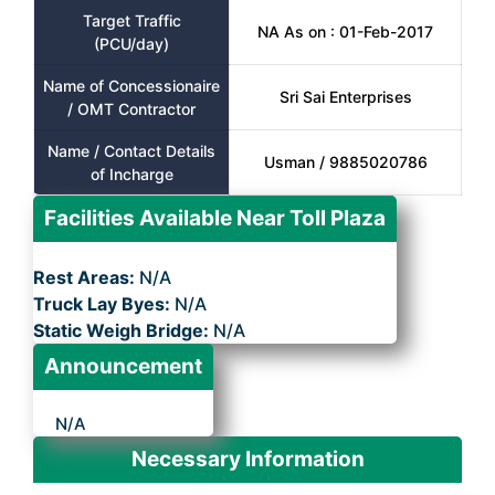
Target Traffic
NA As on : 01-Feb-2017
(PCU/day)
Name of Concessionaire
Sri Sai Enterprises
/ OMT Contractor
Name / Contact Details
Usman / 9885020786
of Incharge
Facilities Available Near Toll Plaza
Rest Areas:
N/A
Truck Lay Byes:
N/A
Static Weigh Bridge:
N/A
Announcement
N/A
Necessary Information