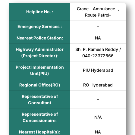
Crane-, Ambulance -,
Helpline No. :
Route Patrol-
Emergency Services :
–
Nearest Police Station:
NA
Highway Administrator
Sh. P. Ramesh Reddy /
(Project Director):
040-23372666
Project Implementation
PIU Hyderabad
Unit(PIU)
Regional Office(RO)
RO Hyderabad
Representative of
–
Consultant
Representative of
N/A
Concessionaire:
Nearest Hospital(s):
NA