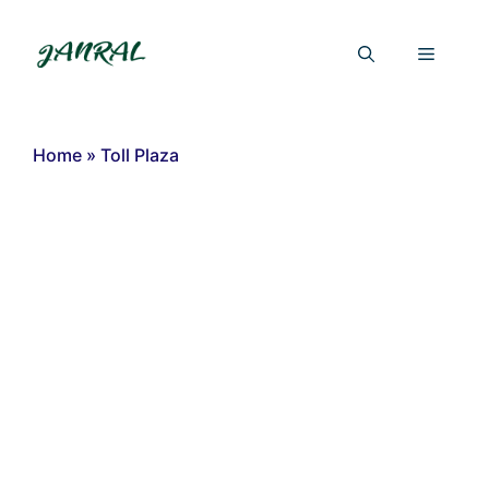
Skip
to
Menu
content
Home
»
Toll Plaza