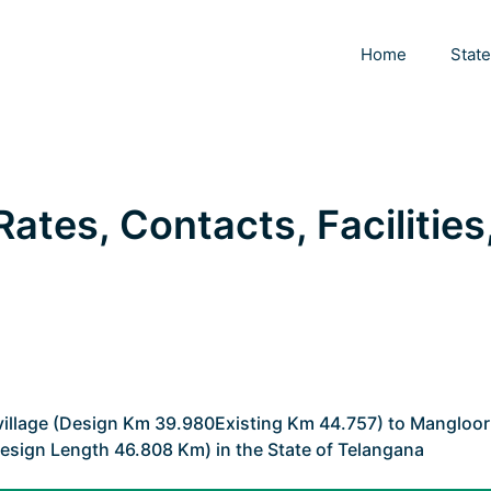
Home
Stat
 Rates, Contacts, Facilities
 village (Design Km 39.980Existing Km 44.757) to Mangloor
esign Length 46.808 Km) in the State of Telangana