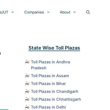
es/UT
Companies
About
,
State Wise Toll Plazas
Toll Plazas in Andhra
Pradesh
Toll Plazas in Assam
Toll Plazas in Bihar
Toll Plazas in Chandigarh
Toll Plazas in Chhattisgarh
Toll Plazas in Delhi