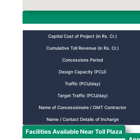
Capital Cost of Project (in Rs. Cr.)
Cumulative Toll Revenue (in Rs. Cr.)
Concessions Period
Design Capacity (PCU)
Traffic (PCU/day)
Target Traffic (PCU/day)
Name of Concessionaire / OMT Contractor
Name / Contact Details of Incharge
Facilities Available Near Toll Plaza
Ann