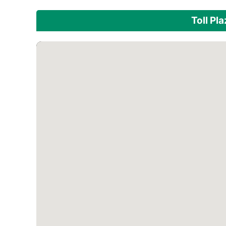
Toll Pl