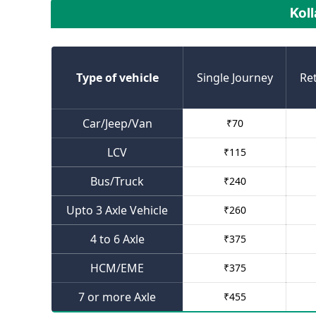
Koll
Type of vehicle
Single Journey
Re
Car/Jeep/Van
₹
70
LCV
₹
115
Bus/Truck
₹
240
Upto 3 Axle Vehicle
₹
260
4 to 6 Axle
₹
375
HCM/EME
₹
375
7 or more Axle
₹
455