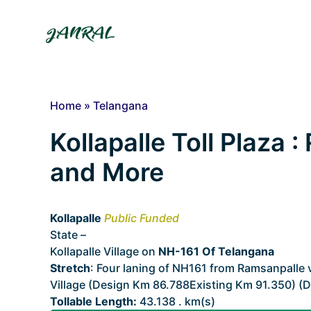
Skip
to
content
Home
»
Telangana
Kollapalle Toll Plaza :
and More
Kollapalle
Public Funded
State –
Telangana
Kollapalle Village on
NH-161 Of Telangana
Stretch
: Four laning of NH161 from Ramsanpalle
Village (Design Km 86.788Existing Km 91.350) (D
Tollable Length:
43.138 . km(s)