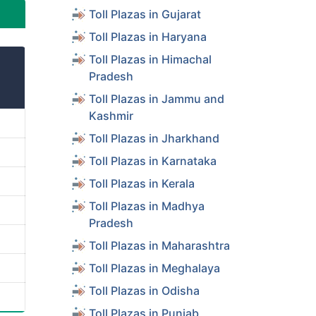
Toll Plazas in Gujarat
Toll Plazas in Haryana
Toll Plazas in Himachal
Pradesh
Toll Plazas in Jammu and
Kashmir
Toll Plazas in Jharkhand
Toll Plazas in Karnataka
Toll Plazas in Kerala
Toll Plazas in Madhya
Pradesh
Toll Plazas in Maharashtra
Toll Plazas in Meghalaya
Toll Plazas in Odisha
Toll Plazas in Punjab