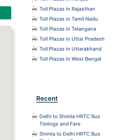
Toll Plazas in Rajasthan
Toll Plazas in Tamil Nadu
Toll Plazas in Telangana
Toll Plazas in Uttar Pradesh
Toll Plazas in Uttarakhand
Toll Plazas in West Bengal
Recent
Delhi to Shimla HRTC Bus
Timings and Fare
Shimla to Delhi HRTC Bus