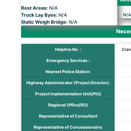
Rest Areas:
N/A
Truck Lay Byes:
N/A
N/
Static Weigh Bridge:
N/A
Neces
Helpline No. :
Cran
Emergency Services :
Nearest Police Station:
Highway Administrator (Project Director):
Project Implementation Unit(PIU)
Regional Office(RO)
Representative of Consultant
Representative of Concessionaire: