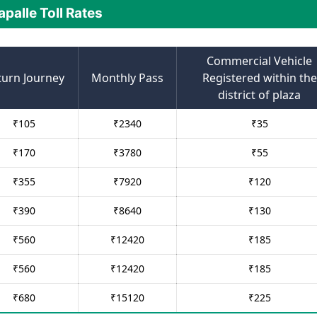
apalle Toll Rates
Commercial Vehicle
turn Journey
Monthly Pass
Registered within the
district of plaza
₹
105
₹
2340
₹
35
₹
170
₹
3780
₹
55
₹
355
₹
7920
₹
120
₹
390
₹
8640
₹
130
₹
560
₹
12420
₹
185
₹
560
₹
12420
₹
185
₹
680
₹
15120
₹
225