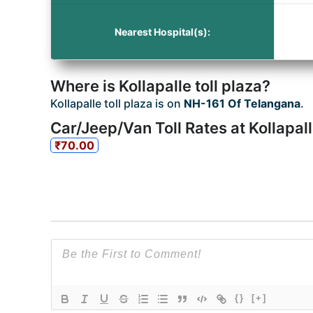
Nearest Hospital(s):
Where is Kollapalle toll plaza?
Kollapalle toll plaza is on
NH-161 Of Telangana
.
Car/Jeep/Van Toll Rates at Kollapall
₹70.00
{}
[+]