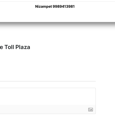
Nizampet 9989413981
e Toll Plaza