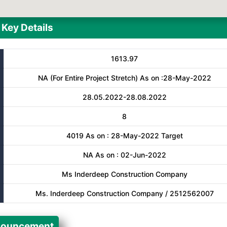
Key Details
1613.97
NA (For Entire Project Stretch) As on :28-May-2022
28.05.2022-28.08.2022
8
4019 As on : 28-May-2022 Target
NA As on : 02-Jun-2022
Ms Inderdeep Construction Company
Ms. Inderdeep Construction Company / 2512562007
ouncement