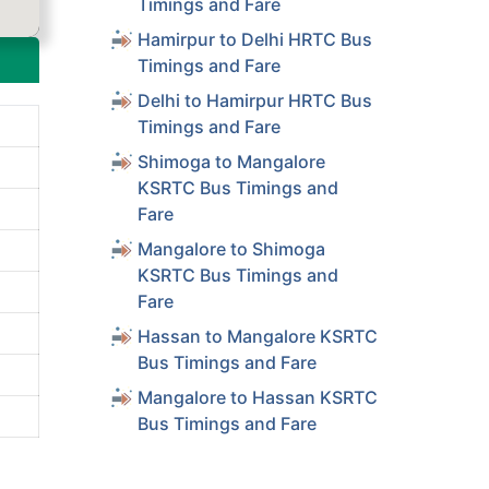
Timings and Fare
Hamirpur to Delhi HRTC Bus
Timings and Fare
Delhi to Hamirpur HRTC Bus
Timings and Fare
Shimoga to Mangalore
KSRTC Bus Timings and
Fare
Mangalore to Shimoga
KSRTC Bus Timings and
Fare
Hassan to Mangalore KSRTC
Bus Timings and Fare
Mangalore to Hassan KSRTC
Bus Timings and Fare