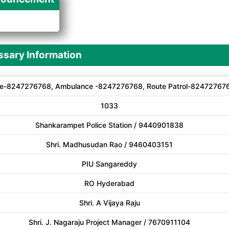
A
sary Information
e-8247276768, Ambulance -8247276768, Route Patrol-82472767
1033
Shankarampet Police Station / 9440901838
Shri. Madhusudan Rao / 9460403151
PIU Sangareddy
RO Hyderabad
Shri. A Vijaya Raju
Shri. J. Nagaraju Project Manager / 7670911104