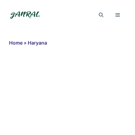
Skip
to
Menu
content
Home
»
Haryana