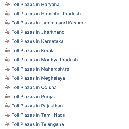
Toll Plazas in Haryana
Toll Plazas in Himachal Pradesh
Toll Plazas in Jammu and Kashmir
Toll Plazas in Jharkhand
Toll Plazas in Karnataka
Toll Plazas in Kerala
Toll Plazas in Madhya Pradesh
Toll Plazas in Maharashtra
Toll Plazas in Meghalaya
Toll Plazas in Odisha
Toll Plazas in Punjab
Toll Plazas in Rajasthan
Toll Plazas in Tamil Nadu
Toll Plazas in Telangana