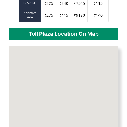
₹
225
₹
340
₹
7545
₹
115
HCM/EME
7 or more
₹
275
₹
415
₹
9180
₹
140
Axle
Toll Plaza Location On Map