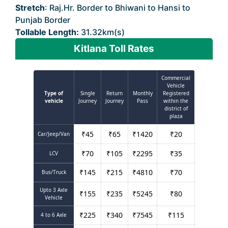
Stretch
: Raj.Hr. Border to Bhiwani to Hansi to
Punjab Border
Tollable Length:
31.32km(s)
Kitlana Toll Rates
Commercial
Vehicle
Type of
Single
Return
Monthly
Registered
vehicle
Journey
Journey
Pass
within the
district of
plaza
₹
45
₹
65
₹
1420
₹
20
Car/Jeep/Van
₹
70
₹
105
₹
2295
₹
35
LCV
₹
145
₹
215
₹
4810
₹
70
Bus/Truck
Upto 3 Axle
₹
155
₹
235
₹
5245
₹
80
Vehicle
₹
225
₹
340
₹
7545
₹
115
4 to 6 Axle