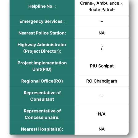
Crane-, Ambulance -,
Helpline No. :
Route Patrol-
Emergency Services :
–
Nearest Police Station:
NA
Highway Administrator
/
(Project Director):
Project Implementation
PIU Sonipat
Unit(PIU)
Regional Office(RO)
RO Chandigarh
Representative of
–
Consultant
Representative of
N/A
Concessionaire:
Nearest Hospital(s):
NA