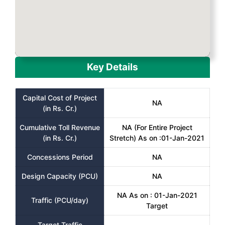
Key Details
Capital Cost of Project
NA
(in Rs. Cr.)
Cumulative Toll Revenue
NA (For Entire Project
(in Rs. Cr.)
Stretch) As on :01-Jan-2021
Concessions Period
NA
Design Capacity (PCU)
NA
NA As on : 01-Jan-2021
Traffic (PCU/day)
Target
Target Traffic