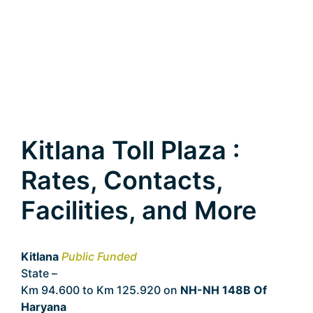
Kitlana Toll Plaza :
Rates, Contacts,
Facilities, and More
Kitlana
Public Funded
State –
Haryana
Km 94.600 to Km 125.920 on
NH-NH 148B Of
Haryana