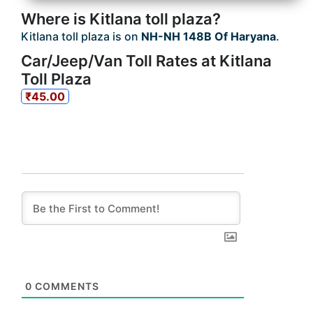
Where is Kitlana toll plaza?
Kitlana toll plaza is on
NH-NH 148B Of Haryana
.
Car/Jeep/Van Toll Rates at Kitlana
Toll Plaza
₹45.00
0
COMMENTS