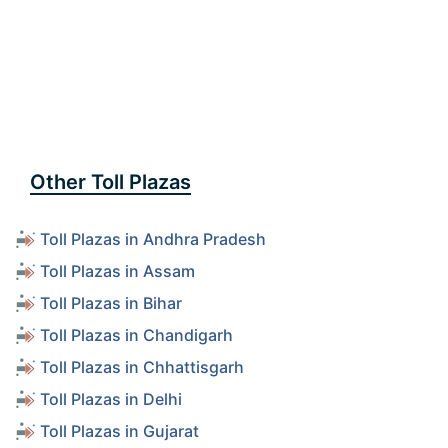
Other Toll Plazas
Toll Plazas in Andhra Pradesh
Toll Plazas in Assam
Toll Plazas in Bihar
Toll Plazas in Chandigarh
Toll Plazas in Chhattisgarh
Toll Plazas in Delhi
Toll Plazas in Gujarat