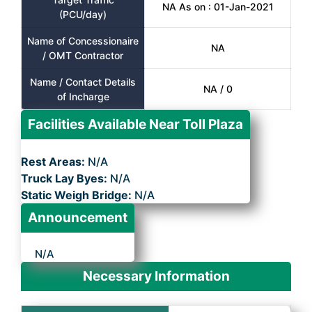
NA As on : 01-Jan-2021
(PCU/day)
Name of Concessionaire
NA
/ OMT Contractor
Name / Contact Details
NA / 0
of Incharge
Facilities Available Near Toll Plaza
Rest Areas:
N/A
Truck Lay Byes:
N/A
Static Weigh Bridge:
N/A
Announcement
N/A
Necessary Information