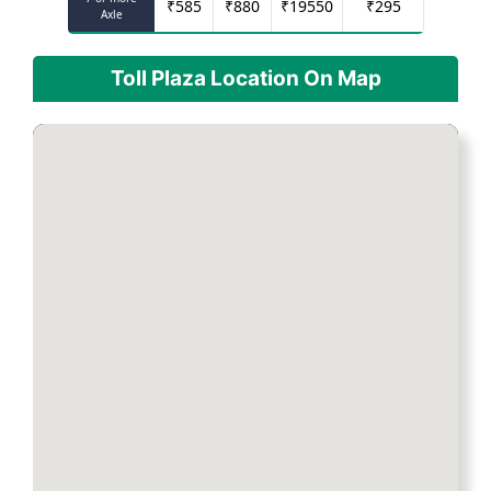
₹
585
₹
880
₹
19550
₹
295
Axle
Toll Plaza Location On Map