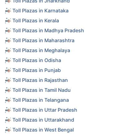
Toll Plazas in Jharkhand
Toll Plazas in Karnataka
Toll Plazas in Kerala
Toll Plazas in Madhya Pradesh
Toll Plazas in Maharashtra
Toll Plazas in Meghalaya
Toll Plazas in Odisha
Toll Plazas in Punjab
Toll Plazas in Rajasthan
Toll Plazas in Tamil Nadu
Toll Plazas in Telangana
Toll Plazas in Uttar Pradesh
Toll Plazas in Uttarakhand
Toll Plazas in West Bengal