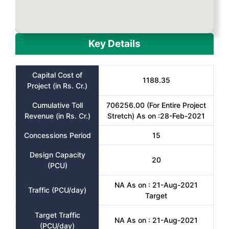
Key Details
Capital Cost of
1188.35
Project (in Rs. Cr.)
Cumulative Toll
706256.00 (For Entire Project
Revenue (in Rs. Cr.)
Stretch) As on :28-Feb-2021
Concessions Period
15
Design Capacity
20
(PCU)
NA As on : 21-Aug-2021
Traffic (PCU/day)
Target
Target Traffic
NA As on : 21-Aug-2021
(PCU/day)