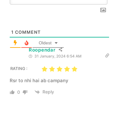
1
COMMENT
Oldest
Roopendar
31 January, 2024 6:54 AM
RATING :
Rsr to nhi hai ab campany
Reply
0