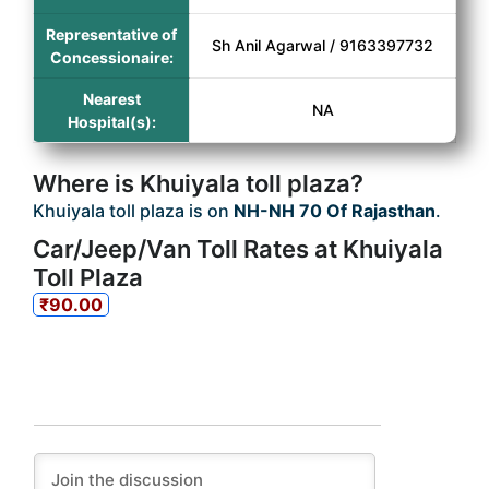
Representative of
Sh Anil Agarwal / 9163397732
Concessionaire:
Nearest
NA
Hospital(s):
Where is Khuiyala toll plaza?
Khuiyala toll plaza is on
NH-NH 70 Of Rajasthan
.
Car/Jeep/Van Toll Rates at Khuiyala
Toll Plaza
₹90.00