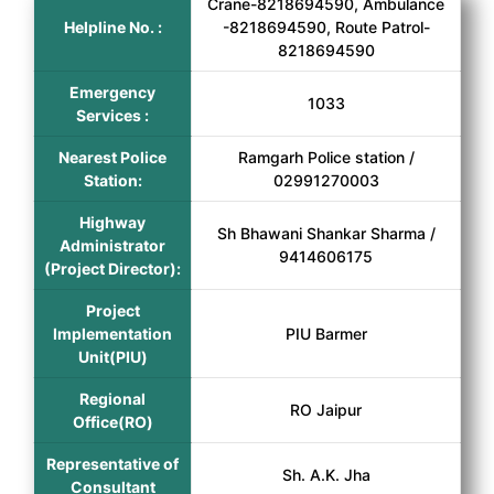
Crane-8218694590, Ambulance
Helpline No. :
-8218694590, Route Patrol-
8218694590
Emergency
1033
Services :
Nearest Police
Ramgarh Police station /
Station:
02991270003
Highway
Sh Bhawani Shankar Sharma /
Administrator
9414606175
(Project Director):
Project
Implementation
PIU Barmer
Unit(PIU)
Regional
RO Jaipur
Office(RO)
Representative of
Sh. A.K. Jha
Consultant