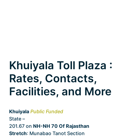
Khuiyala Toll Plaza :
Rates, Contacts,
Facilities, and More
Khuiyala
Public Funded
State –
Rajasthan
201.67 on
NH-NH 70 Of Rajasthan
Stretch
: Munabao Tanot Section