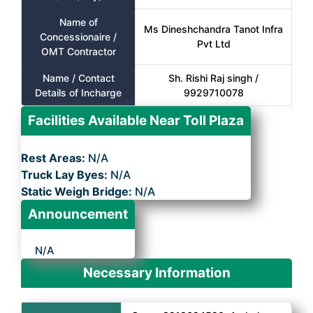
Name of
Ms Dineshchandra Tanot Infra
Concessionaire /
Pvt Ltd
OMT Contractor
Name / Contact
Sh. Rishi Raj singh /
Details of Incharge
9929710078
Facilities Available Near Toll Plaza
Rest Areas:
N/A
Truck Lay Byes:
N/A
Static Weigh Bridge:
N/A
Announcement
N/A
Necessary Information