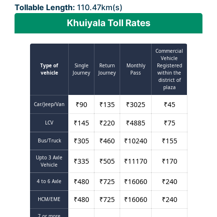
Tollable Length:
110.47km(s)
Khuiyala Toll Rates
Commercial
Vehicle
Type of
Single
Return
Monthly
Registered
vehicle
Journey
Journey
Pass
within the
district of
plaza
₹
90
₹
135
₹
3025
₹
45
Car/Jeep/Van
₹
145
₹
220
₹
4885
₹
75
LCV
₹
305
₹
460
₹
10240
₹
155
Bus/Truck
Upto 3 Axle
₹
335
₹
505
₹
11170
₹
170
Vehicle
₹
480
₹
725
₹
16060
₹
240
4 to 6 Axle
₹
480
₹
725
₹
16060
₹
240
HCM/EME
7 or more