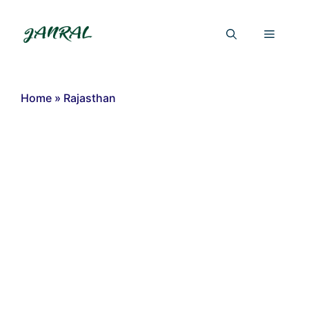
Skip
to
Menu
content
Home
»
Rajasthan