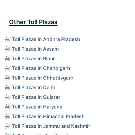
Other Toll Plazas
Toll Plazas in Andhra Pradesh
Toll Plazas in Assam
Toll Plazas in Bihar
Toll Plazas in Chandigarh
Toll Plazas in Chhattisgarh
Toll Plazas in Delhi
Toll Plazas in Gujarat
Toll Plazas in Haryana
Toll Plazas in Himachal Pradesh
Toll Plazas in Jammu and Kashmir