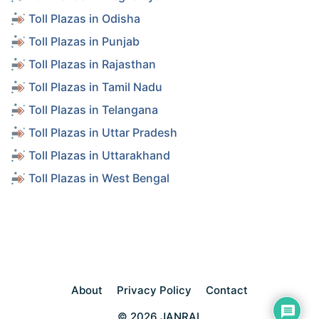
Toll Plazas in Odisha
Toll Plazas in Punjab
Toll Plazas in Rajasthan
Toll Plazas in Tamil Nadu
Toll Plazas in Telangana
Toll Plazas in Uttar Pradesh
Toll Plazas in Uttarakhand
Toll Plazas in West Bengal
About
Privacy Policy
Contact
© 2026 JANRAL