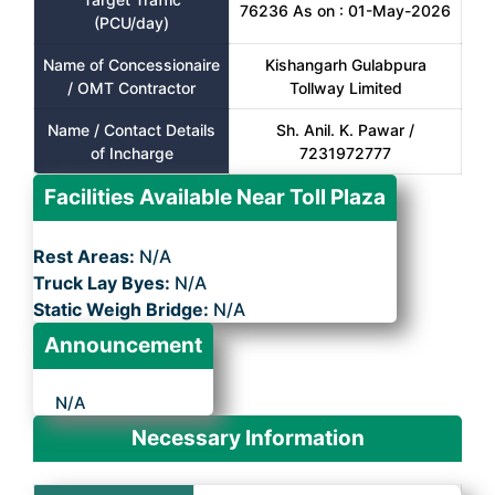
76236 As on : 01-May-2026
(PCU/day)
Name of Concessionaire
Kishangarh Gulabpura
/ OMT Contractor
Tollway Limited
Name / Contact Details
Sh. Anil. K. Pawar /
of Incharge
7231972777
Facilities Available Near Toll Plaza
Rest Areas:
N/A
Truck Lay Byes:
N/A
Static Weigh Bridge:
N/A
Announcement
N/A
Necessary Information