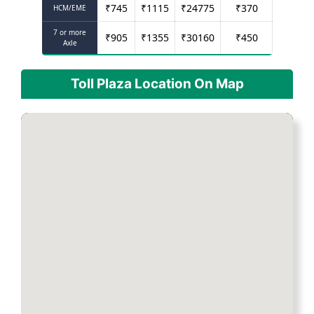
₹
745
₹
1115
₹
24775
₹
370
HCM/EME
7 or more
₹
905
₹
1355
₹
30160
₹
450
Axle
Toll Plaza Location On Map