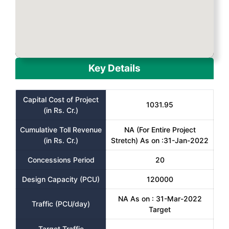
Key Details
Capital Cost of Project
1031.95
(in Rs. Cr.)
Cumulative Toll Revenue
NA (For Entire Project
(in Rs. Cr.)
Stretch) As on :31-Jan-2022
Concessions Period
20
Design Capacity (PCU)
120000
NA As on : 31-Mar-2022
Traffic (PCU/day)
Target
Target Traffic