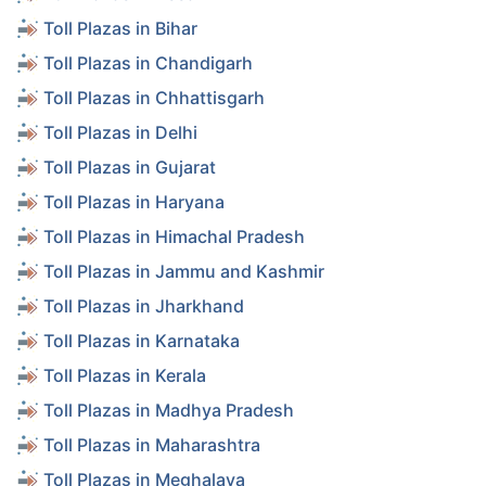
Toll Plazas in Bihar
Toll Plazas in Chandigarh
Toll Plazas in Chhattisgarh
Toll Plazas in Delhi
Toll Plazas in Gujarat
Toll Plazas in Haryana
Toll Plazas in Himachal Pradesh
Toll Plazas in Jammu and Kashmir
Toll Plazas in Jharkhand
Toll Plazas in Karnataka
Toll Plazas in Kerala
Toll Plazas in Madhya Pradesh
Toll Plazas in Maharashtra
Toll Plazas in Meghalaya