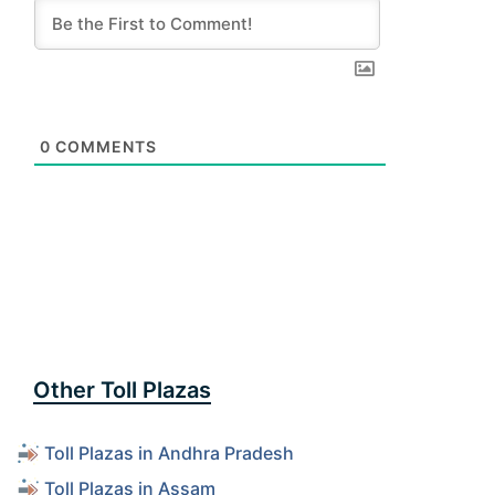
0
COMMENTS
Other Toll Plazas
Toll Plazas in Andhra Pradesh
Toll Plazas in Assam