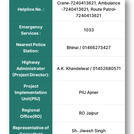
Crane-7240413621, Ambulance
Helpline No. :
-7240413621, Route Patrol-
7240413621
Emergency
1033
Services :
Nearest Police
Bhinai / 01466273427
Station:
Highway
Administrator
A.K. Khandelwal / 01452680571
(Project Director):
Project
Implementation
PIU Ajmer
Unit(PIU)
Regional
RO Jaipur
Office(RO)
Representative of
Sh. Jiwesh Singh
Consultant