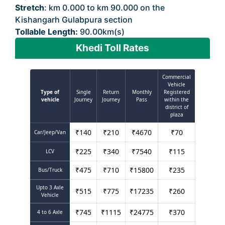
Stretch
: km 0.000 to km 90.000 on the
Kishangarh Gulabpura section
Tollable Length:
90.00km(s)
Khedi Toll Rates
Commercial
Vehicle
Type of
Single
Return
Monthly
Registered
vehicle
Journey
Journey
Pass
within the
district of
plaza
₹
140
₹
210
₹
4670
₹
70
Car/Jeep/Van
₹
225
₹
340
₹
7540
₹
115
LCV
₹
475
₹
710
₹
15800
₹
235
Bus/Truck
Upto 3 Axle
₹
515
₹
775
₹
17235
₹
260
Vehicle
₹
745
₹
1115
₹
24775
₹
370
4 to 6 Axle