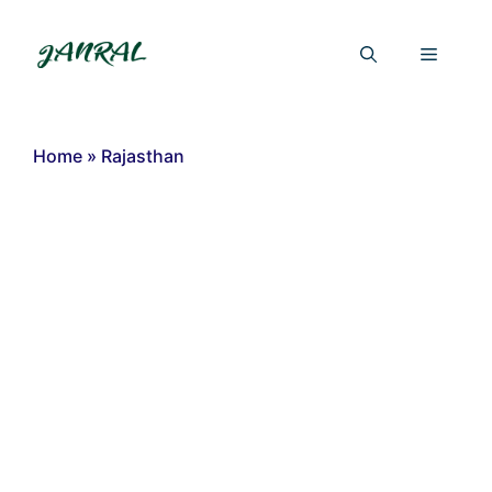
Skip
to
Menu
content
Home
»
Rajasthan