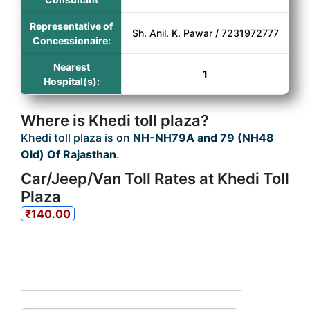
Representative of
Sh. Anil. K. Pawar / 7231972777
Concessionaire:
Nearest
1
Hospital(s):
Where is Khedi toll plaza?
Khedi toll plaza is on
NH-NH79A and 79 (NH48
Old) Of Rajasthan
.
Car/Jeep/Van Toll Rates at Khedi Toll
Plaza
₹140.00