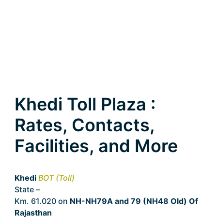
Khedi Toll Plaza :
Rates, Contacts,
Facilities, and More
Khedi
BOT (Toll)
State –
Rajasthan
Km. 61.020 on
NH-NH79A and 79 (NH48 Old) Of
Rajasthan