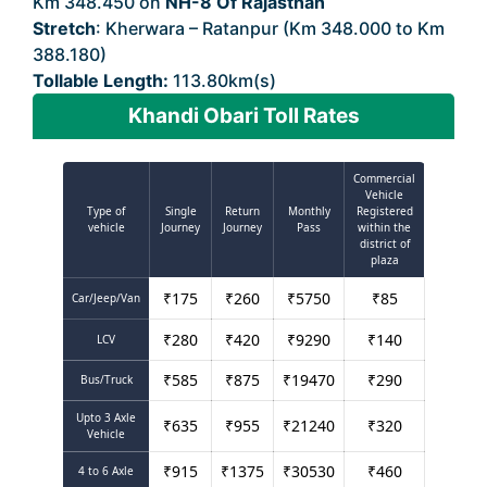
Km 348.450 on
NH-8 Of Rajasthan
Stretch
: Kherwara – Ratanpur (Km 348.000 to Km
388.180)
Tollable Length:
113.80km(s)
Khandi Obari Toll Rates
Commercial
Vehicle
Type of
Single
Return
Monthly
Registered
vehicle
Journey
Journey
Pass
within the
district of
plaza
₹
175
₹
260
₹
5750
₹
85
Car/Jeep/Van
₹
280
₹
420
₹
9290
₹
140
LCV
₹
585
₹
875
₹
19470
₹
290
Bus/Truck
Upto 3 Axle
₹
635
₹
955
₹
21240
₹
320
Vehicle
₹
915
₹
1375
₹
30530
₹
460
4 to 6 Axle