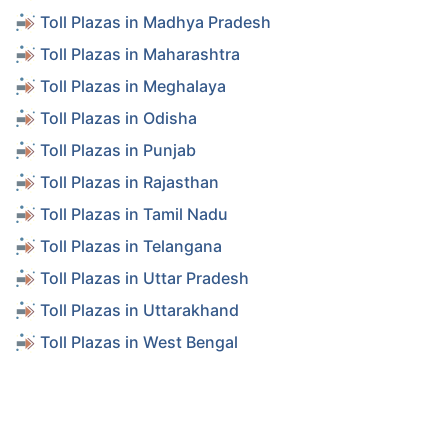
Toll Plazas in Madhya Pradesh
Toll Plazas in Maharashtra
Toll Plazas in Meghalaya
Toll Plazas in Odisha
Toll Plazas in Punjab
Toll Plazas in Rajasthan
Toll Plazas in Tamil Nadu
Toll Plazas in Telangana
Toll Plazas in Uttar Pradesh
Toll Plazas in Uttarakhand
Toll Plazas in West Bengal