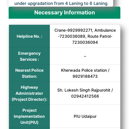
under upgradation from 4 Laning to 6 Laning
Necessary Information
Crane-9929992271, Ambulance
Helpline No. :
-7230036089, Route Patrol-
7230036094
Emergency
–
Services :
Nearest Police
Kherwada Police station /
Station:
9929188473
Highway
Sh. Lokesh Singh Rajpurohit /
Administrator
02942412566
(Project Director):
Project
Implementation
PIU Udaipur
Unit(PIU)