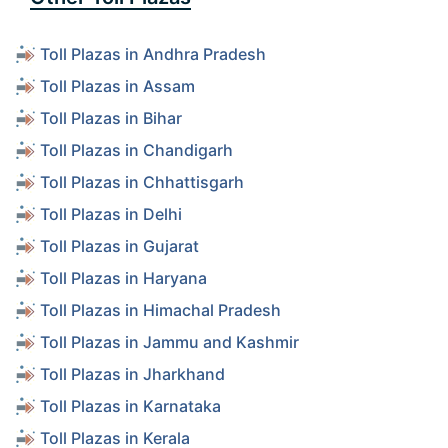
Toll Plazas in Andhra Pradesh
Toll Plazas in Assam
Toll Plazas in Bihar
Toll Plazas in Chandigarh
Toll Plazas in Chhattisgarh
Toll Plazas in Delhi
Toll Plazas in Gujarat
Toll Plazas in Haryana
Toll Plazas in Himachal Pradesh
Toll Plazas in Jammu and Kashmir
Toll Plazas in Jharkhand
Toll Plazas in Karnataka
Toll Plazas in Kerala