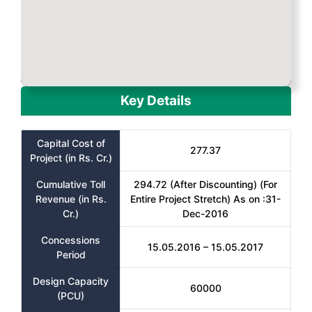
Key Details
Capital Cost of
277.37
Project (in Rs. Cr.)
Cumulative Toll
294.72 (After Discounting) (For
Revenue (in Rs.
Entire Project Stretch) As on :31-
Cr.)
Dec-2016
Concessions
15.05.2016 – 15.05.2017
Period
Design Capacity
60000
(PCU)