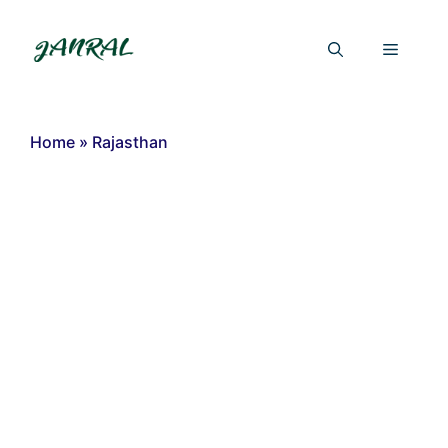
Skip
to
Menu
content
Home
»
Rajasthan