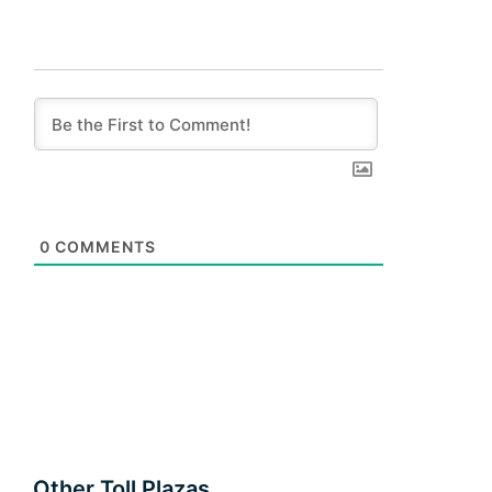
0
COMMENTS
Other Toll Plazas