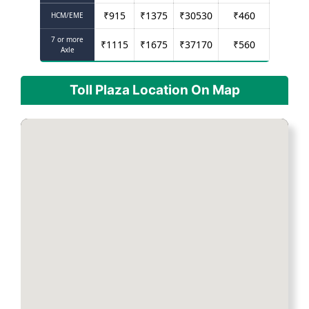
₹
915
₹
1375
₹
30530
₹
460
HCM/EME
7 or more
₹
1115
₹
1675
₹
37170
₹
560
Axle
Toll Plaza Location On Map