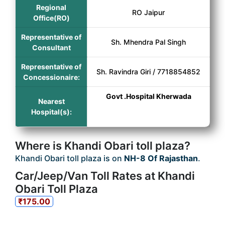
Regional
RO Jaipur
Office(RO)
Representative of
Sh. Mhendra Pal Singh
Consultant
Representative of
Sh. Ravindra Giri / 7718854852
Concessionaire:
Govt .Hospital Kherwada
Nearest
Hospital(s):
Where is Khandi Obari toll plaza?
Khandi Obari toll plaza is on
NH-8 Of Rajasthan
.
Car/Jeep/Van Toll Rates at Khandi
Obari Toll Plaza
₹175.00