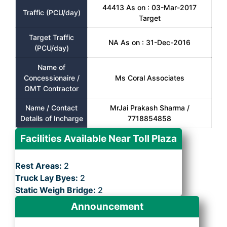
44413 As on : 03-Mar-2017
Traffic (PCU/day)
Target
Target Traffic
NA As on : 31-Dec-2016
(PCU/day)
Name of
Concessionaire /
Ms Coral Associates
OMT Contractor
Name / Contact
MrJai Prakash Sharma /
Details of Incharge
7718854858
Facilities Available Near Toll Plaza
Rest Areas:
2
Truck Lay Byes:
2
Static Weigh Bridge:
2
Announcement