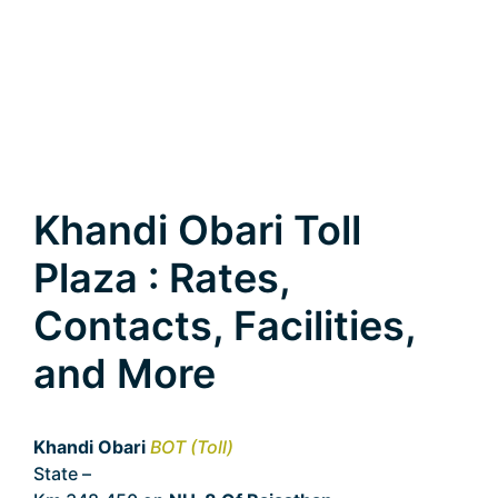
Khandi Obari Toll
Plaza : Rates,
Contacts, Facilities,
and More
Khandi Obari
BOT (Toll)
State –
Rajasthan