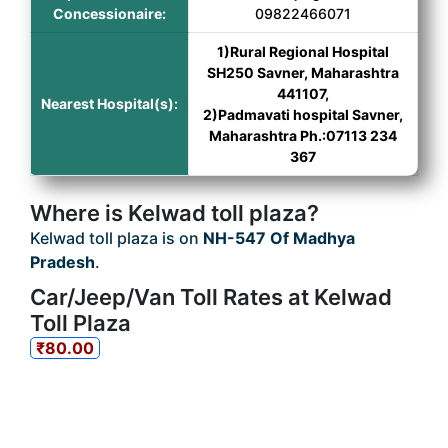
Concessionaire:
09822466071
1)Rural Regional Hospital
SH250 Savner, Maharashtra
441107,
Nearest Hospital(s):
2)Padmavati hospital Savner,
Maharashtra Ph.:07113 234
367
Where is Kelwad toll plaza?
Kelwad toll plaza is on
NH-547 Of Madhya
Pradesh
.
Car/Jeep/Van Toll Rates at Kelwad
Toll Plaza
₹80.00