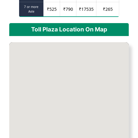
7 or more
₹
525
₹
790
₹
17535
₹
265
Axle
Toll Plaza Location On Map