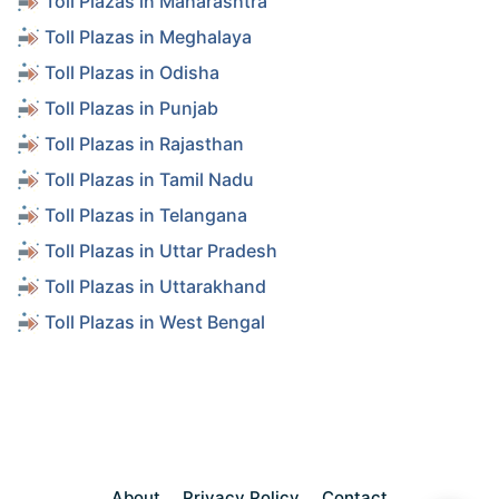
Toll Plazas in Maharashtra
Toll Plazas in Meghalaya
Toll Plazas in Odisha
Toll Plazas in Punjab
Toll Plazas in Rajasthan
Toll Plazas in Tamil Nadu
Toll Plazas in Telangana
Toll Plazas in Uttar Pradesh
Toll Plazas in Uttarakhand
Toll Plazas in West Bengal
About
Privacy Policy
Contact