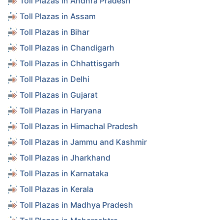
Toll Plazas in Andhra Pradesh
Toll Plazas in Assam
Toll Plazas in Bihar
Toll Plazas in Chandigarh
Toll Plazas in Chhattisgarh
Toll Plazas in Delhi
Toll Plazas in Gujarat
Toll Plazas in Haryana
Toll Plazas in Himachal Pradesh
Toll Plazas in Jammu and Kashmir
Toll Plazas in Jharkhand
Toll Plazas in Karnataka
Toll Plazas in Kerala
Toll Plazas in Madhya Pradesh