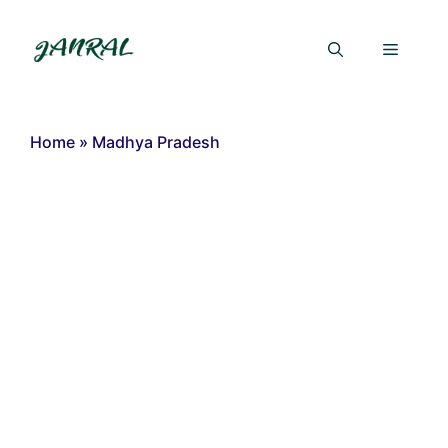
Skip
to
Menu
content
Home
»
Madhya Pradesh