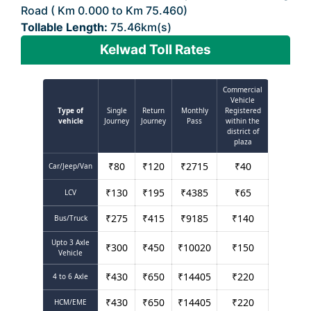
Road ( Km 0.000 to Km 75.460)
Tollable Length:
75.46km(s)
Kelwad Toll Rates
Commercial
Vehicle
Type of
Single
Return
Monthly
Registered
vehicle
Journey
Journey
Pass
within the
district of
plaza
₹
80
₹
120
₹
2715
₹
40
Car/Jeep/Van
₹
130
₹
195
₹
4385
₹
65
LCV
₹
275
₹
415
₹
9185
₹
140
Bus/Truck
Upto 3 Axle
₹
300
₹
450
₹
10020
₹
150
Vehicle
₹
430
₹
650
₹
14405
₹
220
4 to 6 Axle
₹
430
₹
650
₹
14405
₹
220
HCM/EME