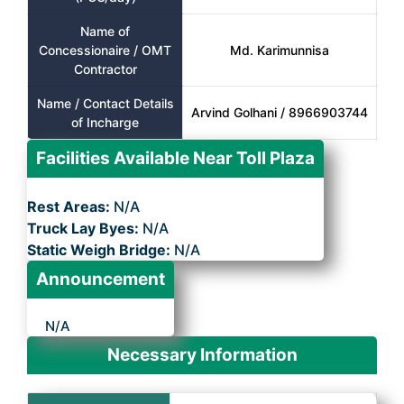
Name of
Concessionaire / OMT
Md. Karimunnisa
Contractor
Name / Contact Details
Arvind Golhani / 8966903744
of Incharge
Facilities Available Near Toll Plaza
Rest Areas:
N/A
Truck Lay Byes:
N/A
Static Weigh Bridge:
N/A
Announcement
N/A
Necessary Information