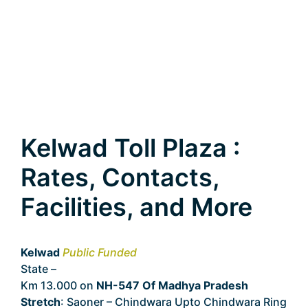
Kelwad Toll Plaza :
Rates, Contacts,
Facilities, and More
Kelwad
Public Funded
State –
Madhya Pradesh
Km 13.000 on
NH-547 Of Madhya Pradesh
Stretch
: Saoner – Chindwara Upto Chindwara Ring