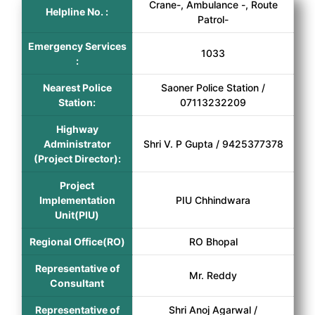
Crane-, Ambulance -, Route
Helpline No. :
Patrol-
Emergency Services
1033
:
Nearest Police
Saoner Police Station /
Station:
07113232209
Highway
Administrator
Shri V. P Gupta / 9425377378
(Project Director):
Project
Implementation
PIU Chhindwara
Unit(PIU)
Regional Office(RO)
RO Bhopal
Representative of
Mr. Reddy
Consultant
Representative of
Shri Anoj Agarwal /