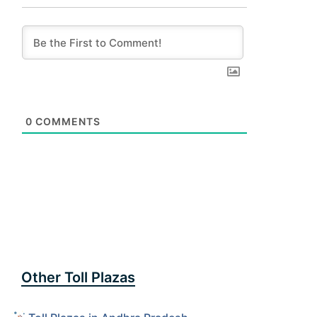
0
COMMENTS
Other Toll Plazas