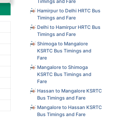
Timings and Fare
Hamirpur to Delhi HRTC Bus
Timings and Fare
Delhi to Hamirpur HRTC Bus
Timings and Fare
Shimoga to Mangalore
KSRTC Bus Timings and
Fare
Mangalore to Shimoga
KSRTC Bus Timings and
Fare
Hassan to Mangalore KSRTC
Bus Timings and Fare
Mangalore to Hassan KSRTC
Bus Timings and Fare