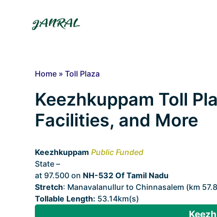
Skip
to
content
Home
»
Toll Plaza
Keezhkuppam Toll Pla
Facilities, and More
Keezhkuppam
Public Funded
State –
Tamil Nadu
at 97.500 on
NH-532 Of Tamil Nadu
Stretch
: Manavalanullur to Chinnasalem (km 57.
Tollable Length:
53.14km(s)
Keezh