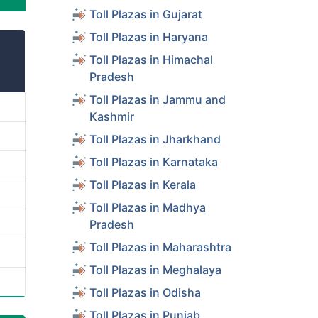
Toll Plazas in Gujarat
Toll Plazas in Haryana
Toll Plazas in Himachal
Pradesh
Toll Plazas in Jammu and
Kashmir
Toll Plazas in Jharkhand
Toll Plazas in Karnataka
Toll Plazas in Kerala
Toll Plazas in Madhya
Pradesh
Toll Plazas in Maharashtra
Toll Plazas in Meghalaya
Toll Plazas in Odisha
Toll Plazas in Punjab