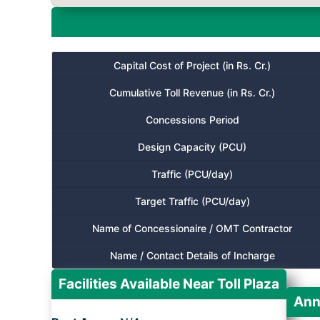
Capital Cost of Project (in Rs. Cr.)
Cumulative Toll Revenue (in Rs. Cr.)
Concessions Period
Design Capacity (PCU)
Traffic (PCU/day)
Target Traffic (PCU/day)
Name of Concessionaire / OMT Contractor
Name / Contact Details of Incharge
Facilities Available Near Toll Plaza
Ann