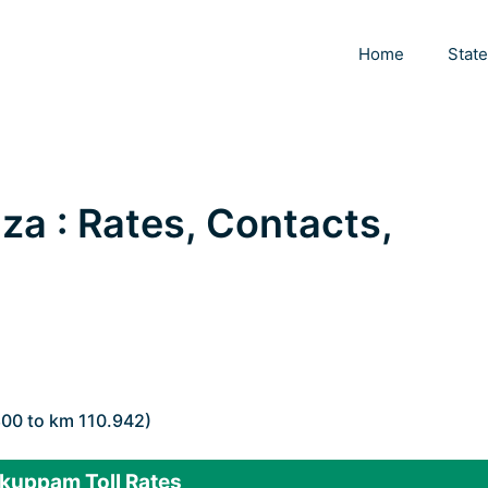
Home
Stat
za : Rates, Contacts,
800 to km 110.942)
kuppam Toll Rates