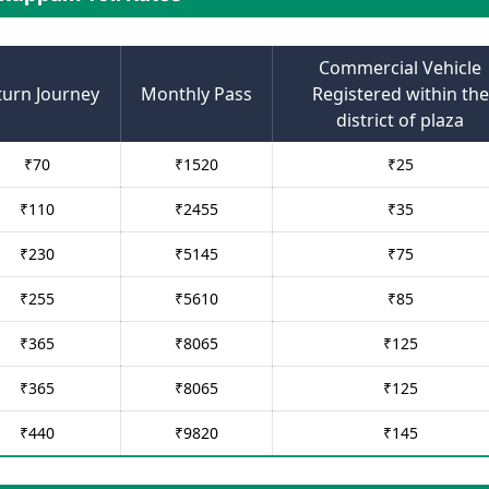
Commercial Vehicle
turn Journey
Monthly Pass
Registered within the
district of plaza
₹
70
₹
1520
₹
25
₹
110
₹
2455
₹
35
₹
230
₹
5145
₹
75
₹
255
₹
5610
₹
85
₹
365
₹
8065
₹
125
₹
365
₹
8065
₹
125
₹
440
₹
9820
₹
145