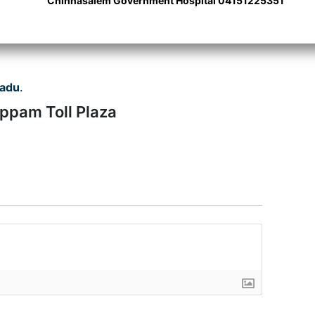
Chinnasalem Government Hospital 04151225351
Nadu
.
uppam Toll Plaza