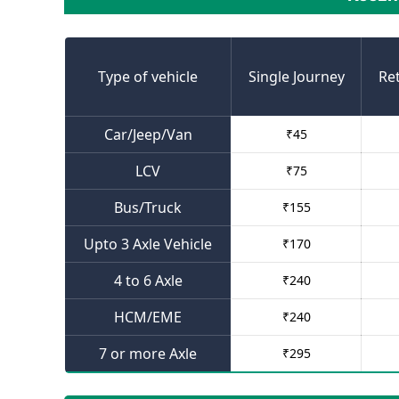
Type of vehicle
Single Journey
Re
Car/Jeep/Van
₹
45
LCV
₹
75
Bus/Truck
₹
155
Upto 3 Axle Vehicle
₹
170
4 to 6 Axle
₹
240
HCM/EME
₹
240
7 or more Axle
₹
295