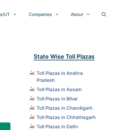
es/UT
Companies
About
State Wise Toll Plazas
Toll Plazas in Andhra
Pradesh
Toll Plazas in Assam
Toll Plazas in Bihar
Toll Plazas in Chandigarh
Toll Plazas in Chhattisgarh
Toll Plazas in Delhi