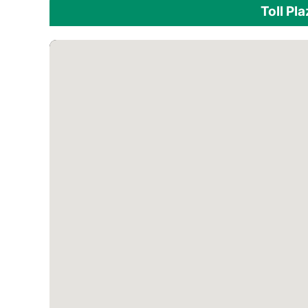
Toll Pl