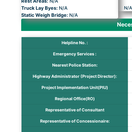
Rest Areas:
N/A
Truck Lay Byes:
N/A
N/
Static Weigh Bridge:
N/A
Neces
Helpline No. :
Emergency Services :
Nearest Police Station:
Highway Administrator (Project Director):
Project Implementation Unit(PIU)
Regional Office(RO)
Representative of Consultant
Representative of Concessionaire: