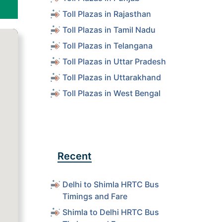
Toll Plazas in Rajasthan
Toll Plazas in Tamil Nadu
Toll Plazas in Telangana
Toll Plazas in Uttar Pradesh
Toll Plazas in Uttarakhand
Toll Plazas in West Bengal
Recent
Delhi to Shimla HRTC Bus
Timings and Fare
Shimla to Delhi HRTC Bus