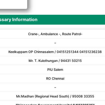
A
sary Information
Crane-, Ambulance -, Route Patrol-
–
Keelkuppam OP Chinnasalem / 04151251344 04151236238
Mr. T. Kulothungan / 94431 50215
PIU Salem
RO Chennai
–
Mr.Madhan (Regional Head South) / 95008 33355