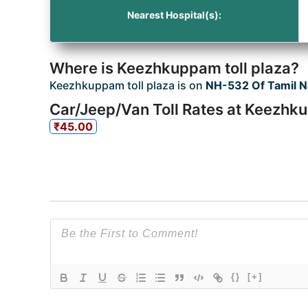
Nearest Hospital(s):
Where is Keezhkuppam toll plaza?
Keezhkuppam toll plaza is on
NH-532 Of Tamil 
Car/Jeep/Van Toll Rates at Keezhk
₹45.00
{}
[+]