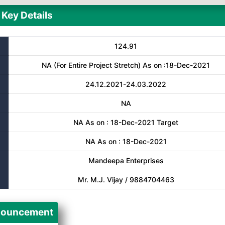
Key Details
124.91
NA (For Entire Project Stretch) As on :18-Dec-2021
24.12.2021-24.03.2022
NA
NA As on : 18-Dec-2021 Target
NA As on : 18-Dec-2021
Mandeepa Enterprises
Mr. M.J. Vijay / 9884704463
ouncement