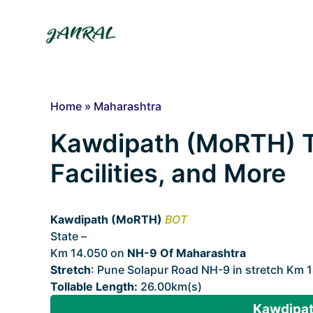
Skip
to
content
Home
»
Maharashtra
Kawdipath (MoRTH) Tol
Facilities, and More
Kawdipath (MoRTH)
BOT
State –
Maharashtra
Km 14.050 on
NH-9 Of Maharashtra
Stretch
: Pune Solapur Road NH-9 in stretch Km 1
Tollable Length:
26.00km(s)
Kawdipat