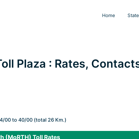
Home
Stat
l Plaza : Rates, Contacts
4/00 to 40/00 (total 26 Km.)
h (MoRTH) Toll Rates