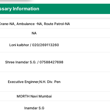
sary Information
Crane-NA, Ambulance -NA, Route Patrol-NA
NA
Loni kalbhor / 020/269113260
Shree Inamdar S.G. / 07588427698
Executive Enginner,N.H. Div. Pen
MORTH Navi Mumbai
Inamdar S.G