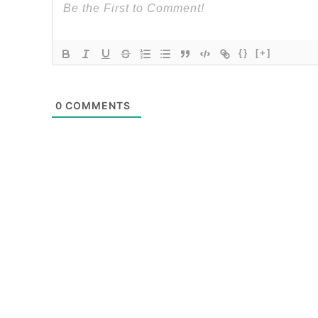
{}
[+]
0
COMMENTS