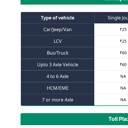
Type of vehicle
Single Jo
Car/Jeep/Van
₹
25
LCV
₹
25
Bus/Truck
₹
60
Upto 3 Axle Vehicle
₹
60
4 to 6 Axle
NA
HCM/EME
NA
7 or more Axle
NA
Toll Pl