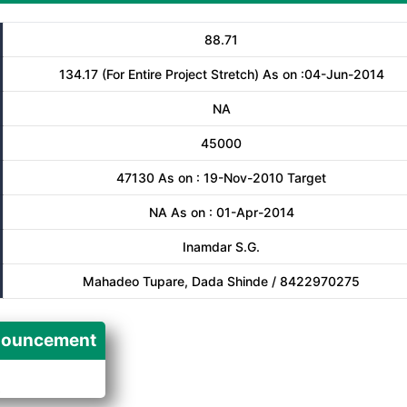
88.71
134.17 (For Entire Project Stretch) As on :04-Jun-2014
NA
45000
47130 As on : 19-Nov-2010 Target
NA As on : 01-Apr-2014
Inamdar S.G.
Mahadeo Tupare, Dada Shinde / 8422970275
ouncement
A