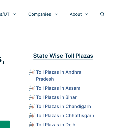
es/UT
Companies
About
,
State Wise Toll Plazas
Toll Plazas in Andhra
Pradesh
Toll Plazas in Assam
Toll Plazas in Bihar
Toll Plazas in Chandigarh
Toll Plazas in Chhattisgarh
Toll Plazas in Delhi