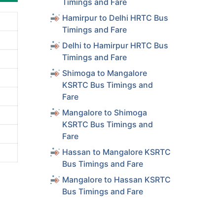
Timings and Fare
Hamirpur to Delhi HRTC Bus
Timings and Fare
Delhi to Hamirpur HRTC Bus
Timings and Fare
Shimoga to Mangalore
KSRTC Bus Timings and
Fare
Mangalore to Shimoga
KSRTC Bus Timings and
Fare
Hassan to Mangalore KSRTC
Bus Timings and Fare
Mangalore to Hassan KSRTC
Bus Timings and Fare