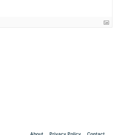
About
Privacy Policy
Contact