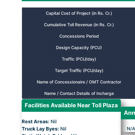
Capital Cost of Project (in Rs. Cr.)
Cumulative Toll Revenue (in Rs. Cr.)
Concessions Period
Design Capacity (PCU)
Traffic (PCU/day)
Target Traffic (PCU/day)
Name of Concessionaire / OMT Contractor
Name / Contact Details of Incharge
Facilities Available Near Toll Plaza
Ann
Rest Areas:
Nil
Truck Lay Byes:
Nil
N/