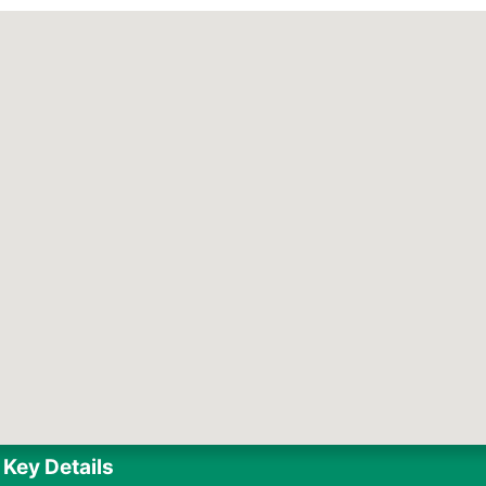
Key Details