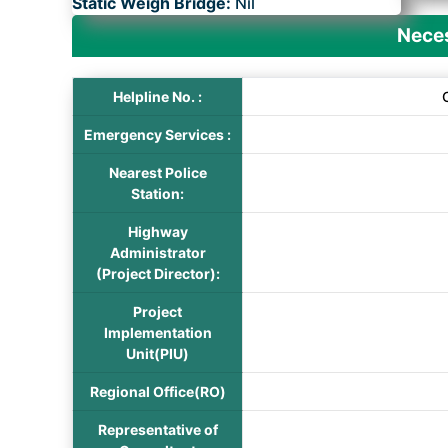
Static Weigh Bridge:
Nil
Neces
Helpline No. :
Emergency Services :
Nearest Police
Station:
Highway
Administrator
(Project Director):
Project
Implementation
Unit(PIU)
Regional Office(RO)
Representative of