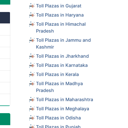
Toll Plazas in Gujarat
Toll Plazas in Haryana
Toll Plazas in Himachal
Pradesh
Toll Plazas in Jammu and
Kashmir
Toll Plazas in Jharkhand
Toll Plazas in Karnataka
Toll Plazas in Kerala
Toll Plazas in Madhya
Pradesh
Toll Plazas in Maharashtra
Toll Plazas in Meghalaya
Toll Plazas in Odisha
Toll Plazas in Punjab