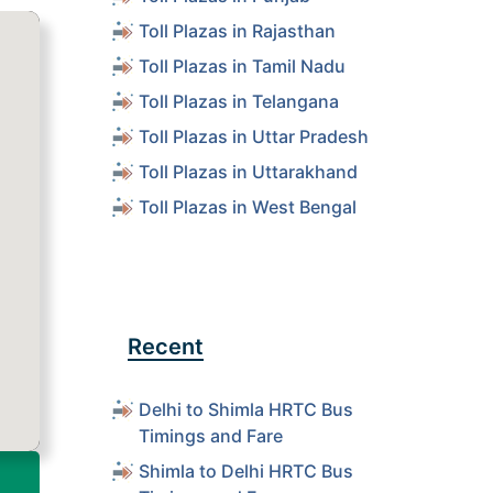
Toll Plazas in Rajasthan
Toll Plazas in Tamil Nadu
Toll Plazas in Telangana
Toll Plazas in Uttar Pradesh
Toll Plazas in Uttarakhand
Toll Plazas in West Bengal
Recent
Delhi to Shimla HRTC Bus
Timings and Fare
Shimla to Delhi HRTC Bus