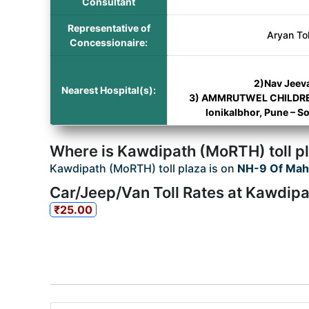
Consultant
Representative of
Aryan To
Concessionaire:
2)Nav Jeeva
Nearest Hospital(s):
3) AMMRUTWEL CHILDRENS
lonikalbhor, Pune – 
Where is Kawdipath (MoRTH) toll p
Kawdipath (MoRTH) toll plaza is on
NH-9 Of Mah
Car/Jeep/Van Toll Rates at Kawdipa
₹25.00