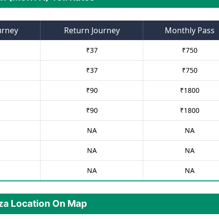
urney
Return Journey
Monthly Pass
₹
37
₹
750
₹
37
₹
750
₹
90
₹
1800
₹
90
₹
1800
NA
NA
NA
NA
NA
NA
aza Location On Map