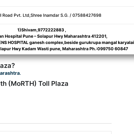
ll Road Pvt. Ltd,Shree Inamdar S.G. / 07588427698
1)Shivam,9772222883 ,
n Hospital Pune – Solapur Hwy Maharashtra 412201,
 HOSPITAL ganesh complex,beside gurukrupa mangal karyalai
Solapur Hwy Kadam Wasti pune, Maharashtra Ph.:099750 60847
laza?
arashtra
.
th (MoRTH) Toll Plaza